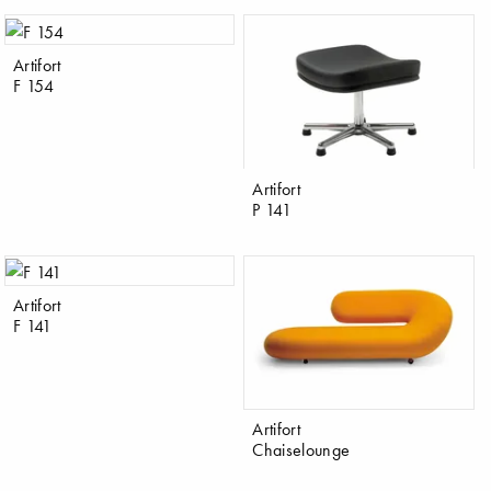
Artifort
F 154
Artifort
P 141
Artifort
F 141
Artifort
Chaiselounge