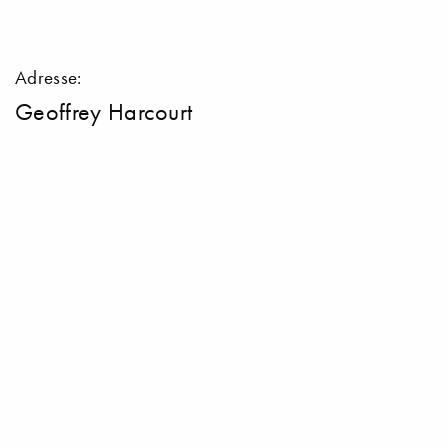
Adresse:
Geoffrey Harcourt