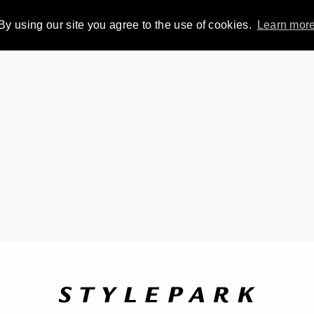
By using our site you agree to the use of cookies.
Learn mor