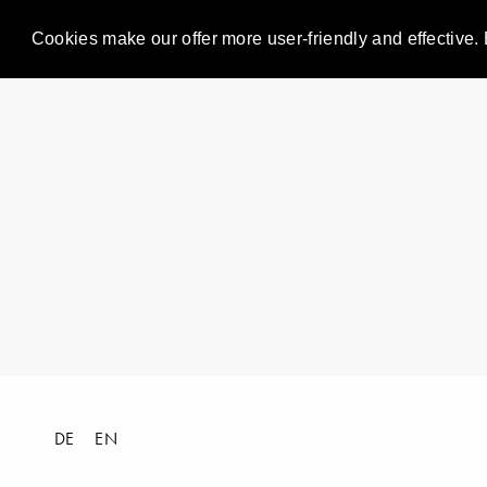
Cookies make our offer more user-friendly and effective. 
DE
EN