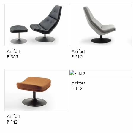
Artifort
Artifort
F 585
F 510
Artifort
F 142
Artifort
P 142