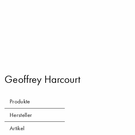
Geoffrey Harcourt
Produkte
Hersteller
Artikel