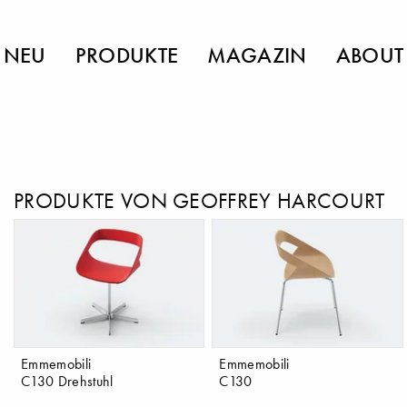
NEU
PRODUKTE
MAGAZIN
ABOUT
PRODUKTE VON GEOFFREY HARCOURT
Emmemobili
Emmemobili
C130 Drehstuhl
C130