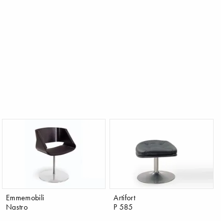
Emmemobili
Artifort
Nastro
P 585