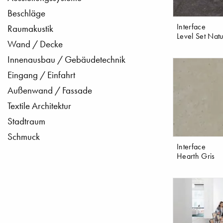
Beschläge
Interface
Raumakustik
Level Set Natu
Wand / Decke
Innenausbau / Gebäudetechnik
Eingang / Einfahrt
Außenwand / Fassade
Textile Architektur
Stadtraum
Schmuck
Interface
Hearth Gris