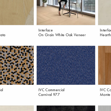
Interface
Interf
rata
On Grain White Oak Veneer
Hearth
al
IVC Commercial
IVC C
Carnival 977
Monte