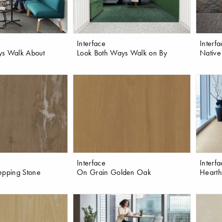
Interface
Interf
ys Walk About
Look Both Ways Walk on By
Native
Interface
Interf
epping Stone
On Grain Golden Oak
Hearth