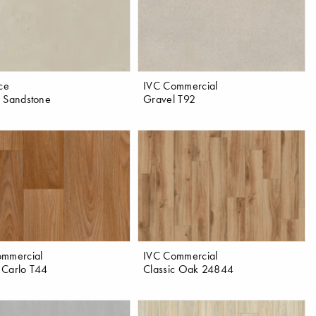
ace
IVC Commercial
 Sandstone
Gravel T92
ommercial
IVC Commercial
 Carlo T44
Classic Oak 24844