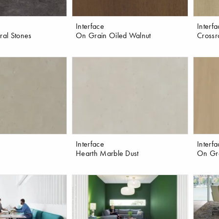
Interface
Interf
ral Stones
On Grain Oiled Walnut
Crossr
Interface
Interf
Hearth Marble Dust
On Gra