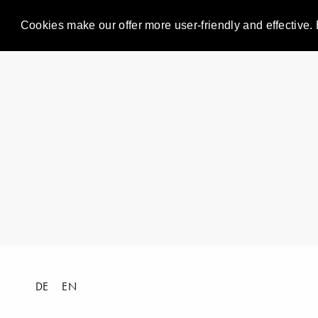
Cookies make our offer more user-friendly and effective. 
DE
EN