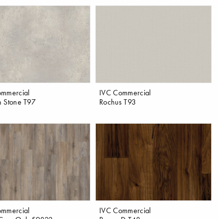
ommercial
IVC Commercial
 Stone T97
Rochus T93
ommercial
IVC Commercial