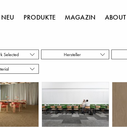
NEU
PRODUKTE
MAGAZIN
ABOUT
rk Selected
Hersteller
terial