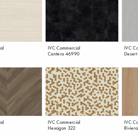
al
IVC Commercial
IVC C
Cantera 46990
Desert
al
IVC Commercial
IVC C
Hexagon 322
Rivier