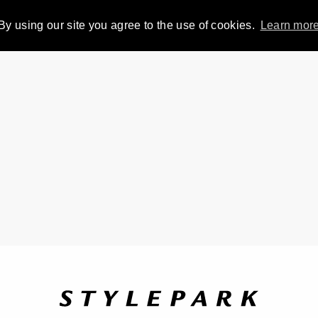
By using our site you agree to the use of cookies.
Learn mor