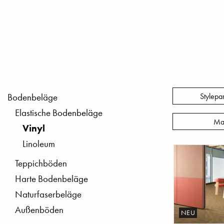
Stylepa
Bodenbeläge
Elastische Bodenbeläge
Ma
Vinyl
Linoleum
Teppichböden
Harte Bodenbeläge
Naturfaserbeläge
Außenböden
NEU