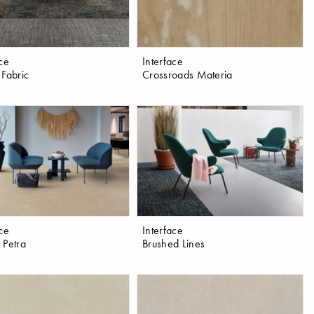
ace
Interface
 Fabric
Crossroads Materia
ace
Interface
 Petra
Brushed Lines