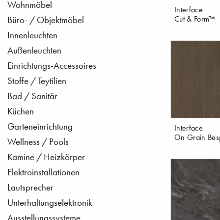
Wohnmöbel
Interface
Cut & Form™
Büro- / Objektmöbel
Innenleuchten
Außenleuchten
Einrichtungs-Accessoires
Stoffe / Teytilien
Bad / Sanitär
Küchen
Garteneinrichtung
Interface
On Grain Bes
Wellness / Pools
Kamine / Heizkörper
Elektroinstallationen
Lautsprecher
Unterhaltungselektronik
Ausstellungssysteme