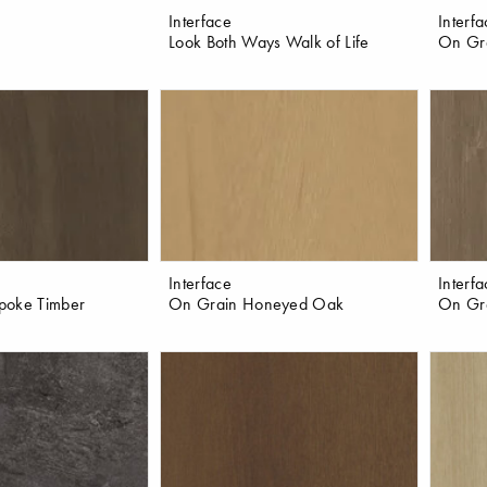
Interface
Interf
Look Both Ways Walk of Life
On Gr
Interface
Interf
poke Timber
On Grain Honeyed Oak
On Gra