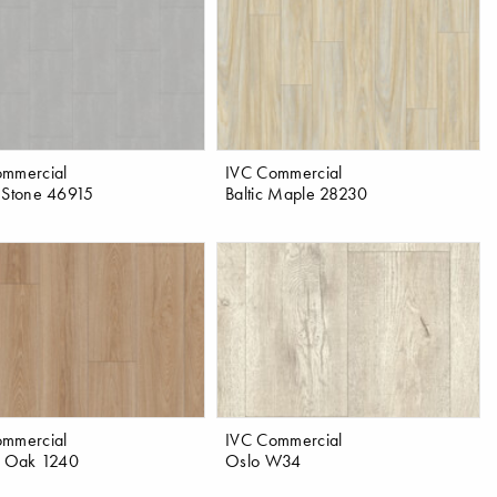
ommercial
IVC Commercial
 Stone 46915
Baltic Maple 28230
ommercial
IVC Commercial
a Oak 1240
Oslo W34