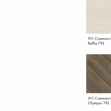
IVC Commerci
Raffia T93
IVC Commerci
Olympus T95