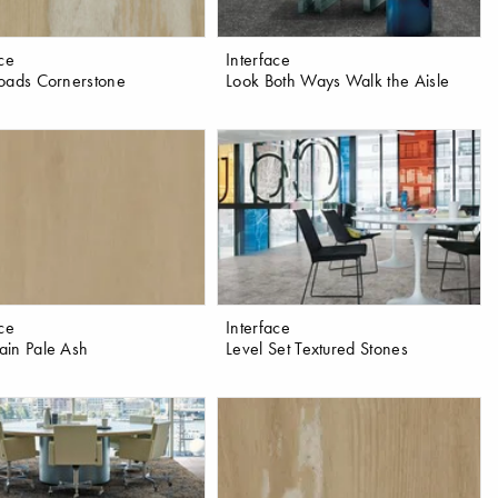
ace
Interface
oads Cornerstone
Look Both Ways Walk the Aisle
ace
Interface
in Pale Ash
Level Set Textured Stones