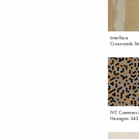
Interface
Crossroads St
IVC Commerci
Hexagon 343