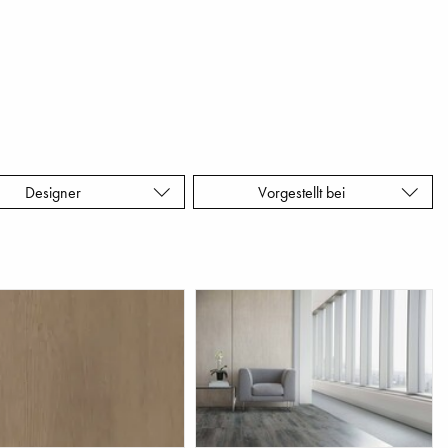
Designer
Vorgestellt bei