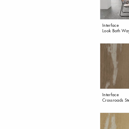
Interface
Look Both Wa
Interface
Crossroads St