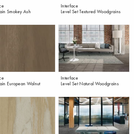
ace
Interface
ain Smokey Ash
Level Set Textured Woodgrains
ace
Interface
in European Walnut
Level Set Natural Woodgrains