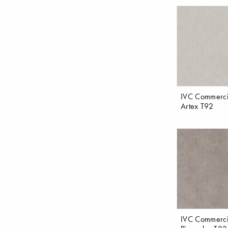
IVC Commerci
Artex T92
IVC Commerci