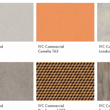
al
IVC Commercial
IVC C
Camelia T63
London
al
IVC Commercial
IVC C