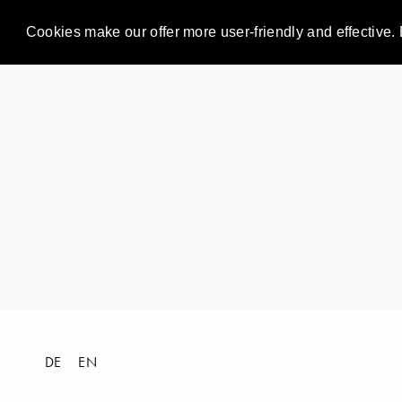
Cookies make our offer more user-friendly and effective. 
DE
EN