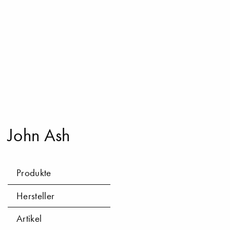
John Ash
Produkte
Hersteller
Artikel