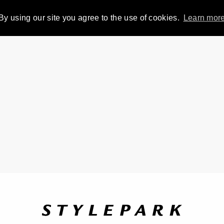
By using our site you agree to the use of cookies.
Learn mor