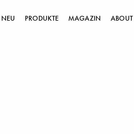
NEU
PRODUKTE
MAGAZIN
ABOUT