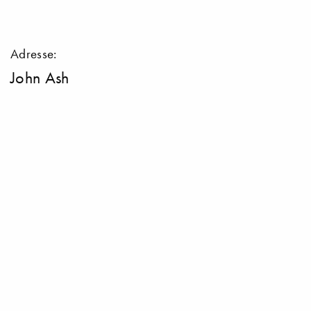
Adresse:
John Ash