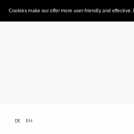
Cookies make our offer more user-friendly and effective. 
DE
EN