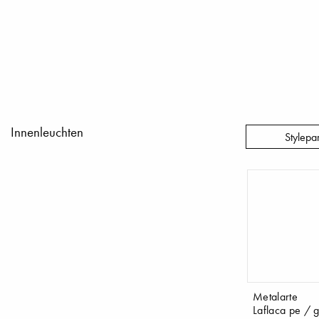
Innenleuchten
Stylepa
Metalarte
Laflaca pe / g