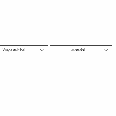
Vorgestellt bei
Material