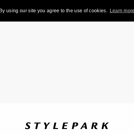
By using our site you agree to the use of cookies.
Learn mor