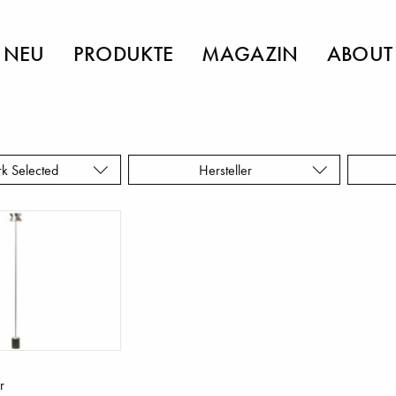
NEU
PRODUKTE
MAGAZIN
ABOUT
rk Selected
Hersteller
r