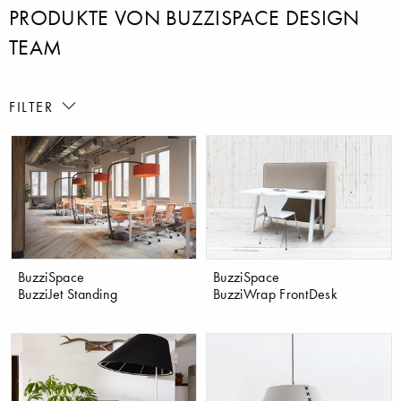
PRODUKTE VON BUZZISPACE DESIGN
TEAM
FILTER
BuzziSpace
BuzziSpace
BuzziJet Standing
BuzziWrap FrontDesk