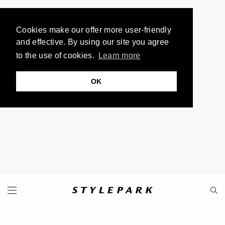
Cookies make our offer more user-friendly
and effective. By using our site you agree
to the use of cookies.
Learn more
OK