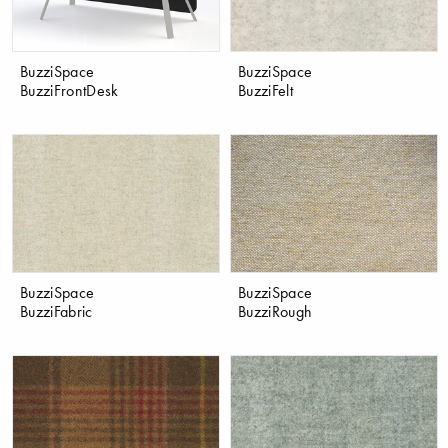
BuzziSpace
BuzziSpace
BuzziFrontDesk
BuzziFelt
BuzziSpace
BuzziSpace
BuzziFabric
BuzziRough