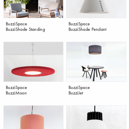
BuzziSpace
BuzziSpace
BuzziShade Standing
BuzziShade Pendant
BuzziSpace
BuzziSpace
BuzziMoon
BuzziJet