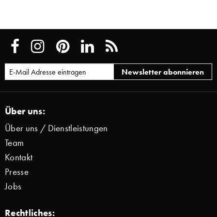
Über uns:
Über uns / Dienstleistungen
Team
Kontakt
Presse
Jobs
Rechtliches: