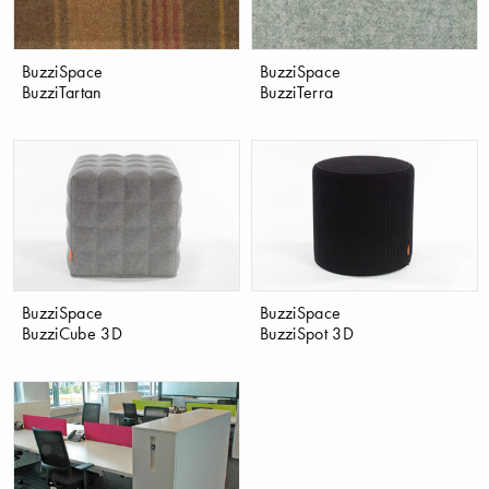
BuzziSpace
BuzziSpace
BuzziTartan
BuzziTerra
BuzziSpace
BuzziSpace
BuzziCube 3D
BuzziSpot 3D