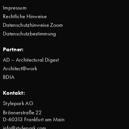
Impressum
Rechtliche Hinweise
Datenschutzhinweise Zoom
Datenschutzbestimmung
Partner:
AD – Architectural Digest
Architect@work
BDIA
Kontakt:
Stylepark AG
Brönnerstraße 22
D-60313 Frankfurt am Main
info@stylepark.com