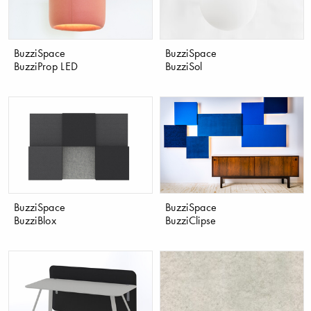
BuzziSpace
BuzziSpace
BuzziProp LED
BuzziSol
BuzziSpace
BuzziSpace
BuzziBlox
BuzziClipse