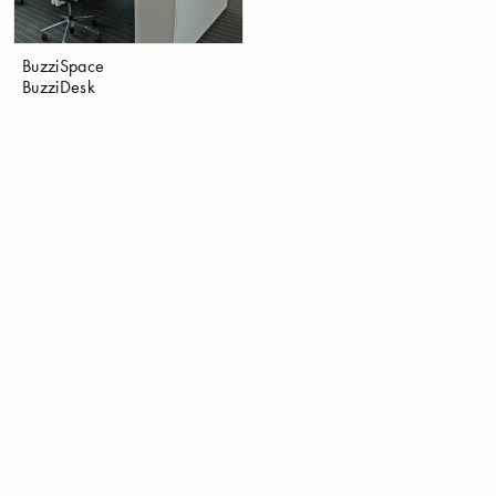
BuzziSpace
BuzziDesk