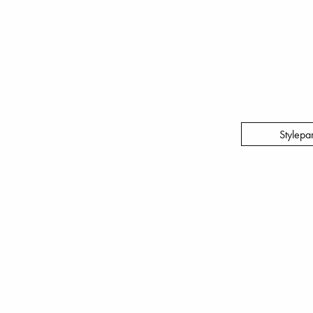
Stylepa