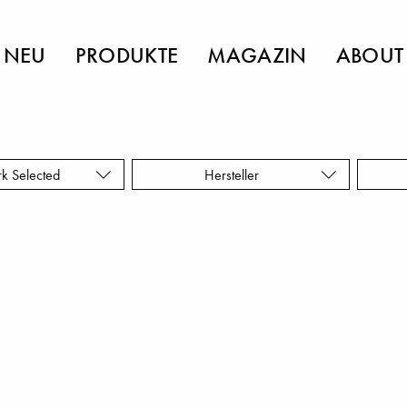
NEU
PRODUKTE
MAGAZIN
ABOUT
rk Selected
Hersteller