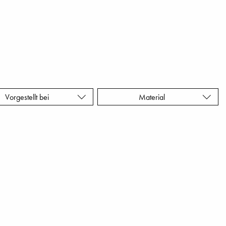
Vorgestellt bei
Material