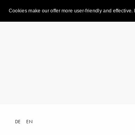
Cookies make our offer more user-friendly and effective. 
DE
EN