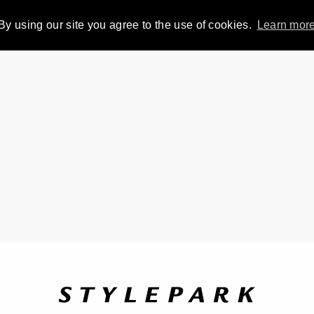
By using our site you agree to the use of cookies.
Learn mor