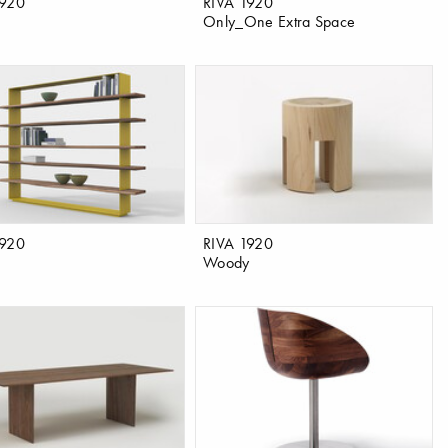
1920
RIVA 1920
Only_One Extra Space
1920
RIVA 1920
Woody