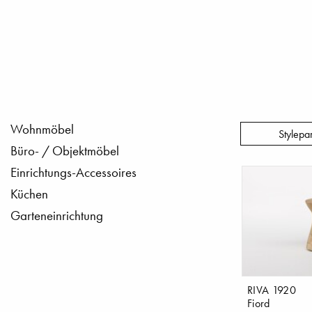
Wohnmöbel
Stylepa
Büro- / Objektmöbel
Einrichtungs-Accessoires
Küchen
Garteneinrichtung
RIVA 1920
Fiord