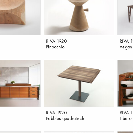
RIVA 1920
RIVA 
Pinocchio
Vegan
RIVA 1920
RIVA 
Pebbles quadratisch
Libero