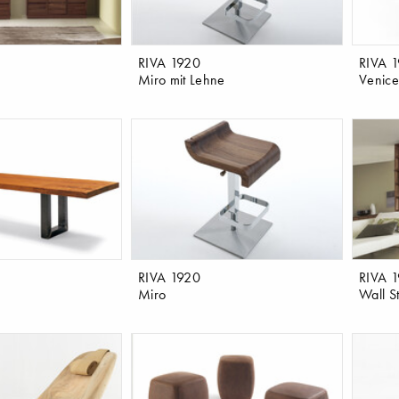
RIVA 1920
RIVA 
Miro mit Lehne
Venice
RIVA 1920
RIVA 
Miro
Wall St