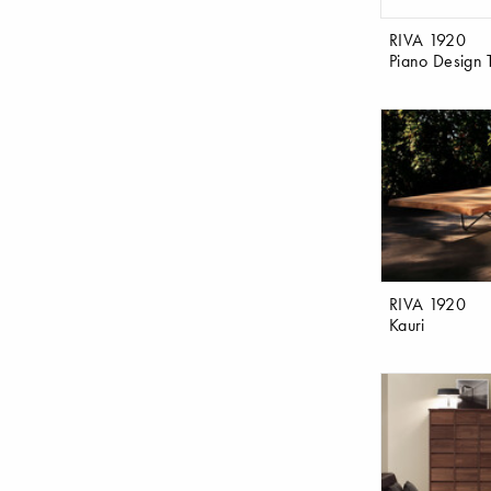
RIVA 1920
Piano Design 
RIVA 1920
Kauri