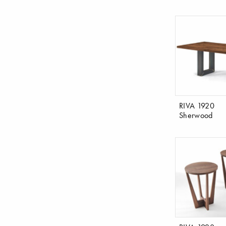
RIVA 1920
Sherwood