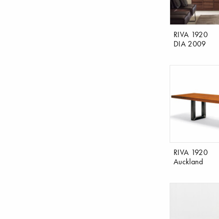
RIVA 1920
DIA 2009
RIVA 1920
Auckland