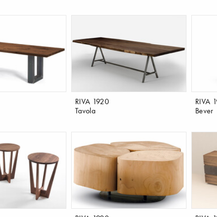
RIVA 1920
RIVA 
Tavola
Bever