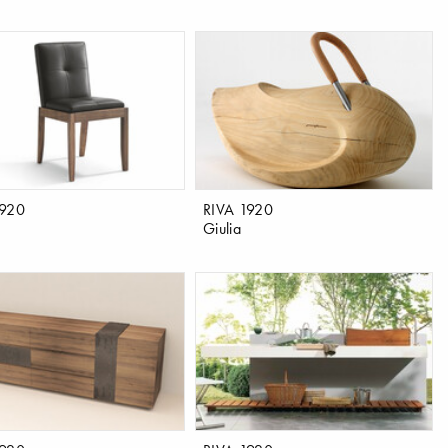
1920
RIVA 1920
Giulia