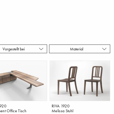
Vorgestellt bei
Material
1920
RIVA 1920
ent Office Tisch
Melissa Stuhl