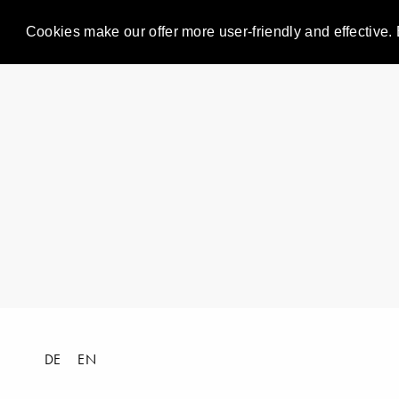
Cookies make our offer more user-friendly and effective. 
DE
EN