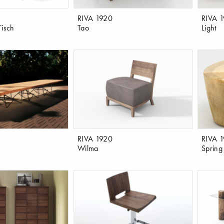
RIVA 1920
RIVA 
Tisch
Tao
Light
RIVA 1920
RIVA 
Wilma
Spring