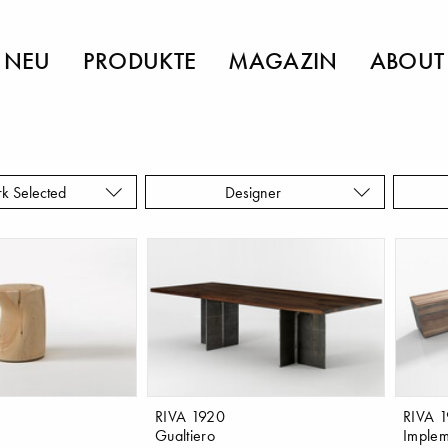
NEU
PRODUKTE
MAGAZIN
ABOUT
rk Selected
Designer
RIVA 1920
RIVA 
Gualtiero
Implem