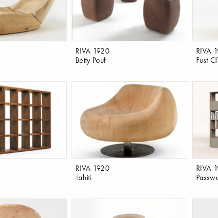
RIVA 1920
RIVA 
Betty Pouf
Fust CI
RIVA 1920
RIVA 
Tahiti
Passw