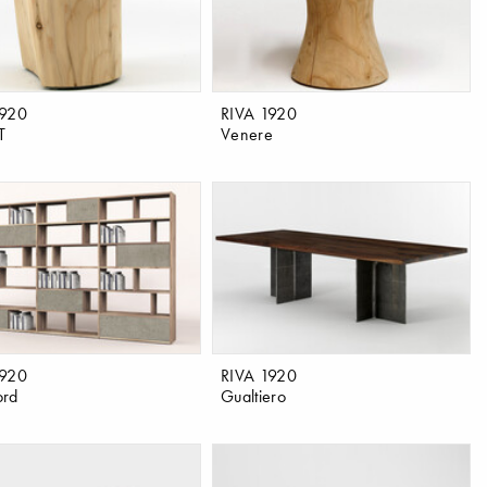
1920
RIVA 1920
T
Venere
1920
RIVA 1920
ord
Gualtiero