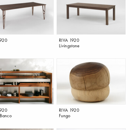
1920
RIVA 1920
Livingstone
1920
RIVA 1920
 Banco
Fungo