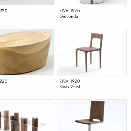
1920
RIVA 1920
Gioconda
1920
RIVA 1920
Sleek Stuhl