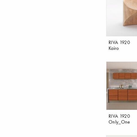
RIVA 1920
Kairo
RIVA 1920
Only_One