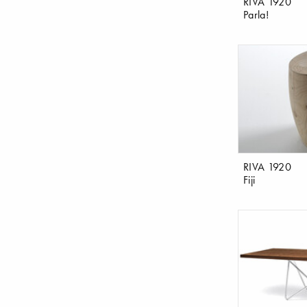
RIVA 1920
Parla!
RIVA 1920
Fiji