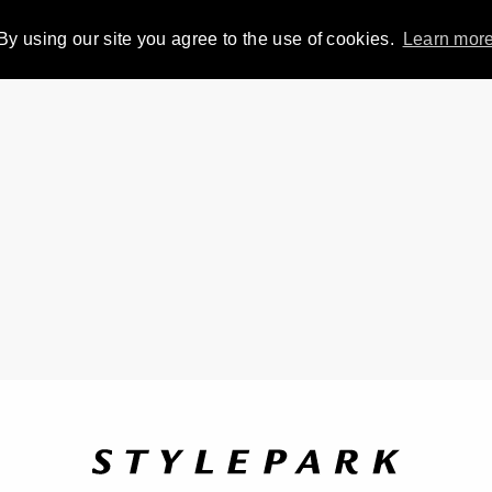
By using our site you agree to the use of cookies.
Learn mor