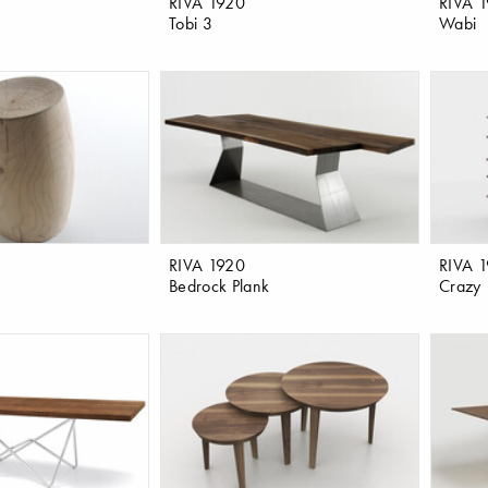
RIVA 1920
RIVA 
Tobi 3
Wabi
RIVA 1920
RIVA 
Bedrock Plank
Crazy