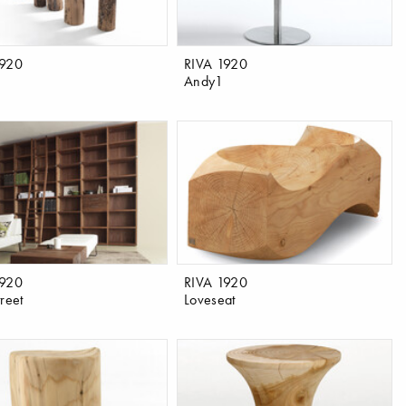
1920
RIVA 1920
Andy1
1920
RIVA 1920
reet
Loveseat