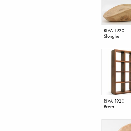
RIVA 1920
Slonghe
RIVA 1920
Brera