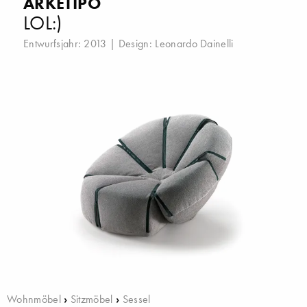
ARKETIPO
LOL:)
Entwurfsjahr: 2013 | Design:
Leonardo Dainelli
Wohnmöbel
›
Sitzmöbel
›
Sessel