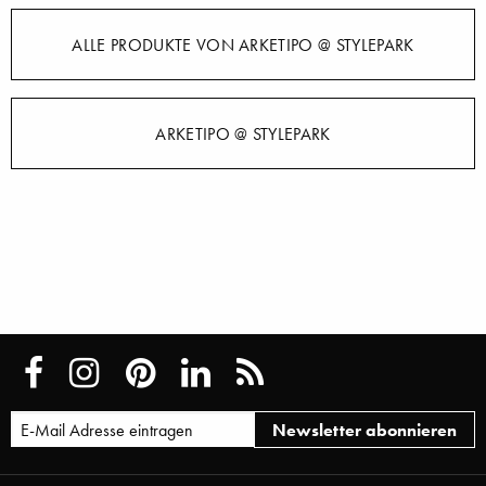
ALLE PRODUKTE VON ARKETIPO @ STYLEPARK
ARKETIPO @ STYLEPARK