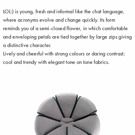
LOL:) is young, fresh and informal like the chat language,
where acronyms evolve and change quickly. Its form
reminds you of a semi-closed flower, in which comfortable
and enveloping petals are tied together by large zips giving
a distinctive character.
Lively and cheerful with strong colours or daring contrast;
cool and trendy with elegant tone on tone fabrics.