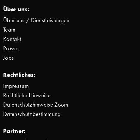
Über uns:
Über uns / Dienstleistungen
Team
Kontakt
Presse
Jobs
Rechtliches:
Impressum
Rechtliche Hinweise
Datenschutzhinweise Zoom
Datenschutzbestimmung
Partner: