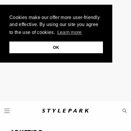
Cookies make our offer more user-friendly
and effective. By using our site you agree
to the use of cookies.
Learn more
OK