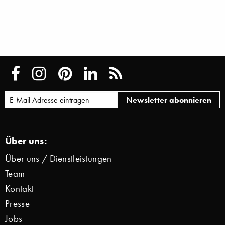
Über uns:
Über uns / Dienstleistungen
Team
Kontakt
Presse
Jobs