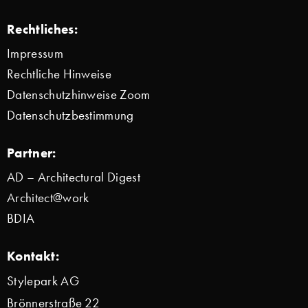
Rechtliches:
Impressum
Rechtliche Hinweise
Datenschutzhinweise Zoom
Datenschutzbestimmung
Partner:
AD – Architectural Digest
Architect@work
BDIA
Kontakt:
Stylepark AG
Brönnerstraße 22