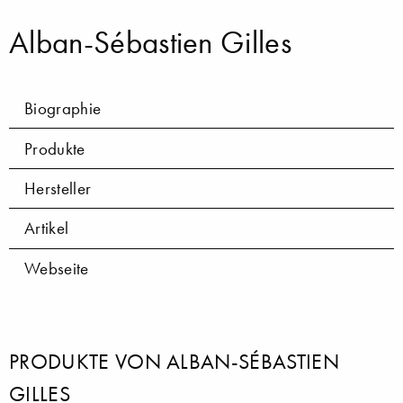
Alban-Sébastien Gilles
Biographie
Produkte
Hersteller
Artikel
Webseite
PRODUKTE VON ALBAN-SÉBASTIEN
GILLES