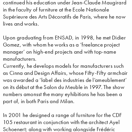
continued his education under Jean-Claude Maugirard
in the faculty of furniture at the Ecole Nationale
Supérieure des Arts Décoratifs de Paris, where he now
lives and works.
Upon graduating from ENSAD, in 1998, he met Didier
Gomez, with whom he works as a ‘freelance project
manager’ on high-end projects and with top-name
manufacturers.
Currently, he develops models for manufacturers such
as Cinna and Design Affairs, whose Fifty-Fifty armchair
was awarded a ‘label des industries de l’ameublement’
on its début at the Salon du Meuble in 1997. The show
numbers amonsst the many eyhibitions he has been a
part of, in both Paris and Milan.
In 2001 he designed a range of furniture for the CDF
105 restaurant in conjunction with the architect Ayel
Schoenert; along with working alongside Frédéric