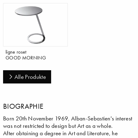
ligne roset
GOOD MORNING
Alle Produkte
BIOGRAPHIE
Born 20th November 1969, Alban-Sebastien's interest
was not restricted to design but Art as a whole.
After obtaining a degree in Art and Literature, he