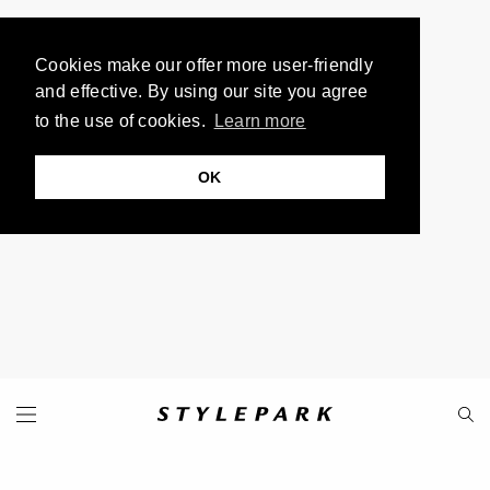
Cookies make our offer more user-friendly
and effective. By using our site you agree
to the use of cookies.
Learn more
OK