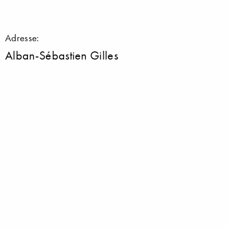
Adresse:
Alban-Sébastien Gilles