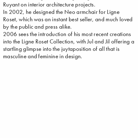
Ruyant on interior architecture projects.
In 2002, he designed the Neo armchair for Ligne
Roset, which was an instant best seller, and much loved
by the public and press alike.
2006 sees the introduction of his most recent creations
into the Ligne Roset Collection, with Jul and Jil offering a
startling glimpse into the juytaposition of all that is
masculine and feminine in design.