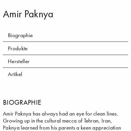
Amir Paknya
Biographie
Produkte
Hersteller
Artikel
BIOGRAPHIE
Amir Paknya has always had an eye for clean lines.
Growing up in the cultural mecca of Tehran, Iran,
Paknya learned from his parents a keen appreciation