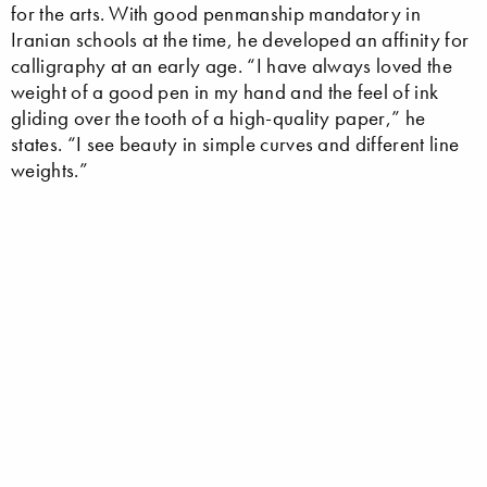
for the arts. With good penmanship mandatory in
Iranian schools at the time, he developed an affinity for
calligraphy at an early age. “I have always loved the
weight of a good pen in my hand and the feel of ink
gliding over the tooth of a high-quality paper,” he
states. “I see beauty in simple curves and different line
weights.”