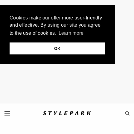
Cookies make our offer more user-friendly
and effective. By using our site you agree
to the use of cookies.
Learn more
OK