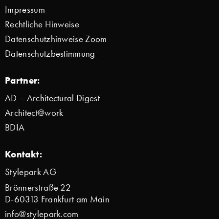
Impressum
Rechtliche Hinweise
Datenschutzhinweise Zoom
Datenschutzbestimmung
Partner:
AD – Architectural Digest
Architect@work
BDIA
Kontakt:
Stylepark AG
Brönnerstraße 22
D-60313 Frankfurt am Main
info@stylepark.com