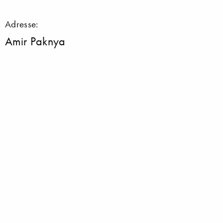
Adresse:
Amir Paknya