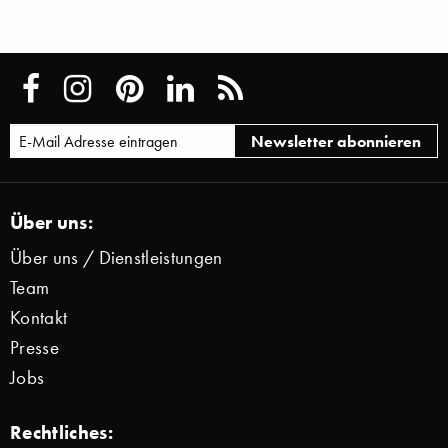
Über uns:
Über uns / Dienstleistungen
Team
Kontakt
Presse
Jobs
Rechtliches: