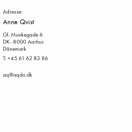
Adresse:
Anne Qvist
Gl. Munkegade 6
DK- 8000 Aarhus
Dänemark
T: +45 61 62 83 86
aq@aqdo.dk