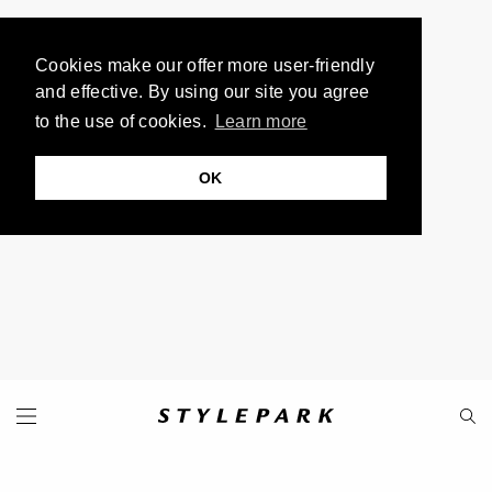
Cookies make our offer more user-friendly
and effective. By using our site you agree
to the use of cookies.
Learn more
OK