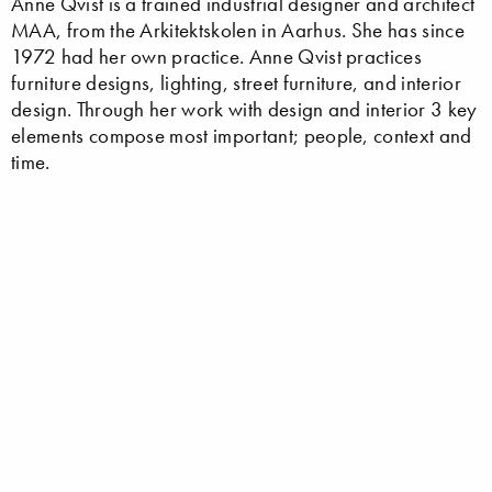
Anne Qvist is a trained industrial designer and architect
MAA, from the Arkitektskolen in Aarhus. She has since
1972 had her own practice. Anne Qvist practices
furniture designs, lighting, street furniture, and interior
design. Through her work with design and interior 3 key
elements compose most important; people, context and
time.