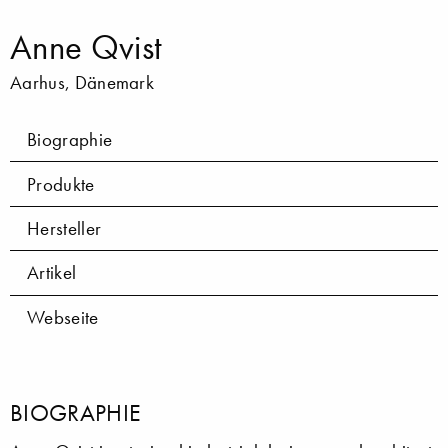
Anne Qvist
Aarhus, Dänemark
Biographie
Produkte
Hersteller
Artikel
Webseite
BIOGRAPHIE