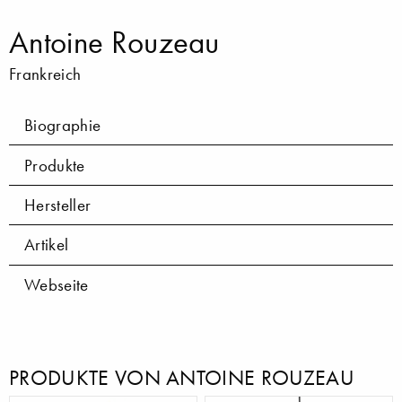
Antoine Rouzeau
Frankreich
Biographie
Produkte
Hersteller
Artikel
Webseite
PRODUKTE VON ANTOINE ROUZEAU