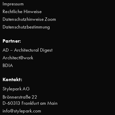
Impressum
Rechtliche Hinweise
Datenschutzhinweise Zoom
Datenschutzbestimmung
Partner:
AD – Architectural Digest
Architect@work
BDIA
Kontakt:
Stylepark AG
Brönnerstraße 22
D-60313 Frankfurt am Main
info@stylepark.com