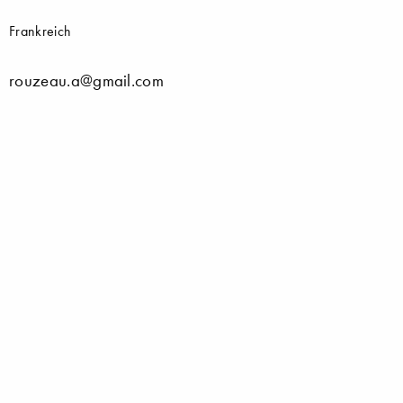
Frankreich
rouzeau.a@gmail.com