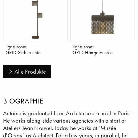
ligne roset
ligne roset
GRID Stehleuchte
GRID Hängeleuchte
Alle Produkte
BIOGRAPHIE
Antoine is graduated from Architecture school in Paris.
He works along-side various agencies with a start at
Ateliers Jean Nouvel. Today he works at "Musée
d'Orsay" as Architect. For a few years, in parallel, he