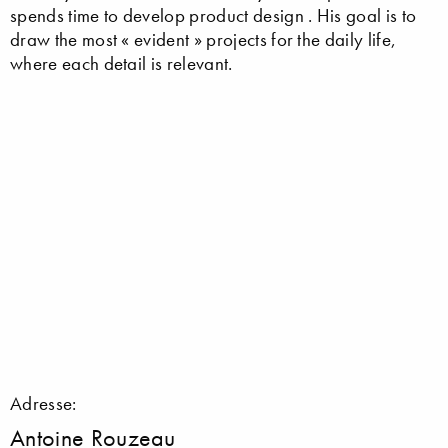
spends time to develop product design . His goal is to
draw the most « evident » projects for the daily life,
where each detail is relevant.
Adresse:
Antoine Rouzeau