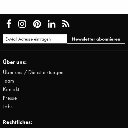
Über uns:
Über uns / Dienstleistungen
Team
Kontakt
Presse
Jobs
Rechtliches: