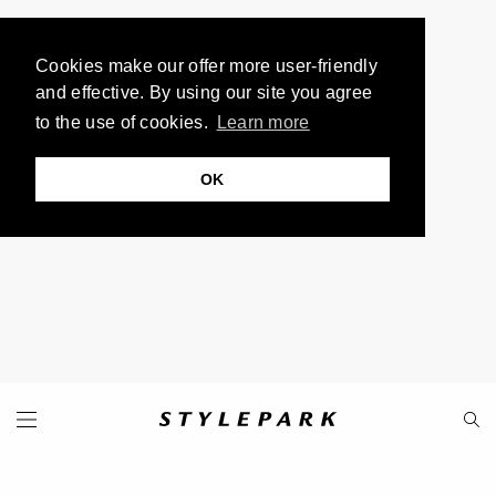
Cookies make our offer more user-friendly
and effective. By using our site you agree
to the use of cookies.
Learn more
OK