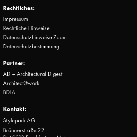
Rechtliches:
Impressum
Rechtliche Hinweise
Datenschutzhinweise Zoom
Datenschutzbestimmung
Partner:
AD – Architectural Digest
Architect@work
BDIA
Kontakt:
Stylepark AG
Brönnerstraße 22