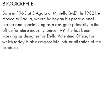
BIOGRAPHIE
Born in 1963 at S.Agata di Militello (ME). In 1982 he
moved to Padua, where he began his professional
career and specializing as a designer primarily in the
office furniture industry. Since 1991 he has been
working as designer for Della Valentina Office, for
which today is also responsible industrialization of the
products.