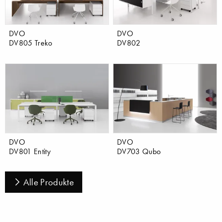
DVO
DVO
DV805 Treko
DV802
DVO
DVO
DV801 Entity
DV703 Qubo
Alle Produkte