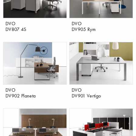
DVO
DVO
DV807 4S
DV905 Rym
DVO
DVO
DV902 Planeta
DV901 Vertigo