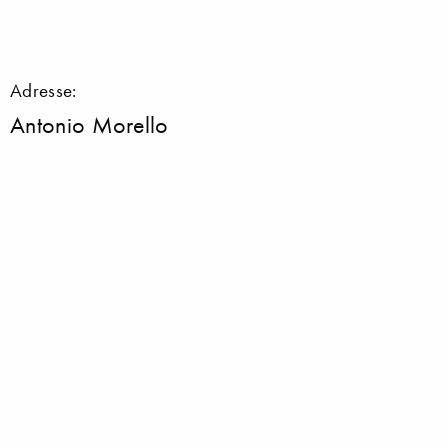
Adresse:
Antonio Morello