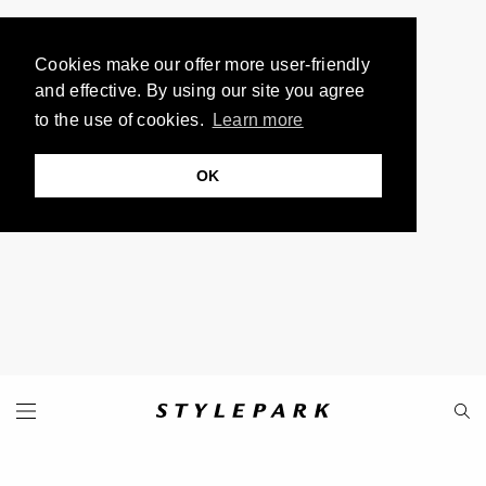
Cookies make our offer more user-friendly
and effective. By using our site you agree
to the use of cookies.
Learn more
OK