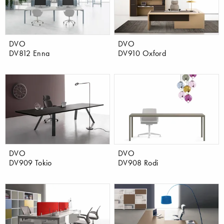
DVO
DVO
DV812 Enna
DV910 Oxford
DVO
DVO
DV909 Tokio
DV908 Rodi