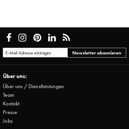
Über uns:
Über uns / Dienstleistungen
Team
Kontakt
Presse
Jobs