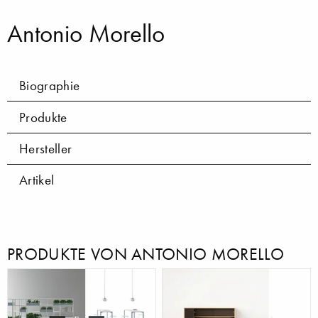
Antonio Morello
Biographie
Produkte
Hersteller
Artikel
PRODUKTE VON ANTONIO MORELLO