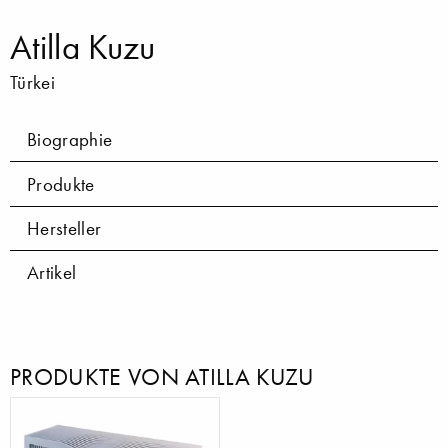
Atilla Kuzu
Türkei
Biographie
Produkte
Hersteller
Artikel
PRODUKTE VON ATILLA KUZU