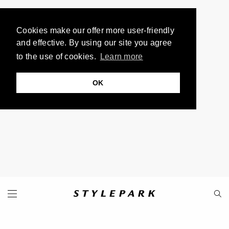
Cookies make our offer more user-friendly
and effective. By using our site you agree
to the use of cookies.
Learn more
OK