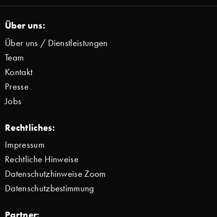
Über uns:
Über uns / Dienstleistungen
Team
Kontakt
Presse
Jobs
Rechtliches:
Impressum
Rechtliche Hinweise
Datenschutzhinweise Zoom
Datenschutzbestimmung
Partner: