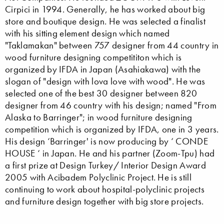
Cirpici in 1994. Generally, he has worked about big
store and boutique design. He was selected a finalist
with his sitting element design which named
"Taklamakan" between 757 designer from 44 country in
wood furniture designing competititon which is
organized by IFDA in Japan (Asahiakawa) with the
slogan of "design with lova love with wood". He was
selected one of the best 30 designer between 820
designer from 46 country with his design; named "From
Alaska to Barringer"; in wood furniture designing
competition which is organized by IFDA, one in 3 years.
His design ‘Barringer' is now producing by ‘ CONDE
HOUSE ‘ in Japan. He and his partner (Zoom-Tpu) had
a first prize at Design Turkey/ Interior Design Award
2005 with Acibadem Polyclinic Project. He is still
continuing to work about hospital-polyclinic projects
and furniture design together with big store projects.