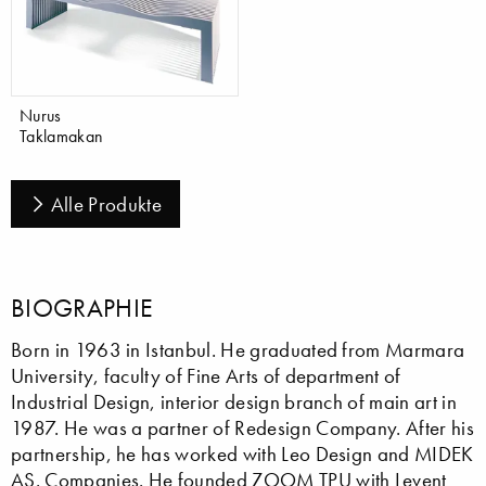
Nurus
Taklamakan
Alle Produkte
BIOGRAPHIE
Born in 1963 in Istanbul. He graduated from Marmara
University, faculty of Fine Arts of department of
Industrial Design, interior design branch of main art in
1987. He was a partner of Redesign Company. After his
partnership, he has worked with Leo Design and MIDEK
AS. Companies. He founded ZOOM TPU with Levent