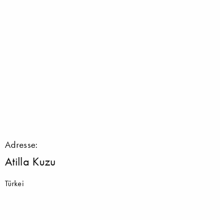
Adresse:
Atilla Kuzu
Türkei