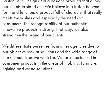
Basten Leijh Design Studio designs products that allow
our clients to stand out. We believe in a fusion between
form and function: a product full of character that really
meets the wishes and especially the needs of
consumers. The recognisability of our authentic,
innovative products is strong. That way, we also
strengthen the brand of our clients.
We differentiate ourselves from other agencies due to
our objective look at solutions and the wide range of
market industries we work for. We are specialised in
consumer products in the areas of mobility, furniture,
lighting and waste solutions.