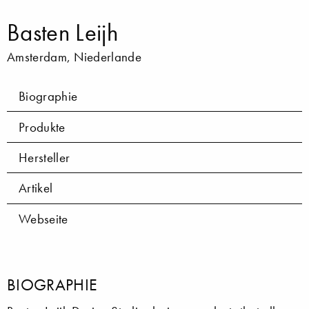
Basten Leijh
Amsterdam, Niederlande
Biographie
Produkte
Hersteller
Artikel
Webseite
BIOGRAPHIE