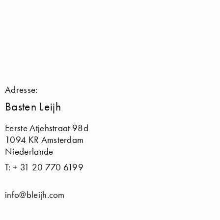
Adresse:
Basten Leijh
Eerste Atjehstraat 98d
1094 KR Amsterdam
Niederlande
T: + 31 20 770 6199
info@bleijh.com