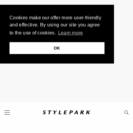
Cookies make our offer more user-friendly
and effective. By using our site you agree
to the use of cookies.
Learn more
OK