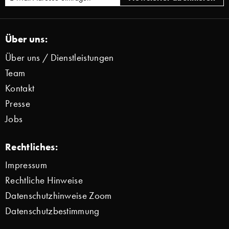
Über uns:
Über uns / Dienstleistungen
Team
Kontakt
Presse
Jobs
Rechtliches:
Impressum
Rechtliche Hinweise
Datenschutzhinweise Zoom
Datenschutzbestimmung