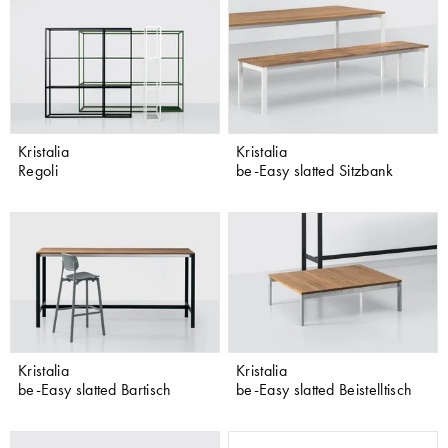
Kristalia
Kristalia
Regoli
be-Easy slatted Sitzbank
Kristalia
Kristalia
be-Easy slatted Bartisch
be-Easy slatted Beistelltisch