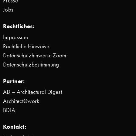
Presse
Jobs
Rechtliches:
Impressum
Rechtliche Hinweise
Datenschutzhinweise Zoom
Datenschutzbestimmung
Partner:
AD – Architectural Digest
Architect@work
BDIA
Kontakt: