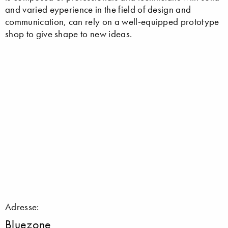
and varied eyperience in the field of design and
communication, can rely on a well-equipped prototype
shop to give shape to new ideas.
Adresse:
Bluezone