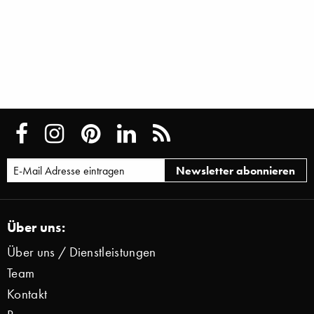
Über uns:
Über uns / Dienstleistungen
Team
Kontakt