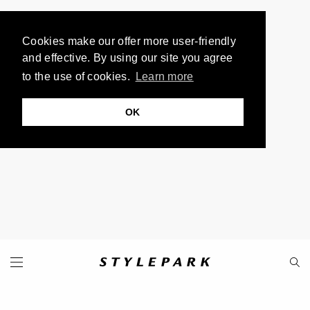
Cookies make our offer more user-friendly
and effective. By using our site you agree
to the use of cookies.
Learn more
OK