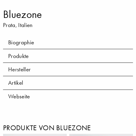
Bluezone
Prata, Italien
Biographie
Produkte
Hersteller
Artikel
Webseite
PRODUKTE VON BLUEZONE