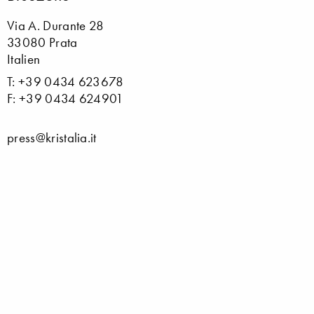
Via A. Durante 28
33080 Prata
Italien
T: +39 0434 623678
F: +39 0434 624901
press@kristalia.it