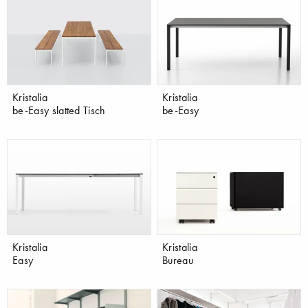
Kristalia
Kristalia
be-Easy slatted Tisch
be-Easy
Kristalia
Kristalia
Easy
Bureau