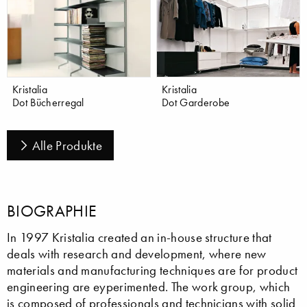
Kristalia
Kristalia
Dot Bücherregal
Dot Garderobe
Alle Produkte
BIOGRAPHIE
In 1997 Kristalia created an in-house structure that
deals with research and development, where new
materials and manufacturing techniques are for product
engineering are eyperimented. The work group, which
is composed of professionals and technicians with solid