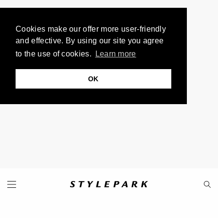
Cookies make our offer more user-friendly
and effective. By using our site you agree
to the use of cookies.
Learn more
OK