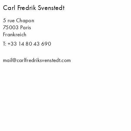
Carl Fredrik Svenstedt
5 rue Chapon
75003 Paris
Frankreich
T: +33 14 80 43 690
mail@carlfredriksvenstedt.com