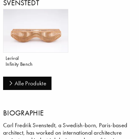
SVENSTEDT
Lerival
Infinity Bench
Alle Produkte
BIOGRAPHIE
Carl Fredrik Svenstedt, a Swedish-born, Paris-based
architect, has worked on international architecture