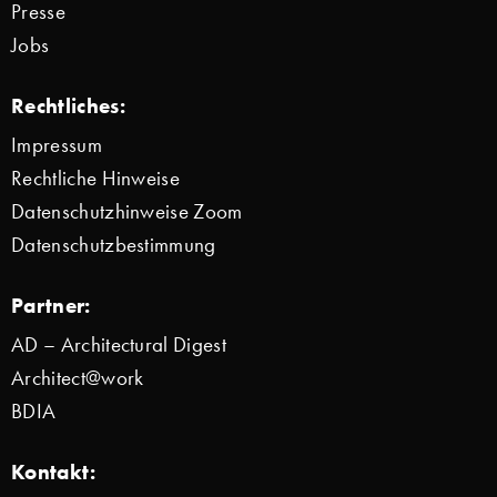
Presse
Jobs
Rechtliches:
Impressum
Rechtliche Hinweise
Datenschutzhinweise Zoom
Datenschutzbestimmung
Partner:
AD – Architectural Digest
Architect@work
BDIA
Kontakt: