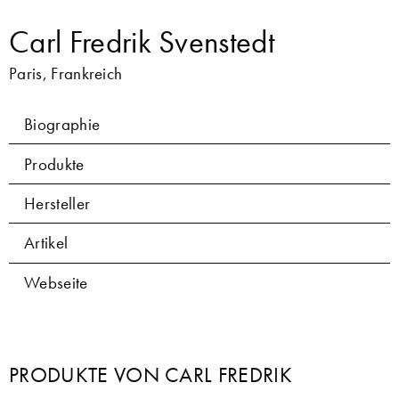
Carl Fredrik Svenstedt
Paris, Frankreich
Biographie
Produkte
Hersteller
Artikel
Webseite
PRODUKTE VON CARL FREDRIK