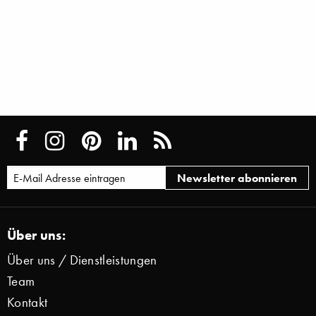
Über uns:
Über uns / Dienstleistungen
Team
Kontakt