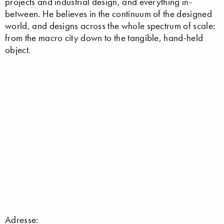
projects and industrial design, and everything in-
between. He believes in the continuum of the designed
world, and designs across the whole spectrum of scale:
from the macro city down to the tangible, hand-held
object.
Adresse: