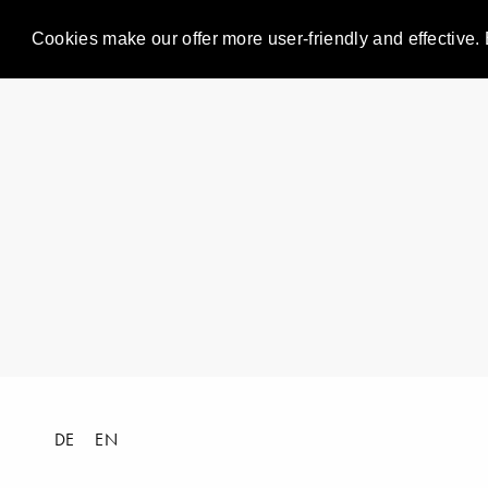
Cookies make our offer more user-friendly and effective. 
DE
EN