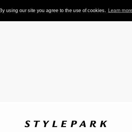
By using our site you agree to the use of cookies.
Learn mor