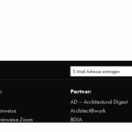
:
Partner:
AD – Architectural Digest
inweise
Architect@work
hinweise Zoom
BDIA
bestimmung