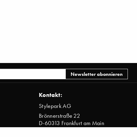
Kontakt:
Stylepark AG
Brönnerstraße 22
D-60313 Frankfurt am Main
info@stylepark.com