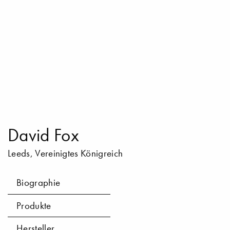
David Fox
Leeds, Vereinigtes Königreich
Biographie
Produkte
Hersteller