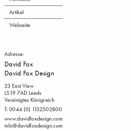
Artikel
Webseite
Adresse:
David Fox
David Fox Design
23 East View
LS19 7AD Leeds
Vereinigtes Königreich
T: 0044 (0) 1132502800
www.davidfoxdesign.com
info@davidfoxdesign.com