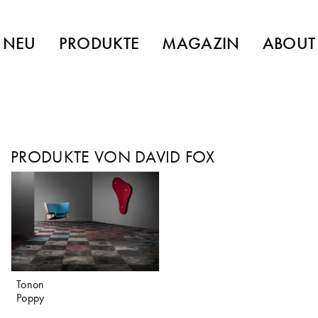
NEU
PRODUKTE
MAGAZIN
ABOUT
PRODUKTE VON DAVID FOX
Tonon
Poppy