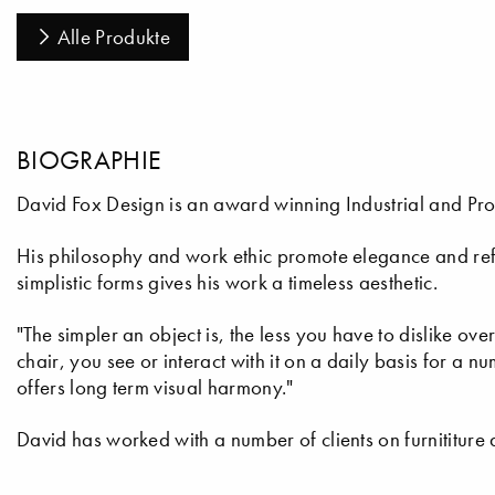
Alle Produkte
BIOGRAPHIE
David Fox Design is an award winning Industrial and Pro
His philosophy and work ethic promote elegance and refi
simplistic forms gives his work a timeless aesthetic.
"The simpler an object is, the less you have to dislike ove
chair, you see or interact with it on a daily basis for a n
offers long term visual harmony."
David has worked with a number of clients on furnititure a