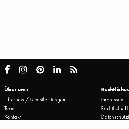
Über uns:
Rechtliches
Über uns / Dienstleistungen
Impressum
Team
Rechtliche H
Kontakt
Datenschutz
Presse
Datenschutz