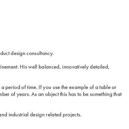
duct design consultancy.
nement. His well balanced, innovatively detailed,
r a period of time. If you use the example of a table or
umber of years. As an object this has to be something that
nd industrial design related projects.