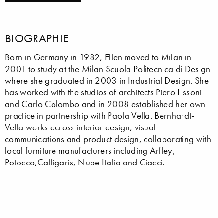
BIOGRAPHIE
Born in Germany in 1982, Ellen moved to Milan in
2001 to study at the Milan Scuola Politecnica di Design
where she graduated in 2003 in Industrial Design. She
has worked with the studios of architects Piero Lissoni
and Carlo Colombo and in 2008 established her own
practice in partnership with Paola Vella. Bernhardt-
Vella works across interior design, visual
communications and product design, collaborating with
local furniture manufacturers including Arfley,
Potocco,Calligaris, Nube Italia and Ciacci.