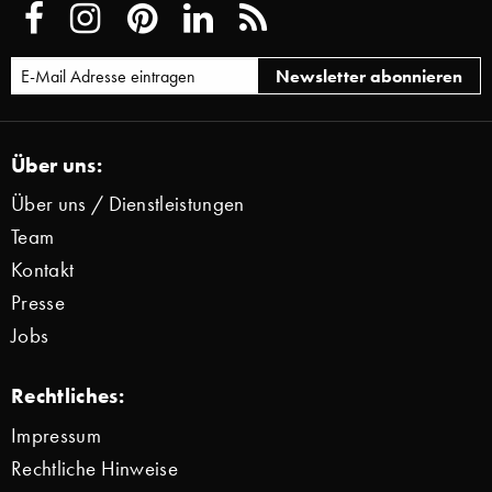
Über uns:
Über uns / Dienstleistungen
Team
Kontakt
Presse
Jobs
Rechtliches:
Impressum
Rechtliche Hinweise