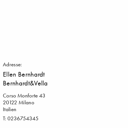
Adresse:
Ellen Bernhardt
Bernhardt&Vella
Corso Monforte 43
20122 Milano
Italien
T: 0236754345