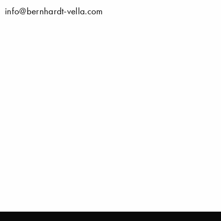
info@bernhardt-vella.com