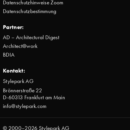
Datenschutzhinweise Zoom
Datenschutzbestimmung
Partner:
AD – Architectural Digest
Architect@work
BDIA
Kontakt:
Stylepark AG
Brönnerstraße 22
D-60313 Frankfurt am Main
info@stylepark.com
© 2000–2026 Stylepark AG