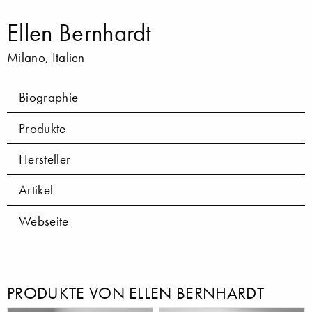
Ellen Bernhardt
Milano, Italien
Biographie
Produkte
Hersteller
Artikel
Webseite
PRODUKTE VON ELLEN BERNHARDT