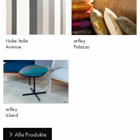
Nube Italia
arfley
Avenue
Palazzo
arfley
Island
Alle Produkte