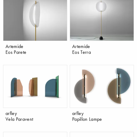
Artemide
Artemide
Eos Parete
Eos Terra
arfley
arfley
Vela Paravent
Papillon Lampe