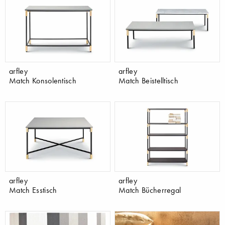
arfley
arfley
Match Konsolentisch
Match Beistelltisch
arfley
arfley
Match Esstisch
Match Bücherregal