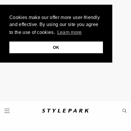
Cookies make our offer more user-friendly
and effective. By using our site you agree
to the use of cookies.
Learn more
OK