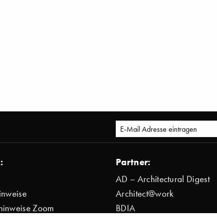
:
Partner:
AD – Architectural Digest
inweise
Architect@work
hinweise Zoom
BDIA