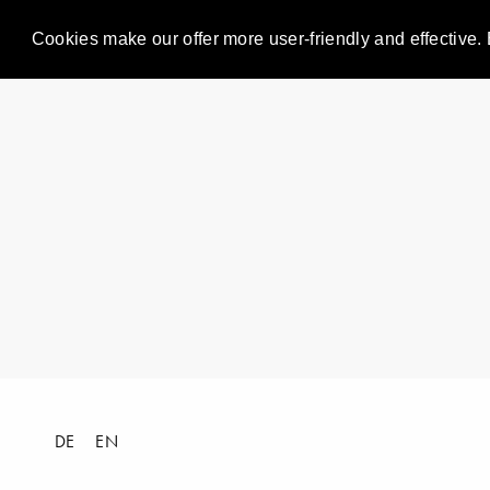
Cookies make our offer more user-friendly and effective. 
DE
EN