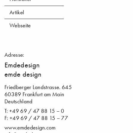
Artikel
Webseite
Adresse:
Emdedesign
emde design
Friedberger Landstrasse. 645
60389 Frankfurt am Main
Deutschland
T: +49 69 / 47 88 15 – 0
F: +49 69 / 47 88 15 – 77
www.emdedesign.com