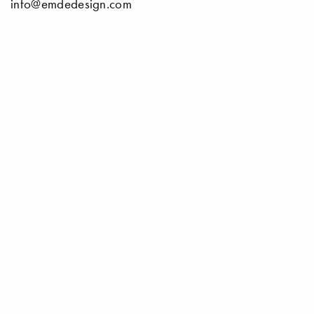
info@emdedesign.com