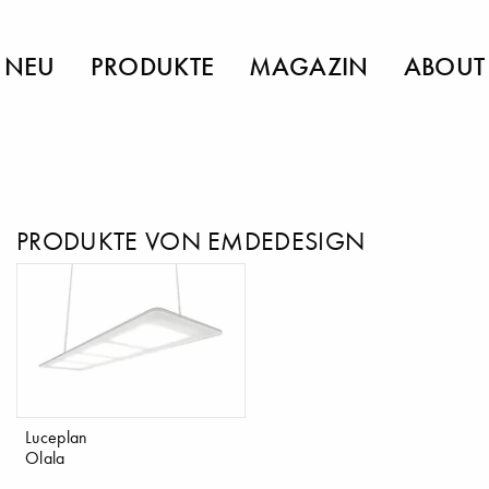
NEU
PRODUKTE
MAGAZIN
ABOUT
PRODUKTE VON EMDEDESIGN
Luceplan
Olala