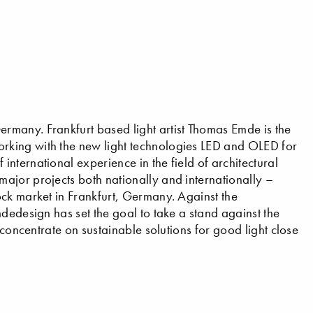
many. Frankfurt based light artist Thomas Emde is the
rking with the new light technologies LED and OLED for
nternational experience in the field of architectural
ajor projects both nationally and internationally –
ck market in Frankfurt, Germany. Against the
dedesign has set the goal to take a stand against the
 concentrate on sustainable solutions for good light close