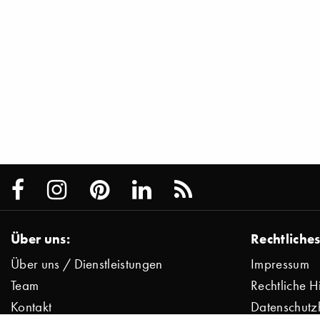
Über uns:
Rechtliches
Über uns / Dienstleistungen
Impressum
Team
Rechtliche H
Kontakt
Datenschutz