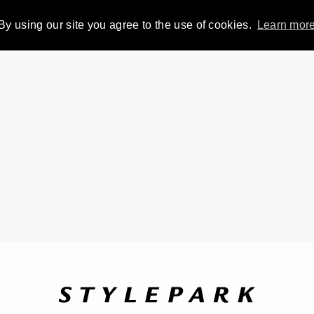
By using our site you agree to the use of cookies.
Learn mor