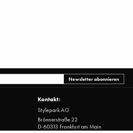
Kontakt:
Stylepark AG
Brönnerstraße 22
D-60313 Frankfurt am Main