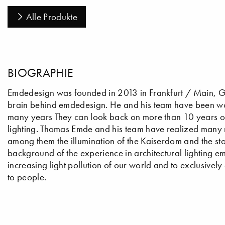
Alle Produkte
BIOGRAPHIE
Emdedesign was founded in 2013 in Frankfurt / Main, Ger
brain behind emdedesign. He and his team have been wo
many years They can look back on more than 10 years of i
lighting. Thomas Emde and his team have realized many m
among them the illumination of the Kaiserdom and the sto
background of the experience in architectural lighting em
increasing light pollution of our world and to exclusively
to people.