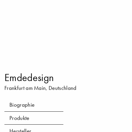
Emdedesign
Frankfurt am Main, Deutschland
Biographie
Produkte
Hersteller