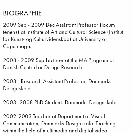
BIOGRAPHIE
2009 Sep - 2009 Dec Assistant Professor (locum
tenens) at Institute of Art and Cultural Science (Institut
for Kunst- og Kulturvidenskab) at University of
Copenhage.
2008 - 2009 Sep Lecturer at the MA Program at
Danish Centre for Design Research.
2008 - Research Assistant Professor, Danmarks
Designskole.
2003- 2008 PhD Student, Danmarks Designskole.
2002-2003 Teacher at Department of Visual
Communication, Danmarks Designskole. Teaching
within the field of multimedia and digital video.