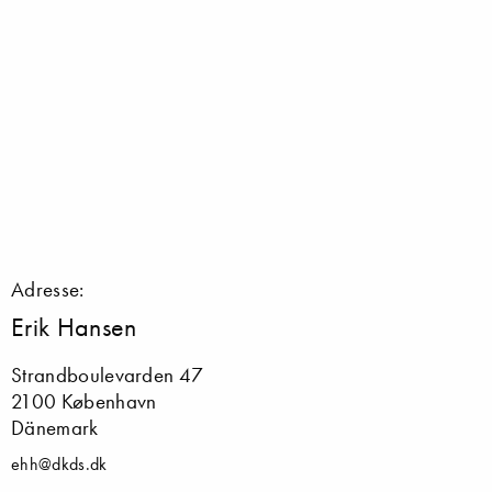
Adresse:
Erik Hansen
Strandboulevarden 47
2100 København
Dänemark
ehh@dkds.dk