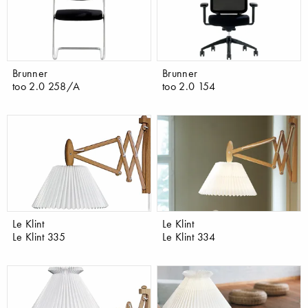
Brunner
Brunner
too 2.0 258/A
too 2.0 154
Le Klint
Le Klint
Le Klint 335
Le Klint 334