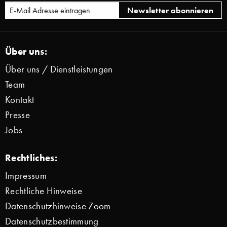
Über uns:
Über uns / Dienstleistungen
Team
Kontakt
Presse
Jobs
Rechtliches:
Impressum
Rechtliche Hinweise
Datenschutzhinweise Zoom
Datenschutzbestimmung