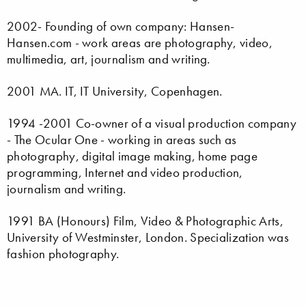
2002- Founding of own company: Hansen-
Hansen.com - work areas are photography, video,
multimedia, art, journalism and writing.
2001 MA. IT, IT University, Copenhagen.
1994 -2001 Co-owner of a visual production company
- The Ocular One - working in areas such as
photography, digital image making, home page
programming, Internet and video production,
journalism and writing.
1991 BA (Honours) Film, Video & Photographic Arts,
University of Westminster, London. Specialization was
fashion photography.