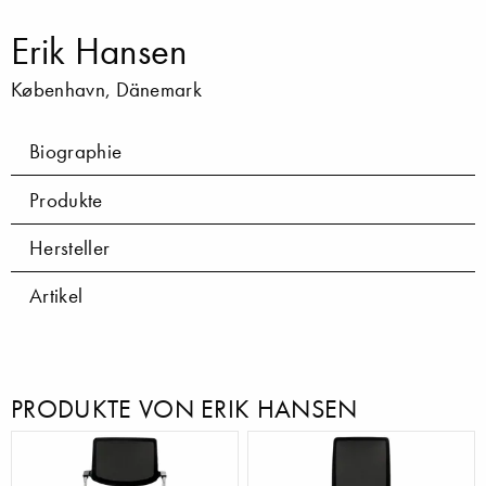
Erik Hansen
København, Dänemark
Biographie
Produkte
Hersteller
Artikel
PRODUKTE VON ERIK HANSEN