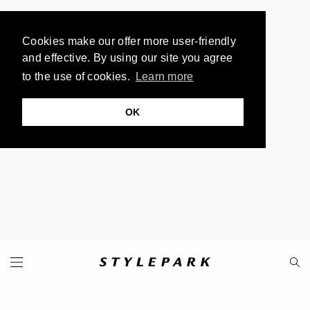
Cookies make our offer more user-friendly
and effective. By using our site you agree
to the use of cookies.
Learn more
OK