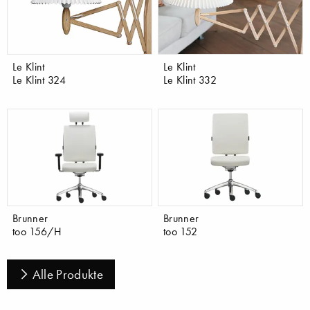
Le Klint
Le Klint
Le Klint 324
Le Klint 332
Brunner
Brunner
too 156/H
too 152
Alle Produkte