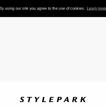
By using our site you agree to the use of cookies.
Learn mor