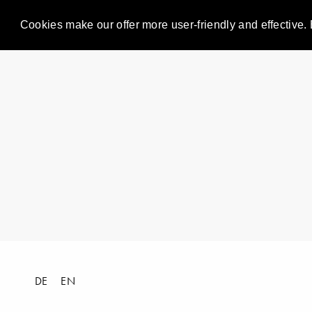
Cookies make our offer more user-friendly and effective. 
DE
EN