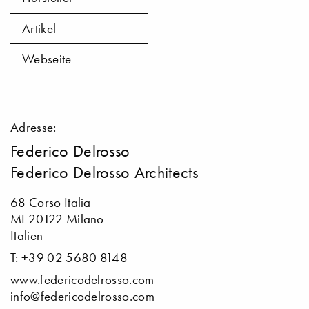
Artikel
Webseite
Adresse:
Federico Delrosso
Federico Delrosso Architects
68 Corso Italia
MI 20122 Milano
Italien
T: +39 02 5680 8148
www.federicodelrosso.com
info@federicodelrosso.com