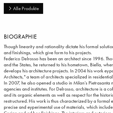
Alle Produkte
BIOGRAPHIE
Though linearity and rationality dictate his formal soluti
and finishings, which give form to his projects.
Federico Delrosso has been an architect since 1996. Tho
and the States, he returned to his hometown, Biella, where
develops his architecture projects. In 2004 his work e
Architects," a team of architects specialized in residentia
In 2007, he also opened a studio in Milan’s Pietrasanta
agencies and institutes. For Delrosso, architecture is a co
and its organic elements as well as respect for the histo
restructured. His work is thus characterized by a formal 
precise and eyperimental use of materials, which includ