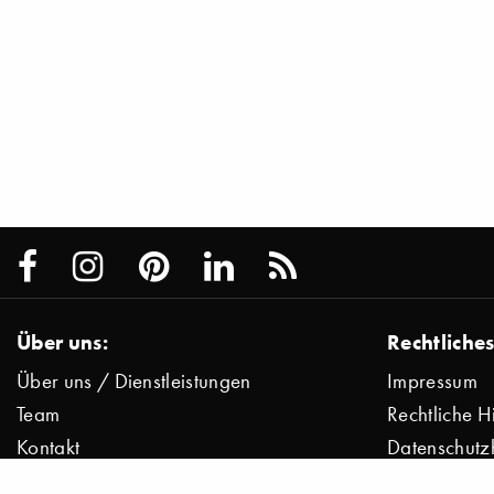
Über uns:
Rechtliches
Über uns / Dienstleistungen
Impressum
Team
Rechtliche H
Kontakt
Datenschutz
Presse
Datenschutz