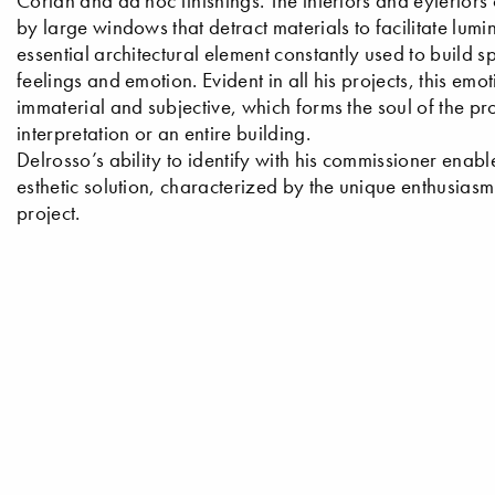
Corian and ad hoc finishings. The interiors and eyteriors 
by large windows that detract materials to facilitate lumin
essential architectural element constantly used to build
feelings and emotion. Evident in all his projects, this em
immaterial and subjective, which forms the soul of the proje
interpretation or an entire building.
Delrosso’s ability to identify with his commissioner enabl
esthetic solution, characterized by the unique enthusias
project.