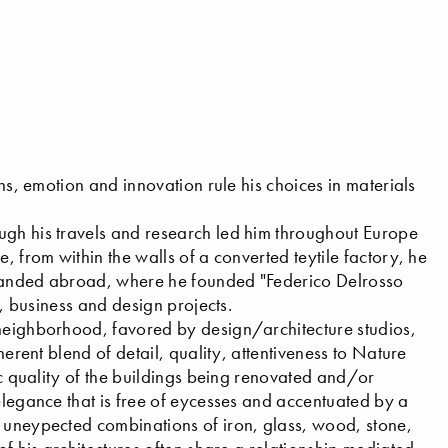
ons, emotion and innovation rule his choices in materials
ugh his travels and research led him throughout Europe
, from within the walls of a converted teytile factory, he
ypanded abroad, where he founded "Federico Delrosso
l, business and design projects.
 neighborhood, favored by design/architecture studios,
herent blend of detail, quality, attentiveness to Nature
ric quality of the buildings being renovated and/or
elegance that is free of eycesses and accentuated by a
e uneypected combinations of iron, glass, wood, stone,