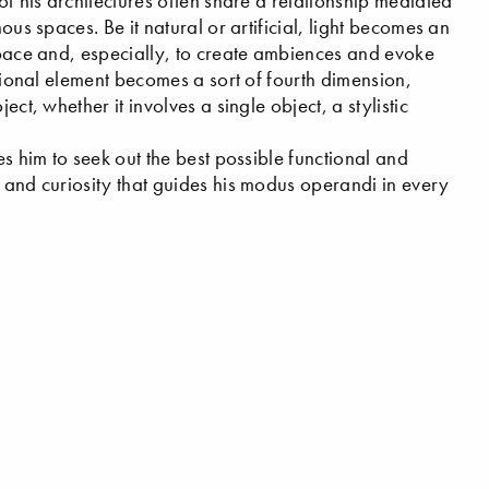
of his architectures often share a relationship mediated
ous spaces. Be it natural or artificial, light becomes an
 space and, especially, to create ambiences and evoke
otional element becomes a sort of fourth dimension,
ct, whether it involves a single object, a stylistic
es him to seek out the best possible functional and
m and curiosity that guides his modus operandi in every