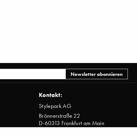
Kontakt:
Stylepark AG
Brönnerstraße 22
D-60313 Frankfurt am Main
info@stylepark.com