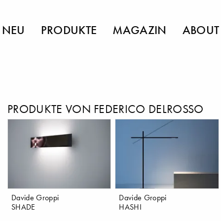
NEU
PRODUKTE
MAGAZIN
ABOUT
PRODUKTE VON FEDERICO DELROSSO
Davide Groppi
Davide Groppi
SHADE
HASHI