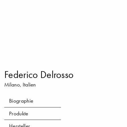
Federico Delrosso
Milano, Italien
Biographie
Produkte
Hersteller