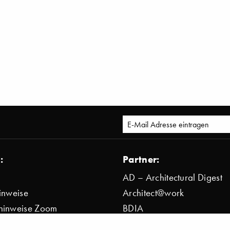
:
Partner:
AD – Architectural Digest
inweise
Architect@work
hinweise Zoom
BDIA
bestimmung