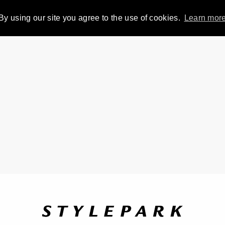
By using our site you agree to the use of cookies.
Learn mor