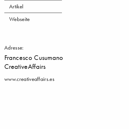
Artikel
Webseite
Adresse:
Francesco Cusumano
CreativeAffairs
www.creativeaffairs.es