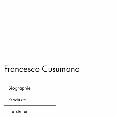
Francesco Cusumano
Biographie
Produkte
Hersteller