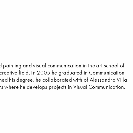
 painting and visual communication in the art school of
he creative field. In 2005 he graduated in Communication
hed his degree, he collaborated with of Alessandro Villa
rs where he develops projects in Visual Communication,