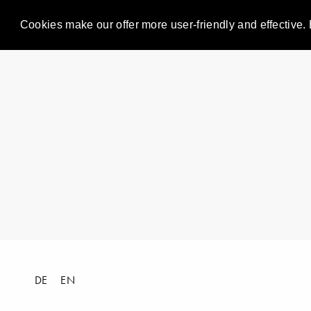
Cookies make our offer more user-friendly and effective. 
DE
EN