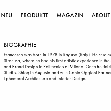
NEU
PRODUKTE
MAGAZIN
ABOUT
BIOGRAPHIE
Francesco was born in 1978 in Ragusa (Italy). He studied
Siracusa, where he had his first artistic experience in t
and Brand Design in Politecnico di Milano. Once he finis
Studio, Shloq in Augusta and with Conte Oggioni Partne
Ephemeral Architecture and Interior Design.