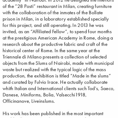
of the ”28 Posti” restaurant in Milan, creating furniture
with the collaboration of the inmates of the Bollate
prison in Milan, in a laboratory established specially
for this project, and still operating. In 2013 he was
invited, as an “Affiliated Fellow”, to spend four months
at the prestigious American Academy in Rome, doing a
research about the productive fabric and craft of the
historical center of Rome. In the same year at the
Triennale di Milano presents a collection of selected
objects from the Slums of Nairobi, made with municipal
waste but realized with the typical logic of the mass
production, the exhibition is titled “Made in the slums”
and curated by Fulvio Irace. He actually collaborate
whith Italian and International clients such Tod’s, Saeco,
Danese, Miniforms, Bolia, Valsecchi1918,
Officinanove, Liveinslums.
His work has been published in the most important