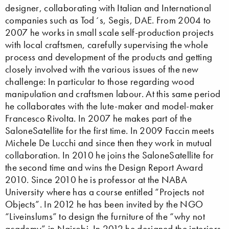
designer, collaborating with Italian and International
companies such as Tod´s, Segis, DAE. From 2004 to
2007 he works in small scale self-production projects
with local craftsmen, carefully supervising the whole
process and development of the products and getting
closely involved with the various issues of the new
challenge: In particular to those regarding wood
manipulation and craftsmen labour. At this same period
he collaborates with the lute-maker and model-maker
Francesco Rivolta. In 2007 he makes part of the
SaloneSatellite for the first time. In 2009 Faccin meets
Michele De Lucchi and since then they work in mutual
collaboration. In 2010 he joins the SaloneSatellite for
the second time and wins the Design Report Award
2010. Since 2010 he is professor at the NABA
University where has a course entitled “Projects not
Objects”. In 2012 he has been invited by the NGO
“Liveinslums” to design the furniture of the “why not
academy” in Nairobi. In 2012 he designed the interiors