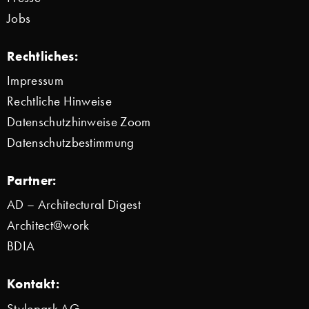
Jobs
Rechtliches:
Impressum
Rechtliche Hinweise
Datenschutzhinweise Zoom
Datenschutzbestimmung
Partner:
AD – Architectural Digest
Architect@work
BDIA
Kontakt:
Stylepark AG