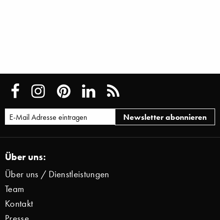
Über uns:
Über uns / Dienstleistungen
Team
Kontakt
Presse