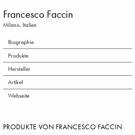
Francesco Faccin
Milano, Italien
Biographie
Produkte
Hersteller
Artikel
Webseite
PRODUKTE VON FRANCESCO FACCIN