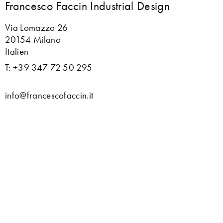
Francesco Faccin Industrial Design
Via Lomazzo 26
20154 Milano
Italien
T: +39 347 72 50 295
info@francescofaccin.it