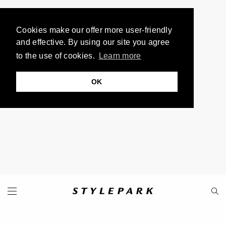
Cookies make our offer more user-friendly
and effective. By using our site you agree
to the use of cookies.
Learn more
OK