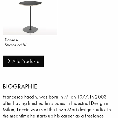
Danese
Stratos caffe'
Alle Produkte
BIOGRAPHIE
Francesco Faccin, was born in Milan 1977. In 2003
after having finished his studies in Industrial Design in
Milan, Faccin works at the Enzo Mari design studio. In
the meantime he starts up his career as a freelance