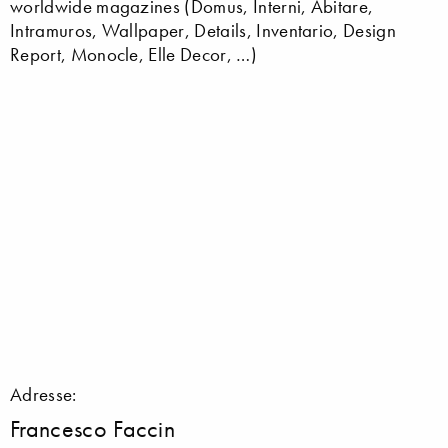
worldwide magazines (Domus, Interni, Abitare,
Intramuros, Wallpaper, Details, Inventario, Design
Report, Monocle, Elle Decor, …)
Adresse:
Francesco Faccin