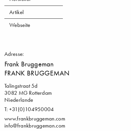
Artikel
Webseite
Adresse:
Frank Bruggeman
FRANK BRUGGEMAN
Talingstraat 5d
3082 MG Rotterdam
Niederlande
T: +31(0)104950004
www.frankbruggeman.com
info@frankbruggeman.com