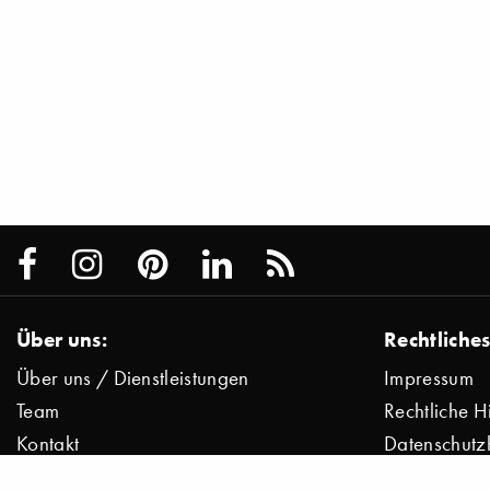
Über uns:
Rechtliches
Über uns / Dienstleistungen
Impressum
Team
Rechtliche H
Kontakt
Datenschutz
Presse
Datenschutz