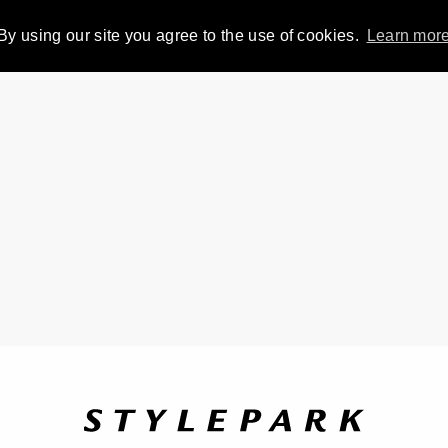
By using our site you agree to the use of cookies.
Learn mor