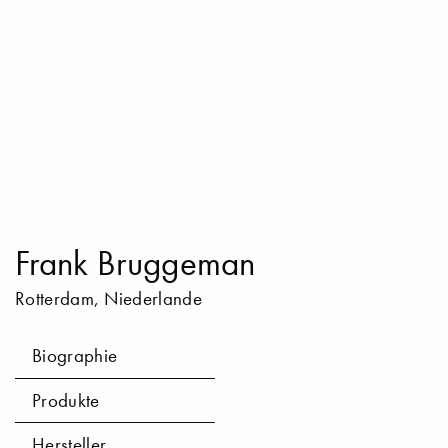
Frank Bruggeman
Rotterdam, Niederlande
Biographie
Produkte
Hersteller