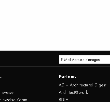
:
Partner:
AD – Architectural Digest
inweise
Architect@work
hinweise Zoom
BDIA
bestimmung