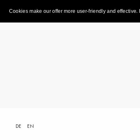
Cookies make our offer more user-friendly and effective. 
DE
EN