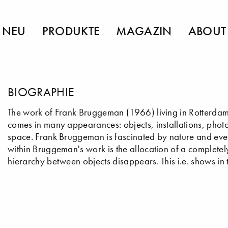
NEU
PRODUKTE
MAGAZIN
ABOUT
BIOGRAPHIE
The work of Frank Bruggeman (1966) living in Rotterdam
comes in many appearances: objects, installations, photo
space. Frank Bruggeman is fascinated by nature and eve
within Bruggeman's work is the allocation of a complete
hierarchy between objects disappears. This i.e. shows i