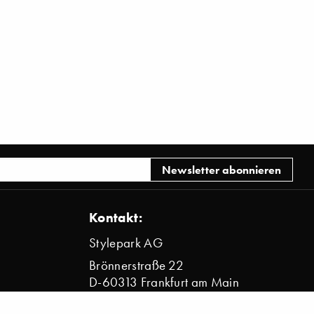
Kontakt:
Stylepark AG
Brönnerstraße 22
D-60313 Frankfurt am Main
info@stylepark.com