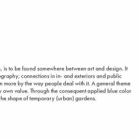
, is to be found somewhere between art and design. It
graphy, connections in in- and exteriors and public
n more by the way people deal with it. A general theme
ly own value. Through the consequent applied blue color
n the shape of temporary (urban) gardens.