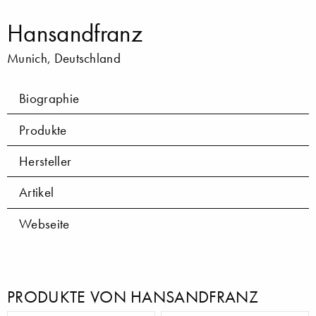
Hansandfranz
Munich, Deutschland
Biographie
Produkte
Hersteller
Artikel
Webseite
PRODUKTE VON HANSANDFRANZ