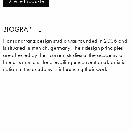
Alle Produkte
BIOGRAPHIE
Hansandfranz design studio was founded in 2006 and
is situated in munich, germany. Their design principles
are affected by their current studies at the academy of
fine arts munich. The prevailing unconventional, artistic
notion at the academy is influencing their work.