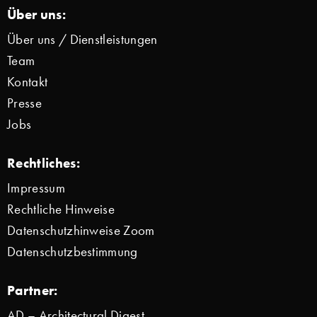
Über uns:
Über uns / Dienstleistungen
Team
Kontakt
Presse
Jobs
Rechtliches:
Impressum
Rechtliche Hinweise
Datenschutzhinweise Zoom
Datenschutzbestimmung
Partner:
AD – Architectural Digest