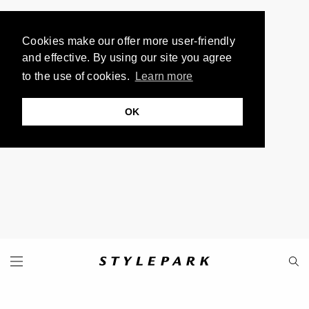
Cookies make our offer more user-friendly
and effective. By using our site you agree
to the use of cookies.
Learn more
OK