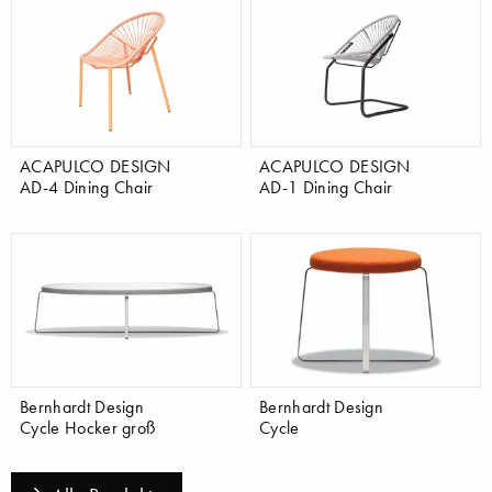
ACAPULCO DESIGN
ACAPULCO DESIGN
AD-4 Dining Chair
AD-1 Dining Chair
Bernhardt Design
Bernhardt Design
Cycle Hocker groß
Cycle