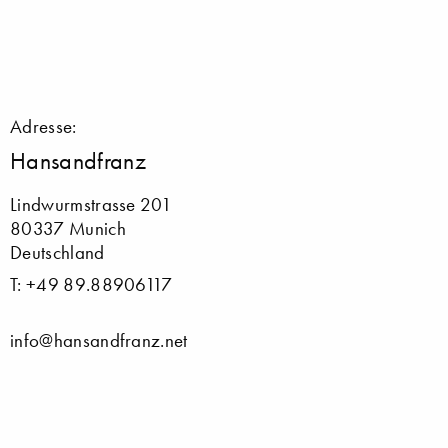
Adresse:
Hansandfranz
Lindwurmstrasse 201
80337 Munich
Deutschland
T: +49 89.88906117
info@hansandfranz.net