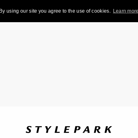
By using our site you agree to the use of cookies.
Learn mor