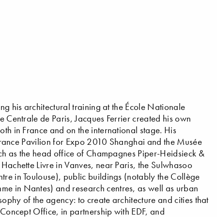
ng his architectural training at the École Nationale
le Centrale de Paris, Jacques Ferrier created his own
oth in France and on the international stage. His
he France Pavilion for Expo 2010 Shanghai and the Musée
(such as the head office of Champagnes Piper-Heidsieck &
s Hachette Livre in Vanves, near Paris, the Sulwhasoo
tre in Toulouse), public buildings (notably the Collège
me in Nantes) and research centres, as well as urban
ophy of the agency: to create architecture and cities that
s Concept Office, in partnership with EDF, and