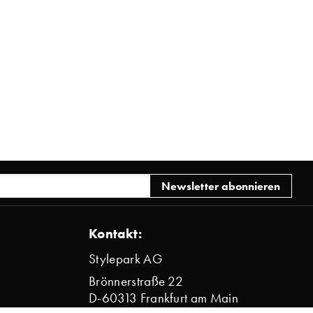
Kontakt:
Stylepark AG
Brönnerstraße 22
D-60313 Frankfurt am Main