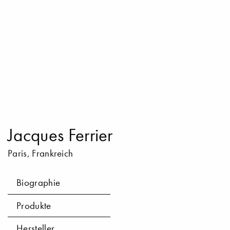
Jacques Ferrier
Paris, Frankreich
Biographie
Produkte
Hersteller