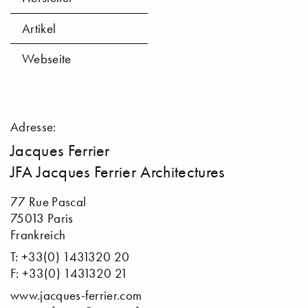
Artikel
Webseite
Adresse:
Jacques Ferrier
JFA Jacques Ferrier Architectures
77 Rue Pascal
75013 Paris
Frankreich
T: +33(0) 1431320 20
F: +33(0) 1431320 21
www.jacques-ferrier.com