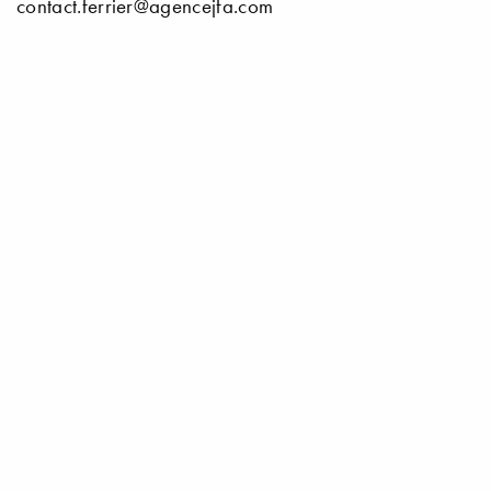
contact.ferrier@agencejfa.com