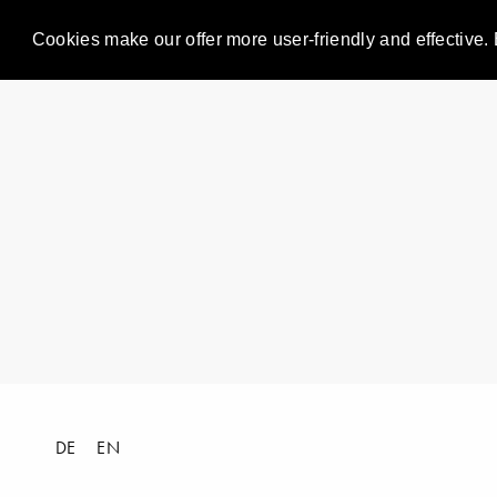
Cookies make our offer more user-friendly and effective. 
DE
EN