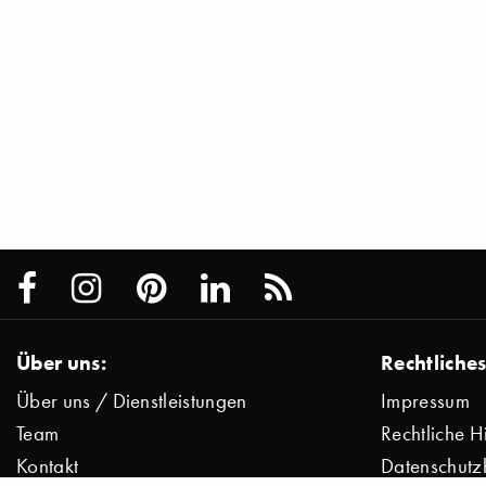
Über uns:
Rechtliches
Über uns / Dienstleistungen
Impressum
Team
Rechtliche H
Kontakt
Datenschutz