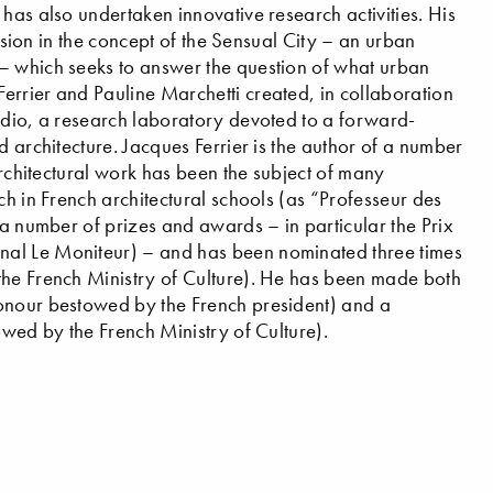
has also undertaken innovative research activities. His
ession in the concept of the Sensual City – an urban
– which seeks to answer the question of what urban
errier and Pauline Marchetti created, in collaboration
udio, a research laboratory devoted to a forward-
d architecture. Jacques Ferrier is the author of a number
architectural work has been the subject of many
ch in French architectural schools (as “Professeur des
 a number of prizes and awards – in particular the Prix
nal Le Moniteur) – and has been nominated three times
the French Ministry of Culture). He has been made both
honour bestowed by the French president) and a
owed by the French Ministry of Culture).