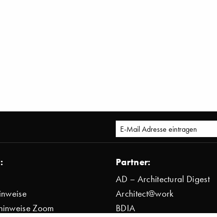
:
Partner:
AD – Architectural Digest
inweise
Architect@work
hinweise Zoom
BDIA