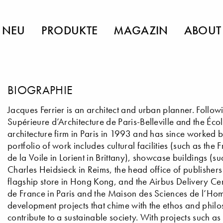
NEU
PRODUKTE
MAGAZIN
ABOUT
BIOGRAPHIE
Jacques Ferrier is an architect and urban planner. Followi
Supérieure d’Architecture de Paris-Belleville and the Éco
architecture firm in Paris in 1993 and has since worked b
portfolio of work includes cultural facilities (such as t
de la Voile in Lorient in Brittany), showcase buildings 
Charles Heidsieck in Reims, the head office of publisher
flagship store in Hong Kong, and the Airbus Delivery Cen
de France in Paris and the Maison des Sciences de l’Hom
development projects that chime with the ethos and philos
contribute to a sustainable society. With projects such a