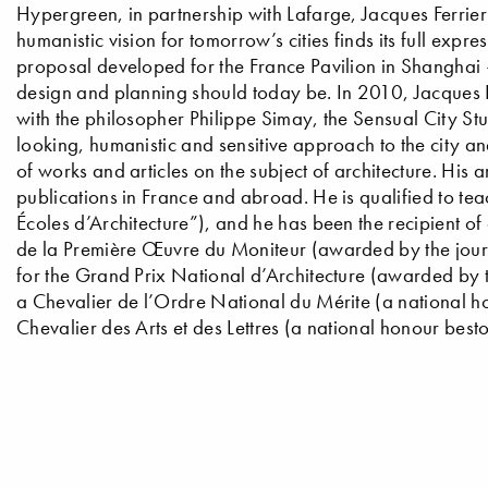
Hypergreen, in partnership with Lafarge, Jacques Ferrier 
humanistic vision for tomorrow’s cities finds its full expr
proposal developed for the France Pavilion in Shanghai 
design and planning should today be. In 2010, Jacques F
with the philosopher Philippe Simay, the Sensual City St
looking, humanistic and sensitive approach to the city an
of works and articles on the subject of architecture. His 
publications in France and abroad. He is qualified to tea
Écoles d’Architecture”), and he has been the recipient of
de la Première Œuvre du Moniteur (awarded by the jour
for the Grand Prix National d’Architecture (awarded by 
a Chevalier de l’Ordre National du Mérite (a national 
Chevalier des Arts et des Lettres (a national honour best