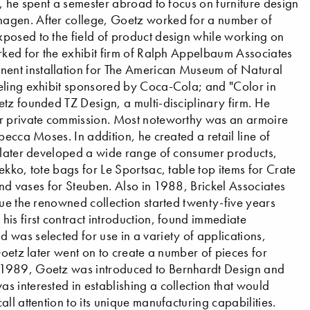
, he spent a semester abroad to focus on furniture design
hagen. After college, Goetz worked for a number of
posed to the field of product design while working on
rked for the exhibit firm of Ralph Appelbaum Associates
ent installation for The American Museum of Natural
eling exhibit sponsored by Coca-Cola; and "Color in
tz founded TZ Design, a multi-disciplinary firm. He
or private commission. Most noteworthy was an armoire
becca Moses. In addition, he created a retail line of
e later developed a wide range of consumer products,
kko, tote bags for Le Sportsac, table top items for Crate
 and vases for Steuben. Also in 1988, Brickel Associates
nue the renowned collection started twenty-five years
is first contract introduction, found immediate
was selected for use in a variety of applications,
Goetz later went on to create a number of pieces for
 1989, Goetz was introduced to Bernhardt Design and
 interested in establishing a collection that would
ll attention to its unique manufacturing capabilities.