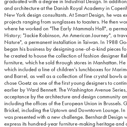
graduated with a degree in Industrial Design. In addition
and architecture at the Danish Royal Academy in Copen
New York design consultants. At Smart Design, he was ex
projects ranging from sunglasses to toasters. He then wo
where he worked on "The Early Mammals Hall", a perman
History; "Jackie Robinson, An American Journey", a trav
Nature", a permanent installation in Taiwan. In 1988 Goe
began his business by designing one-of-a-kind pieces f
he created to house the collection of fashion designer Re
furniture, which he sold through stores in Manhattan. H
which included a line of children's lunchboxes for Marime
and Barrel, as well as a collection of fine crystal bowls
chose Goetz as one of the first young designers to conti
earlier by Ward Bennett. The Washington Avenue Series, h
acceptance by the architecture and design community and 
including the offices of the European Union in Brussels. 
Brickel, including the Uptown and Downtown Lounge. In
was presented with a new challenge. Bernhardt Design was
express its hundred-year furniture-making heritage and ca