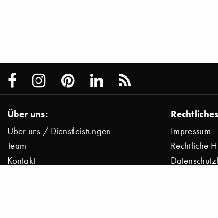
Über uns:
Rechtliches
Über uns / Dienstleistungen
Impressum
Team
Rechtliche H
Kontakt
Datenschutz
Presse
Datenschutz
Jobs