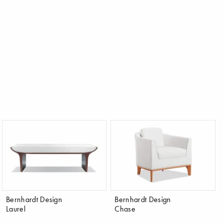
Bernhardt Design
Bernhardt Design
Laurel
Chase