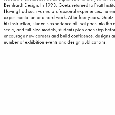
Bernhardt Design. In 1993, Goetz returned to Pratt Insti
Having had such varied professional experiences, he em
experimentation and hard work. After four years, Goetz 
his instruction, students experience all that goes into the
scale, and full-size models, students plan each step befo
encourage new careers and build confidence, designs are
number of exhibition events and design publications.