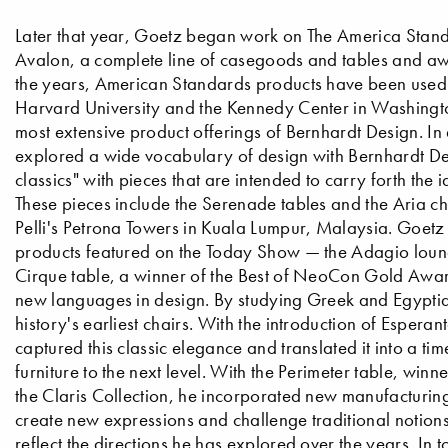
Later that year, Goetz began work on The America Standar
Avalon, a complete line of casegoods and tables and aw
the years, American Standards products have been used in 
Harvard University and the Kennedy Center in Washingt
most extensive product offerings of Bernhardt Design. In 
explored a wide vocabulary of design with Bernhardt Des
classics" with pieces that are intended to carry forth th
These pieces include the Serenade tables and the Aria c
Pelli's Petrona Towers in Kuala Lumpur, Malaysia. Goetz
products featured on the Today Show — the Adagio lounge
Cirque table, a winner of the Best of NeoCon Gold Awar
new languages in design. By studying Greek and Egyptian
history's earliest chairs. With the introduction of Espe
captured this classic elegance and translated it into a ti
furniture to the next level. With the Perimeter table, 
the Claris Collection, he incorporated new manufacturing
create new expressions and challenge traditional notions 
reflect the directions he has explored over the years. In 