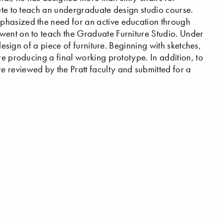
tute to teach an undergraduate design studio course.
phasized the need for an active education through
went on to teach the Graduate Furniture Studio. Under
 design of a piece of furniture. Beginning with sketches,
re producing a final working prototype. In addition, to
 reviewed by the Pratt faculty and submitted for a