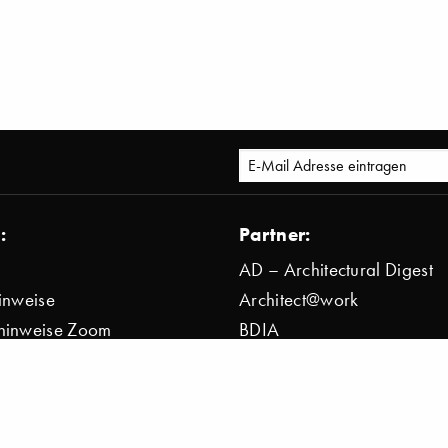
:
Partner:
AD – Architectural Digest
inweise
Architect@work
hinweise Zoom
BDIA
bestimmung