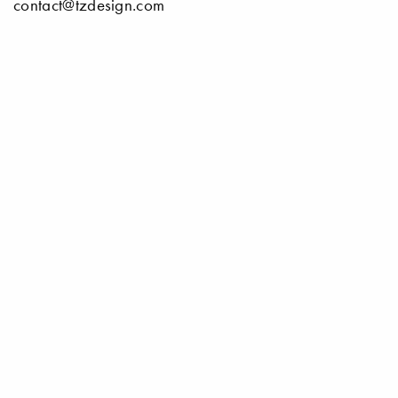
contact@tzdesign.com