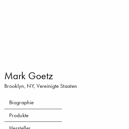
Mark Goetz
Brooklyn, NY, Vereinigte Staaten
Biographie
Produkte
Hersteller