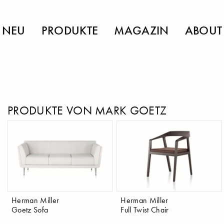
NEU
PRODUKTE
MAGAZIN
ABOUT
PRODUKTE VON MARK GOETZ
Herman Miller
Herman Miller
Goetz Sofa
Full Twist Chair