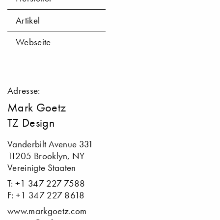
Artikel
Webseite
Adresse:
Mark Goetz
TZ Design
Vanderbilt Avenue 331
11205 Brooklyn, NY
Vereinigte Staaten
T: +1 347 227 7588
F: +1 347 227 8618
www.markgoetz.com