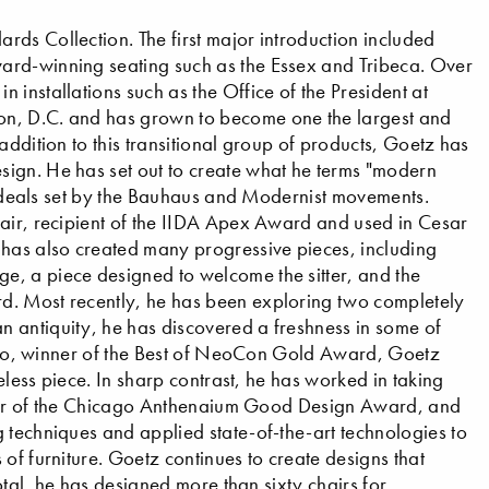
ds Collection. The first major introduction included
ard-winning seating such as the Essex and Tribeca. Over
installations such as the Office of the President at
on, D.C. and has grown to become one the largest and
addition to this transitional group of products, Goetz has
ign. He has set out to create what he terms "modern
e ideals set by the Bauhaus and Modernist movements.
hair, recipient of the IIDA Apex Award and used in Cesar
 has also created many progressive pieces, including
, a piece designed to welcome the sitter, and the
d. Most recently, he has been exploring two completely
 antiquity, he has discovered a freshness in some of
ranto, winner of the Best of NeoCon Gold Award, Goetz
meless piece. In sharp contrast, he has worked in taking
winner of the Chicago Anthenaium Good Design Award, and
 techniques and applied state-of-the-art technologies to
of furniture. Goetz continues to create designs that
total, he has designed more than sixty chairs for