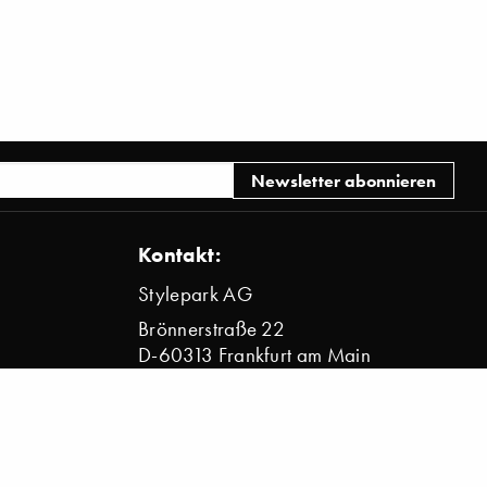
Kontakt:
Stylepark AG
Brönnerstraße 22
D-60313 Frankfurt am Main
info@stylepark.com