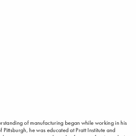
rstanding of manufacturing began while working in his
f Pittsburgh, he was educated at Pratt Institute and