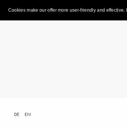
Cookies make our offer more user-friendly and effective. 
DE
EN