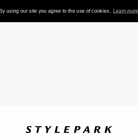
By using our site you agree to the use of cookies.
Learn mor