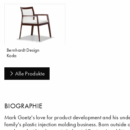
Bernhardt Design
Koda
Alle Produkte
BIOGRAPHIE
Mark Goetz's love for product development and his unde
family's plastic injection molding business. Born outside o