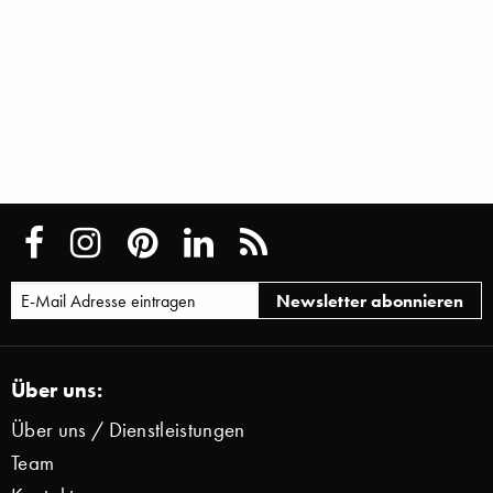
Über uns:
Über uns / Dienstleistungen
Team