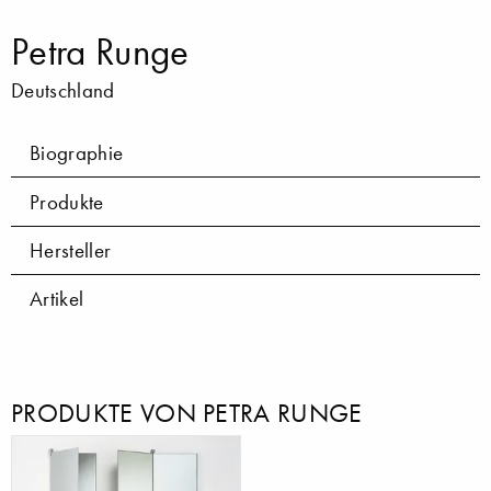
Petra Runge
Deutschland
Biographie
Produkte
Hersteller
Artikel
PRODUKTE VON PETRA RUNGE