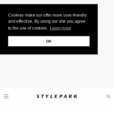
Cookies make our offer more user-friendly
and effective. By using our site you agree
to the use of cookies.
Learn more
OK