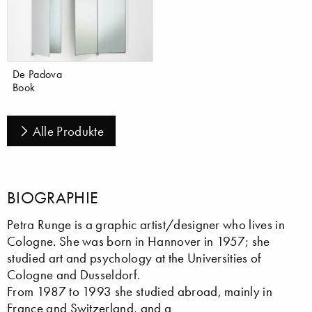
De Padova
Book
Alle Produkte
BIOGRAPHIE
Petra Runge is a graphic artist/designer who lives in
Cologne. She was born in Hannover in 1957; she
studied art and psychology at the Universities of
Cologne and Dusseldorf.
From 1987 to 1993 she studied abroad, mainly in
France and Switzerland, and a