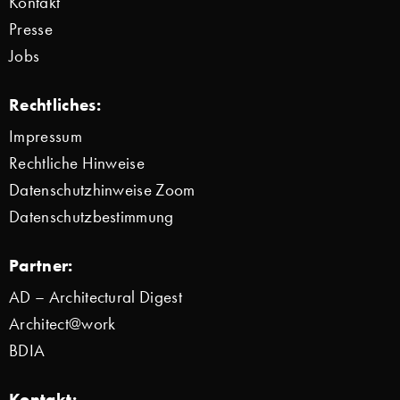
Kontakt
Presse
Jobs
Rechtliches:
Impressum
Rechtliche Hinweise
Datenschutzhinweise Zoom
Datenschutzbestimmung
Partner:
AD – Architectural Digest
Architect@work
BDIA
Kontakt: