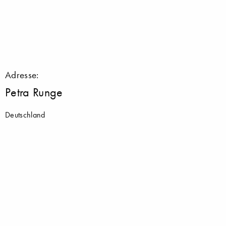
Adresse:
Petra Runge
Deutschland