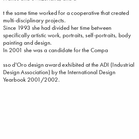
t the same time worked for a cooperative that created
multi-disciplinary projects.
Since 1993 she had divided her time between
specifically artistic work, portraits, self-portraits, body
painting and design.
In 2001 she was a candidate for the Compa
sso d'Oro design award exhibited at the ADI (Industrial
Design Association) by the International Design
Yearbook 2001/2002.