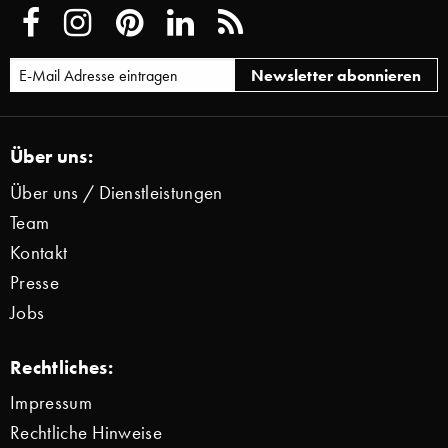
Über uns:
Über uns / Dienstleistungen
Team
Kontakt
Presse
Jobs
Rechtliches:
Impressum
Rechtliche Hinweise