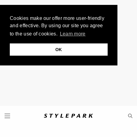
Cookies make our offer more user-friendly
and effective. By using our site you agree
to the use of cookies.
Learn more
OK