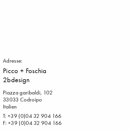
Adresse:
Picco + Foschia
2bdesign
Piazza garibaldi, 102
33033 Codroipo
Italien
T: +39 (0)04 32 904 166
F: +39 (0)04 32 904 166