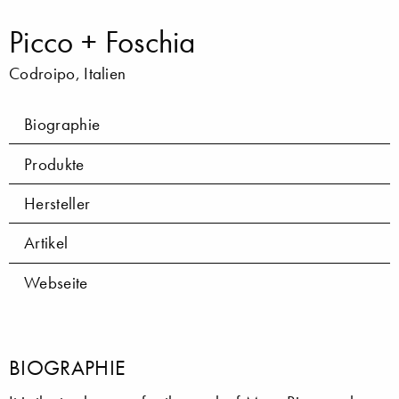
Picco + Foschia
Codroipo, Italien
Biographie
Produkte
Hersteller
Artikel
Webseite
BIOGRAPHIE