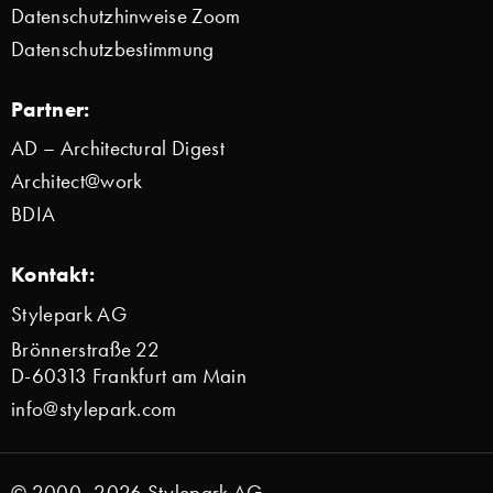
Datenschutzhinweise Zoom
Datenschutzbestimmung
Partner:
AD – Architectural Digest
Architect@work
BDIA
Kontakt:
Stylepark AG
Brönnerstraße 22
D-60313 Frankfurt am Main
info@stylepark.com
© 2000–2026 Stylepark AG