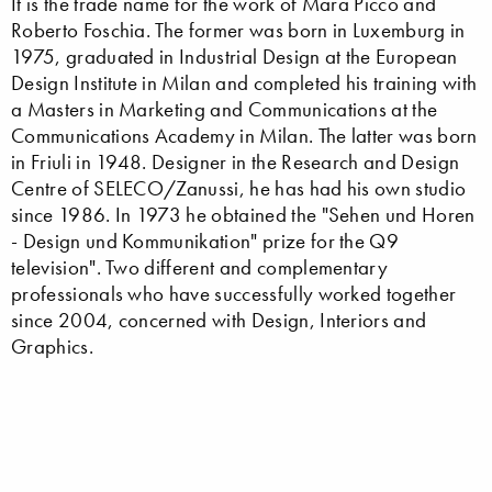
It is the trade name for the work of Mara Picco and
Roberto Foschia. The former was born in Luxemburg in
1975, graduated in Industrial Design at the European
Design Institute in Milan and completed his training with
a Masters in Marketing and Communications at the
Communications Academy in Milan. The latter was born
in Friuli in 1948. Designer in the Research and Design
Centre of SELECO/Zanussi, he has had his own studio
since 1986. In 1973 he obtained the "Sehen und Horen
- Design und Kommunikation" prize for the Q9
television". Two different and complementary
professionals who have successfully worked together
since 2004, concerned with Design, Interiors and
Graphics.