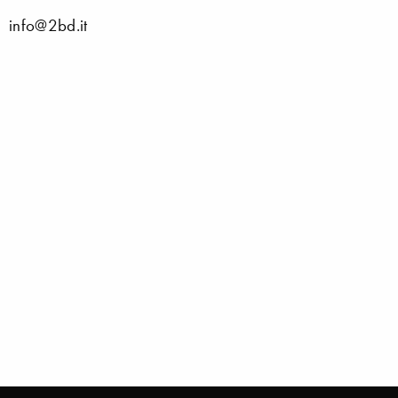
info@2bd.it