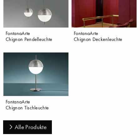
FontanaArte
FontanaArte
Chignon Pendelleuchte
Chignon Deckenleuchte
FontanaArte
Chignon Tischleuchte
Alle Produkte