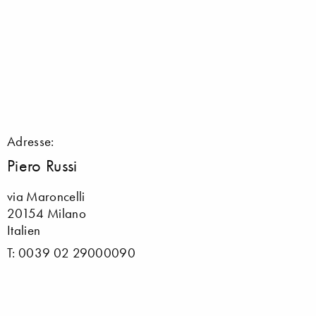
Adresse:
Piero Russi
via Maroncelli
20154 Milano
Italien
T: 0039 02 29000090