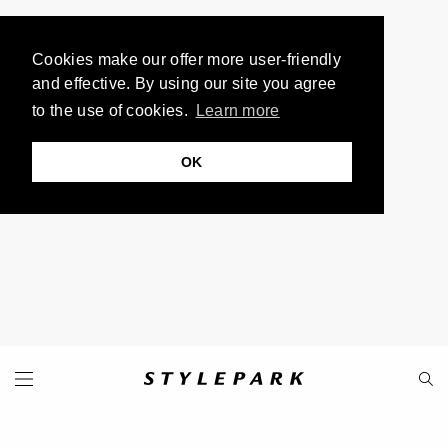
Cookies make our offer more user-friendly
and effective. By using our site you agree
to the use of cookies.
Learn more
OK