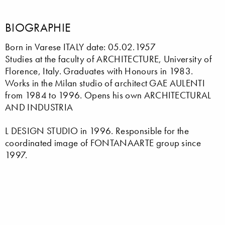
BIOGRAPHIE
Born in Varese ITALY date: 05.02.1957
Studies at the faculty of ARCHITECTURE, University of
Florence, Italy. Graduates with Honours in 1983.
Works in the Milan studio of architect GAE AULENTI
from 1984 to 1996. Opens his own ARCHITECTURAL
AND INDUSTRIA
L DESIGN STUDIO in 1996. Responsible for the
coordinated image of FONTANAARTE group since
1997.