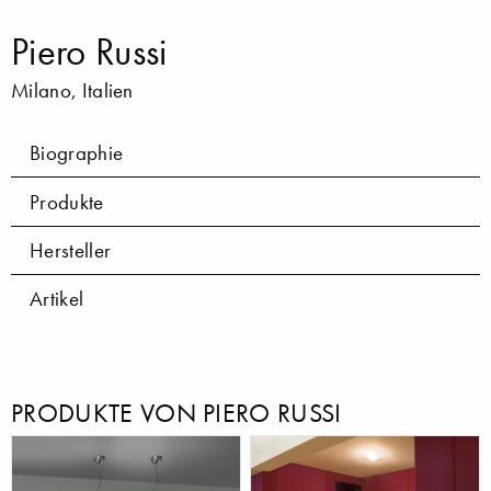
Piero Russi
Milano, Italien
Biographie
Produkte
Hersteller
Artikel
PRODUKTE VON PIERO RUSSI