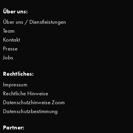
Über uns:
Über uns / Dienstleistungen
Team
Kontakt
Presse
Jobs
Rechtliches:
Impressum
Rechtliche Hinweise
Datenschutzhinweise Zoom
Datenschutzbestimmung
Partner: