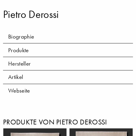
Pietro Derossi
Biographie
Produkte
Hersteller
Artikel
Webseite
PRODUKTE VON PIETRO DEROSSI