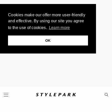
Cookies make our offer more user-friendly
and effective. By using our site you agree
to the use of cookies.
Learn more
OK