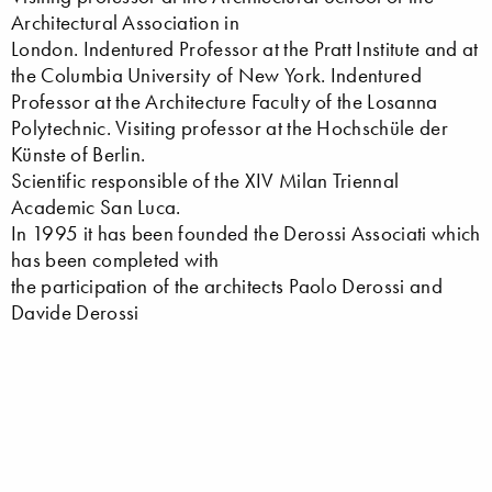
Architectural Association in
London. Indentured Professor at the Pratt Institute and at
the Columbia University of New York. Indentured
Professor at the Architecture Faculty of the Losanna
Polytechnic. Visiting professor at the Hochschüle der
Künste of Berlin.
Scientific responsible of the XIV Milan Triennal
Academic San Luca.
In 1995 it has been founded the Derossi Associati which
has been completed with
the participation of the architects Paolo Derossi and
Davide Derossi