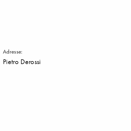
Adresse:
Pietro Derossi