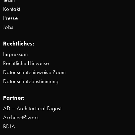
Kontakt
Presse
Jobs
Rechtliches:
Impressum
Rechtliche Hinweise
Datenschutzhinweise Zoom
Datenschutzbestimmung
Partner:
AD – Architectural Digest
Architect@work
BDIA