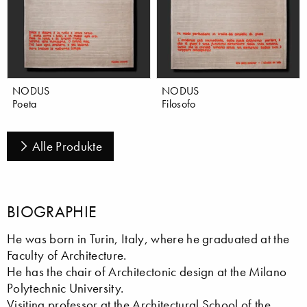
NODUS
NODUS
Poeta
Filosofo
Alle Produkte
BIOGRAPHIE
He was born in Turin, Italy, where he graduated at the
Faculty of Architecture.
He has the chair of Architectonic design at the Milano
Polytechnic University.
Visiting professor at the Architectural School of the