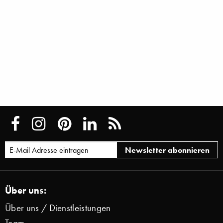
Über uns:
Über uns / Dienstleistungen
Team