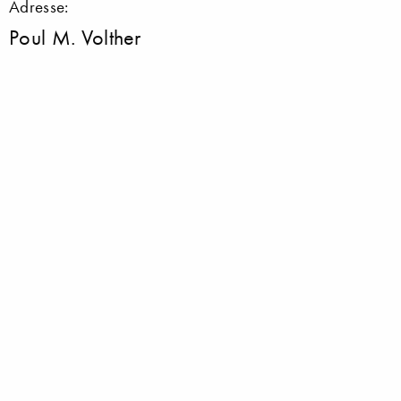
Adresse:
Poul M. Volther