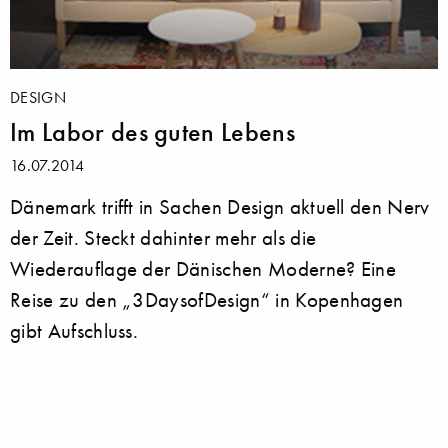
DESIGN
Im Labor des guten Lebens
16.07.2014
Dänemark trifft in Sachen Design aktuell den Nerv
der Zeit. Steckt dahinter mehr als die
Wiederauflage der Dänischen Moderne? Eine
Reise zu den „3DaysofDesign“ in Kopenhagen
gibt Aufschluss.