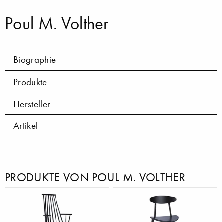
Poul M. Volther
Biographie
Produkte
Hersteller
Artikel
PRODUKTE VON POUL M. VOLTHER