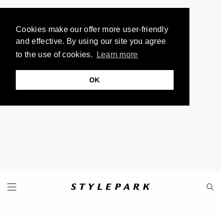
Cookies make our offer more user-friendly
and effective. By using our site you agree
to the use of cookies.
Learn more
OK