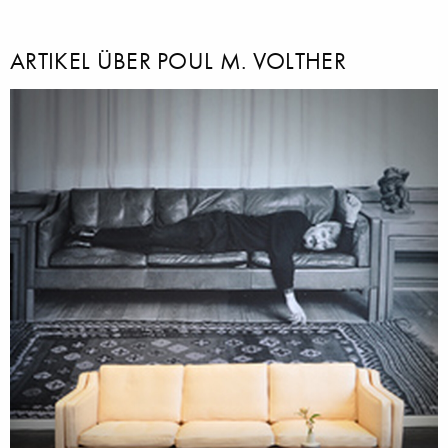
ARTIKEL ÜBER POUL M. VOLTHER