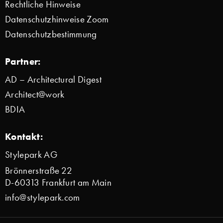
Rechtliche Hinweise
Datenschutzhinweise Zoom
Datenschutzbestimmung
Partner:
AD – Architectural Digest
Architect@work
BDIA
Kontakt:
Stylepark AG
Brönnerstraße 22
D-60313 Frankfurt am Main
info@stylepark.com