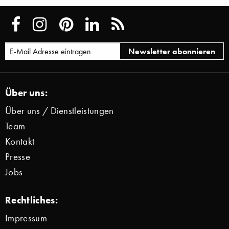
Über uns:
Über uns / Dienstleistungen
Team
Kontakt
Presse
Jobs
Rechtliches:
Impressum