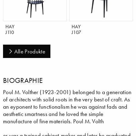
HAY
HAY
J110
J107
Alle Produkte
BIOGRAPHIE
Poul M. Volther (1923-2001) belonged to a generation
of architects with solid roots in the very best of craft. As
an eyponent to functionalism he was against fads and
aesthetic smartness and he loved the simple
manufacture of fine materials. Poul M. Volth
er was a trained cabinet-maker and later he graduated