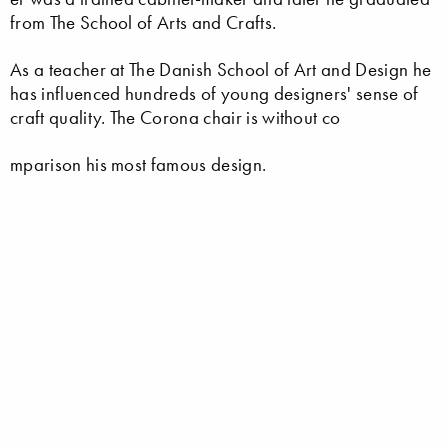
from The School of Arts and Crafts.
As a teacher at The Danish School of Art and Design he
has influenced hundreds of young designers' sense of
craft quality. The Corona chair is without co
mparison his most famous design.