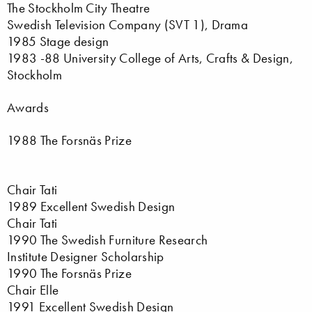
The Stockholm City Theatre
Swedish Television Company (SVT 1), Drama
1985 Stage design
1983 -88 University College of Arts, Crafts & Design,
Stockholm
Awards
1988 The Forsnäs Prize
Chair Tati
1989 Excellent Swedish Design
Chair Tati
1990 The Swedish Furniture Research
Institute Designer Scholarship
1990 The Forsnäs Prize
Chair Elle
1991 Excellent Swedish Design