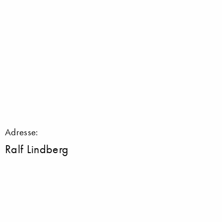
Adresse:
Ralf Lindberg