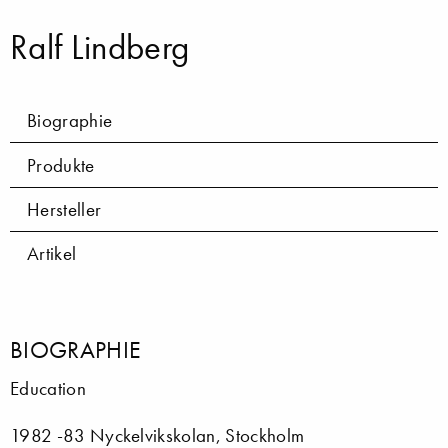
Ralf Lindberg
Biographie
Produkte
Hersteller
Artikel
BIOGRAPHIE
Education
1982 -83 Nyckelvikskolan, Stockholm