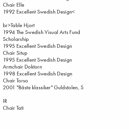
Chair Elle
1992 Excellent Swedish Design<
br>Table Hjort
1994 The Swedish Visual Arts Fund
Scholarship
1995 Excellent Swedish Design
Chair Situp
1995 Excellent Swedish Design
Armchair Doktorn
1998 Excellent Swedish Design
Chair Torso
2001 "Bästa klassiker" Guldstolen, S
IR
Chair Tati