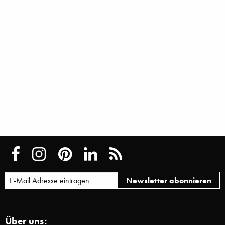
Über uns: