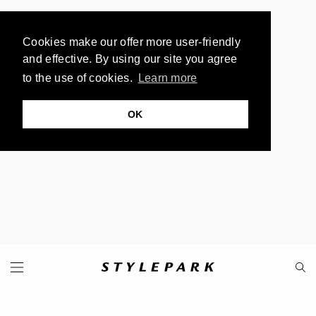
Cookies make our offer more user-friendly
and effective. By using our site you agree
to the use of cookies.
Learn more
OK