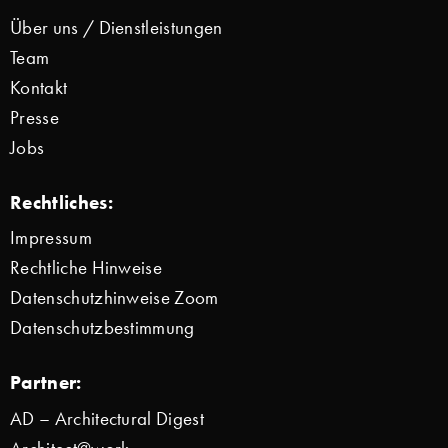
Über uns / Dienstleistungen
Team
Kontakt
Presse
Jobs
Rechtliches:
Impressum
Rechtliche Hinweise
Datenschutzhinweise Zoom
Datenschutzbestimmung
Partner:
AD – Architectural Digest