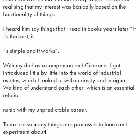
realising that my interest was basically based on the
functionality of things.
I heard him say things that I read in books years later “It
´s the best, it
´s simple and it works”.
With my dad as a companion and Cicerone, I got
introduced little by little into the world of industrial
estates, which I looked at with curiosity and intrigue.
We kind of understand each other, which is an essential
relatio
nship with my unpredictable career.
There are so many things and processes to learn and
experiment about!