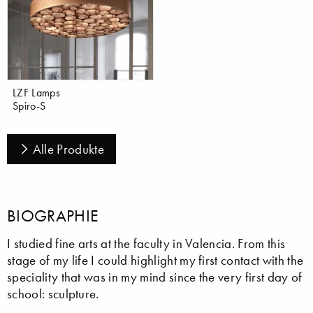
LZF Lamps
Spiro-S
Alle Produkte
BIOGRAPHIE
I studied fine arts at the faculty in Valencia. From this
stage of my life I could highlight my first contact with the
speciality that was in my mind since the very first day of
school: sculpture.