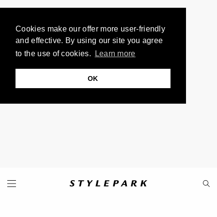
Cookies make our offer more user-friendly
and effective. By using our site you agree
to the use of cookies.
Learn more
OK