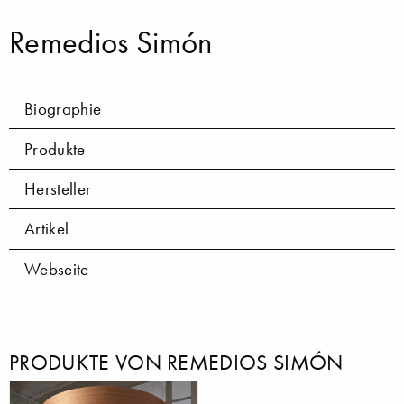
Remedios Simón
Biographie
Produkte
Hersteller
Artikel
Webseite
PRODUKTE VON REMEDIOS SIMÓN