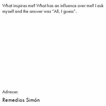
What inspires me? What has an influence over me? I ask
myself and the answer was “All, I guess”.
Adresse:
Remedios Simón