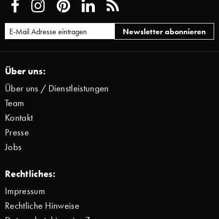
Über uns:
Über uns / Dienstleistungen
Team
Kontakt
Presse
Jobs
Rechtliches:
Impressum
Rechtliche Hinweise