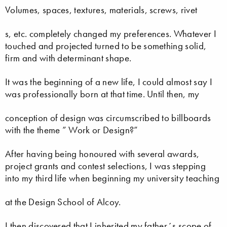
Volumes, spaces, textures, materials, screws, rivet
s, etc. completely changed my preferences. Whatever I
touched and projected turned to be something solid,
firm and with determinant shape.
It was the beginning of a new life, I could almost say I
was professionally born at that time. Until then, my
conception of design was circumscribed to billboards
with the theme ” Work or Design?”
After having being honoured with several awards,
project grants and contest selections, I was stepping
into my third life when beginning my university teaching
at the Design School of Alcoy.
I then discovered that I inherited my father´s scope of