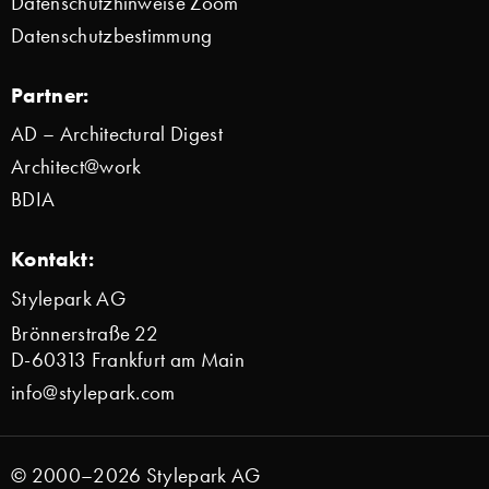
Datenschutzhinweise Zoom
Datenschutzbestimmung
Partner:
AD – Architectural Digest
Architect@work
BDIA
Kontakt:
Stylepark AG
Brönnerstraße 22
D-60313 Frankfurt am Main
info@stylepark.com
© 2000–2026 Stylepark AG