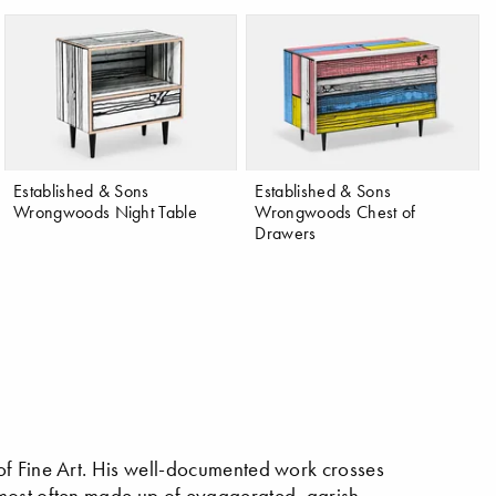
Established & Sons
Established & Sons
Wrongwoods Night Table
Wrongwoods Chest of
Drawers
of Fine Art. His well-documented work crosses
 most often made up of eyaggerated, garish