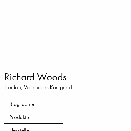
Richard Woods
London, Vereinigtes Königreich
Biographie
Produkte
Hersteller