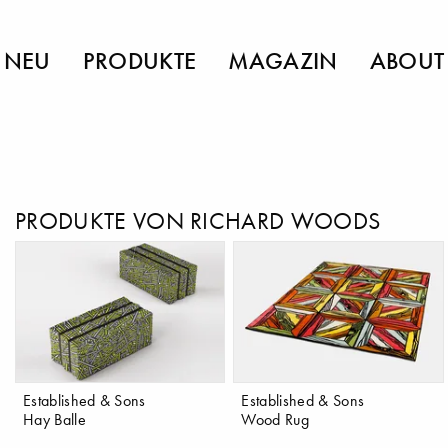
NEU
PRODUKTE
MAGAZIN
ABOUT
PRODUKTE VON RICHARD WOODS
Established & Sons
Established & Sons
Hay Balle
Wood Rug