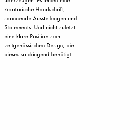
überzeugen. Es fehlen eine
kuratorische Handschrift,
spannende Ausstellungen und
Statements. Und nicht zuletzt
eine klare Position zum
zeitgenössischen Design, die
dieses so dringend benötigt.