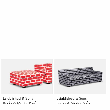
Established & Sons
Established & Sons
Bricks & Mortar Pouf
Bricks & Mortar Sofa