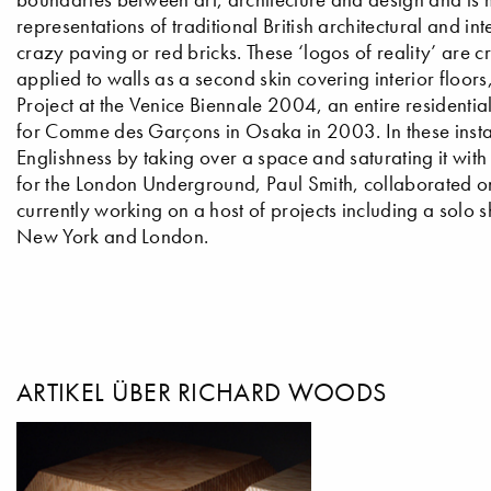
representations of traditional British architectural and in
crazy paving or red bricks. These ‘logos of reality’ are
applied to walls as a second skin covering interior floor
Project at the Venice Biennale 2004, an entire residentia
for Comme des Garçons in Osaka in 2003. In these insta
Englishness by taking over a space and saturating it wi
for the London Underground, Paul Smith, collaborated on 
currently working on a host of projects including a solo s
New York and London.
ARTIKEL ÜBER RICHARD WOODS