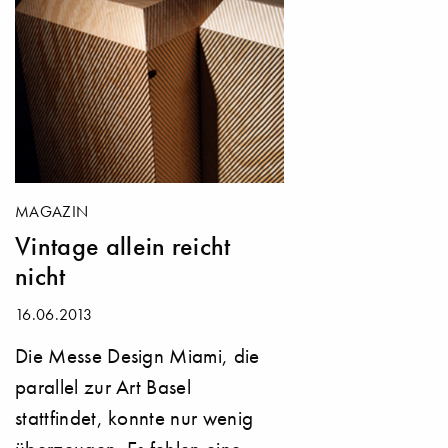
MAGAZIN
Vintage allein reicht
nicht
16.06.2013
Die Messe Design Miami, die
parallel zur Art Basel
stattfindet, konnte nur wenig