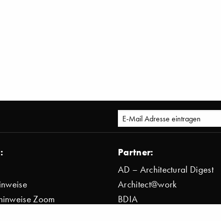
:
Partner:
AD – Architectural Digest
inweise
Architect@work
hinweise Zoom
BDIA
bestimmung