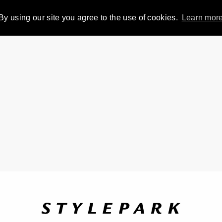
By using our site you agree to the use of cookies.
Learn mor