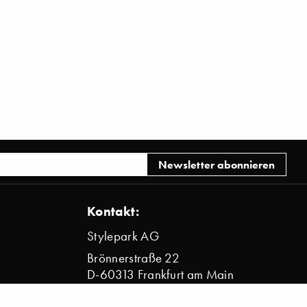
Kontakt:
Stylepark AG
Brönnerstraße 22
D-60313 Frankfurt am Main
info@stylepark.com