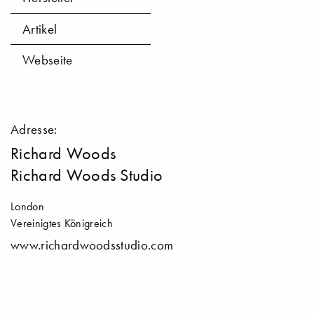
Artikel
Webseite
Adresse:
Richard Woods
Richard Woods Studio
London
Vereinigtes Königreich
www.richardwoodsstudio.com