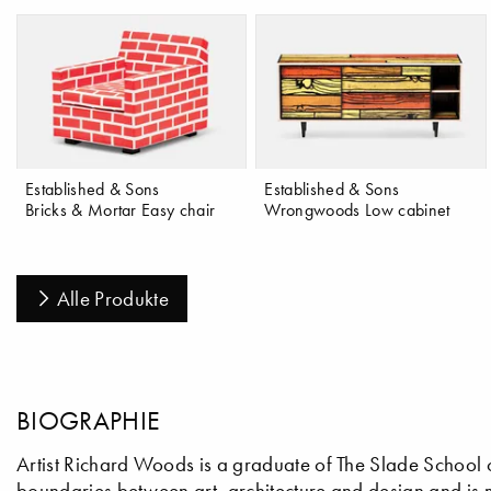
Established & Sons
Established & Sons
Bricks & Mortar Easy chair
Wrongwoods Low cabinet
Alle Produkte
BIOGRAPHIE
Artist Richard Woods is a graduate of The Slade School 
boundaries between art, architecture and design and is