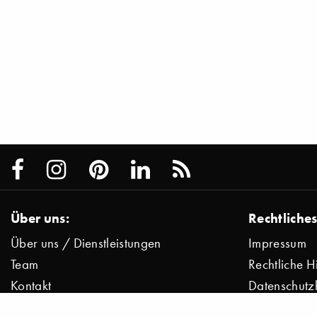
Über uns:
Rechtliches
Über uns / Dienstleistungen
Impressum
Team
Rechtliche H
Kontakt
Datenschutz
Presse
Datenschutz