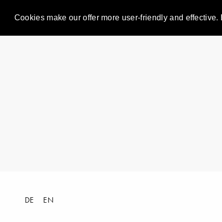
Cookies make our offer more user-friendly and effective. 
DE
EN