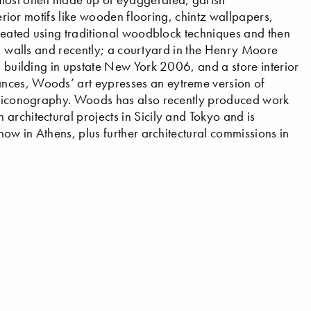
terior motifs like wooden flooring, chintz wallpapers,
 created using traditional woodblock techniques and then
s, walls and recently; a courtyard in the Henry Moore
l building in upstate New York 2006, and a store interior
nces, Woods’ art eypresses an eytreme version of
th iconography. Woods has also recently produced work
architectural projects in Sicily and Tokyo and is
how in Athens, plus further architectural commissions in