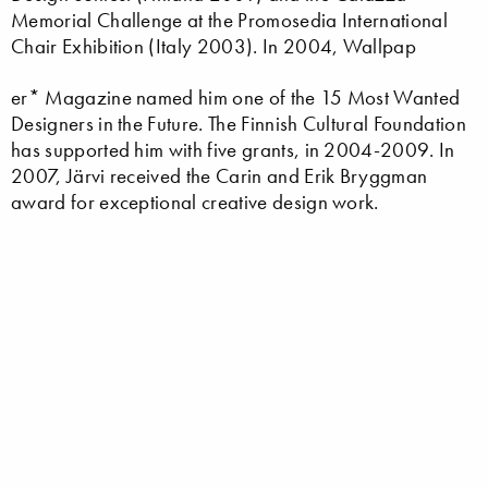
Memorial Challenge at the Promosedia International
Chair Exhibition (Italy 2003). In 2004, Wallpap
er* Magazine named him one of the 15 Most Wanted
Designers in the Future. The Finnish Cultural Foundation
has supported him with five grants, in 2004-2009. In
2007, Järvi received the Carin and Erik Bryggman
award for exceptional creative design work.