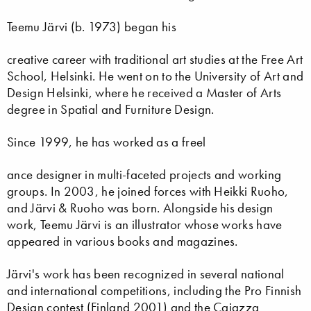
Teemu Järvi (b. 1973) began his
creative career with traditional art studies at the Free Art
School, Helsinki. He went on to the University of Art and
Design Helsinki, where he received a Master of Arts
degree in Spatial and Furniture Design.
Since 1999, he has worked as a freel
ance designer in multi-faceted projects and working
groups. In 2003, he joined forces with Heikki Ruoho,
and Järvi & Ruoho was born. Alongside his design
work, Teemu Järvi is an illustrator whose works have
appeared in various books and magazines.
Järvi's work has been recognized in several national
and international competitions, including the Pro Finnish
Design contest (Finland 2001) and the Caiazza