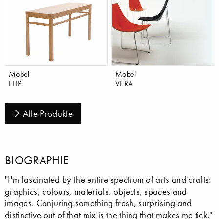
Mobel
Mobel
FLIP
VERA
Alle Produkte
BIOGRAPHIE
"I'm fascinated by the entire spectrum of arts and crafts:
graphics, colours, materials, objects, spaces and
images. Conjuring something fresh, surprising and
distinctive out of that mix is the thing that makes me tick."