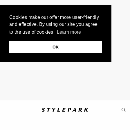
Cookies make our offer more user-friendly
and effective. By using our site you agree
to the use of cookies.
Learn more
OK