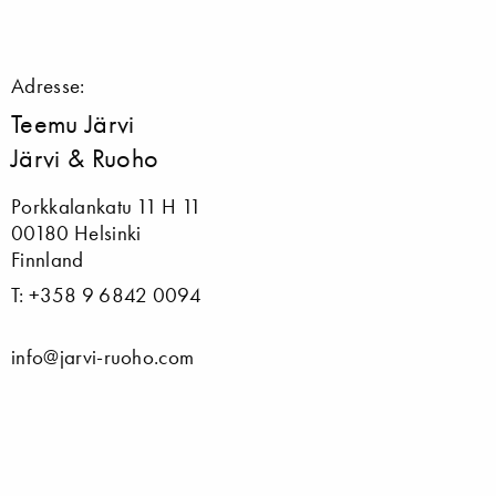
Adresse:
Teemu Järvi
Järvi & Ruoho
Porkkalankatu 11 H 11
00180 Helsinki
Finnland
T: +358 9 6842 0094
info@jarvi-ruoho.com