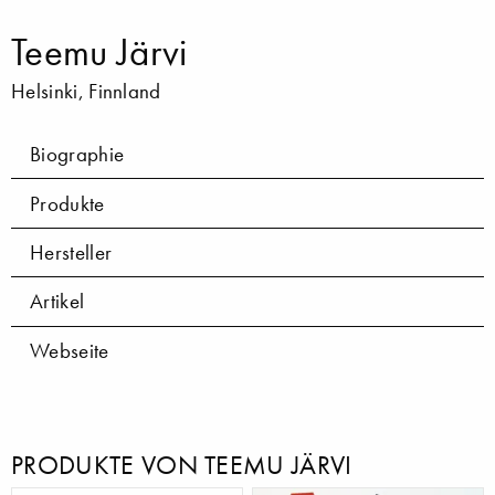
Teemu Järvi
Helsinki, Finnland
Biographie
Produkte
Hersteller
Artikel
Webseite
PRODUKTE VON TEEMU JÄRVI