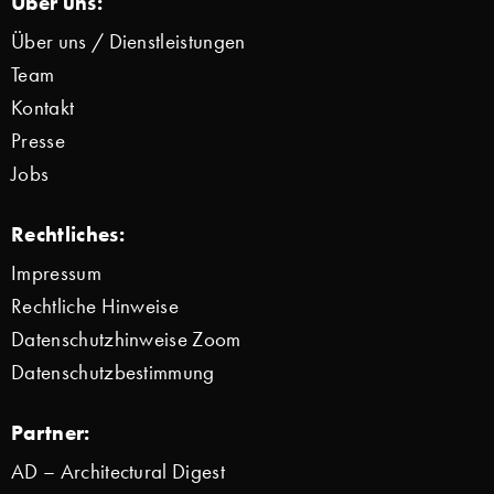
Über uns:
Über uns / Dienstleistungen
Team
Kontakt
Presse
Jobs
Rechtliches:
Impressum
Rechtliche Hinweise
Datenschutzhinweise Zoom
Datenschutzbestimmung
Partner:
AD – Architectural Digest