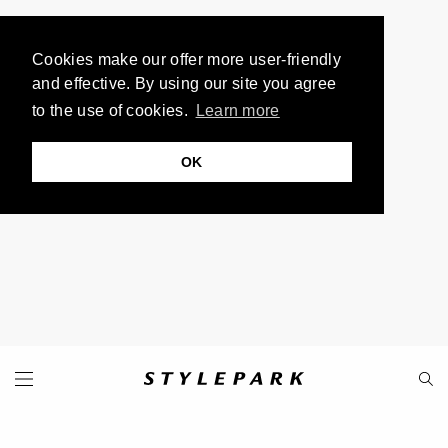
Cookies make our offer more user-friendly
and effective. By using our site you agree
to the use of cookies.
Learn more
OK