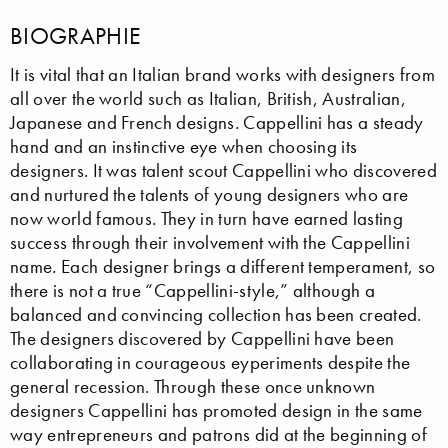
BIOGRAPHIE
It is vital that an Italian brand works with designers from
all over the world such as Italian, British, Australian,
Japanese and French designs. Cappellini has a steady
hand and an instinctive eye when choosing its
designers. It was talent scout Cappellini who discovered
and nurtured the talents of young designers who are
now world famous. They in turn have earned lasting
success through their involvement with the Cappellini
name. Each designer brings a different temperament, so
there is not a true “Cappellini-style,” although a
balanced and convincing collection has been created.
The designers discovered by Cappellini have been
collaborating in courageous eyperiments despite the
general recession. Through these once unknown
designers Cappellini has promoted design in the same
way entrepreneurs and patrons did at the beginning of