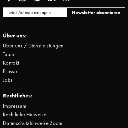
Über uns:
Über uns / Dienstleistungen
Team
Kontakt
Presse
Jobs
Rechtliches:
Impressum
Rechtliche Hinweise
Datenschutzhinweise Zoom