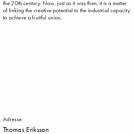
the 20th century. Now, just as it was then, it is a matter
of linking the creative potential to the industrial capacity
to achieve a fruitful union.
Adresse:
Thomas Eriksson