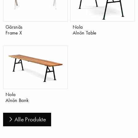
Gärsnäs
Nola
Frame X
Alnön Table
Nola
Alnön Bank
Alle Produkte