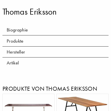
Thomas Eriksson
Biographie
Produkte
Hersteller
Artikel
PRODUKTE VON THOMAS ERIKSSON