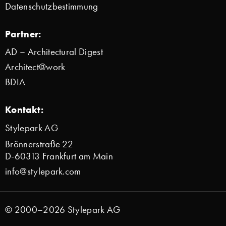
Datenschutzbestimmung
Partner:
AD – Architectural Digest
Architect@work
BDIA
Kontakt:
Stylepark AG
Brönnerstraße 22
D-60313 Frankfurt am Main
info@stylepark.com
© 2000–2026 Stylepark AG