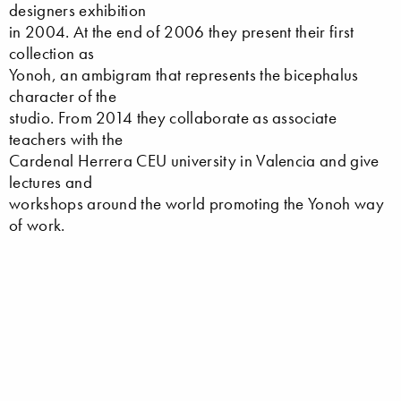
designers exhibition
in 2004. At the end of 2006 they present their first
collection as
Yonoh, an ambigram that represents the bicephalus
character of the
studio. From 2014 they collaborate as associate
teachers with the
Cardenal Herrera CEU university in Valencia and give
lectures and
workshops around the world promoting the Yonoh way
of work.