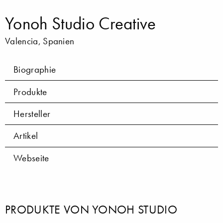
Yonoh Studio Creative
Valencia, Spanien
Biographie
Produkte
Hersteller
Artikel
Webseite
PRODUKTE VON YONOH STUDIO