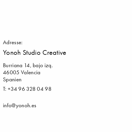
Adresse:
Yonoh Studio Creative
Burriana 14, bajo izq.
46005 Valencia
Spanien
T: +34 96 328 04 98
info@yonoh.es