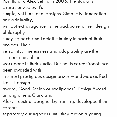
Portillo and Alex Selma in 2006. The studio is
characterized by it’s
simple, yet functional designs. Simplicity, innovation
and originality,
without extravagance, is the backbone to their design
philosophy
studying each small detail minutely in each of their
projects. Their
versatility, timelessness and adaptability are the
cornerstones of the
work done in their studio. During its career Yonoh has
been awarded with
the most prestigious design prizes worldwide as Red
Dot, IF design
award, Good Design or Wallpaper* Design Award
among others. Clara and
Alex, industrial designer by training, developed their
careers
separately during years until they met on a young