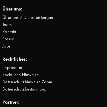
Über uns:
Über uns / Dienstleistungen
Team
Kontakt
Presse
Jobs
Rechtliches:
Impressum
Rechtliche Hinweise
Datenschutzhinweise Zoom
Datenschutzbestimmung
Partner: