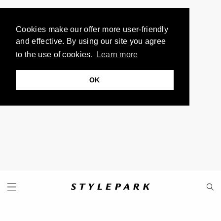
Cookies make our offer more user-friendly
and effective. By using our site you agree
to the use of cookies.
Learn more
OK