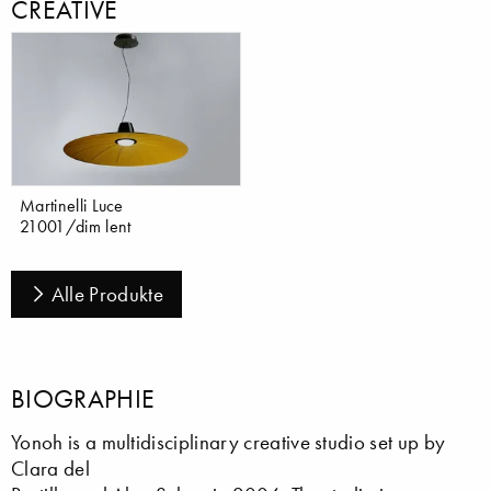
CREATIVE
Martinelli Luce
21001/dim lent
Alle Produkte
BIOGRAPHIE
Yonoh is a multidisciplinary creative studio set up by
Clara del