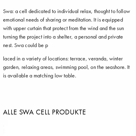
Swa: a cell dedicated to individual relax, thought to follow
emotional needs of sharing or meditation. It is equipped
with upper curtain that protect from the wind and the sun
turning the project into a shelter, a personal and private
nest. Swa could be p
laced in a variety of locations: terrace, veranda, winter
garden, relaxing areas, swimming pool, on the seashore. It
is available a matching low table.
ALLE SWA CELL PRODUKTE