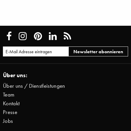
Über uns:
Über uns / Dienstleistungen
Team
Kontakt
Presse
Jobs