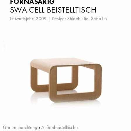
FORNASARIG
SWA CELL BEISTELLTISCH
Entwurfsjahr: 2009 | Design:
Shinobu Ito
,
Setsu Ito
Garteneinrichtung
›
Außenbeistelltische