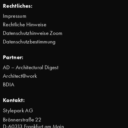
Rechtliches:
Impressum
Rechtliche Hinweise
Datenschutzhinweise Zoom
Datenschutzbestimmung
Partner:
AD – Architectural Digest
Architect@work
BDIA
Kontakt:
Stylepark AG
Brönnerstraße 22
D-60313 Frankfurt am Main