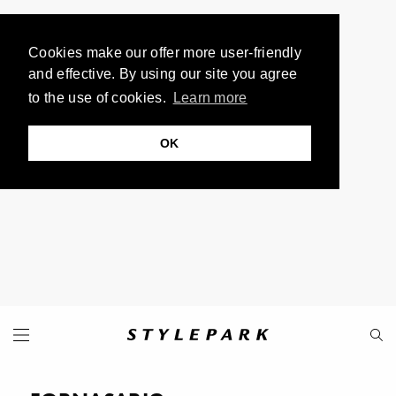
Cookies make our offer more user-friendly
and effective. By using our site you agree
to the use of cookies.
Learn more
OK