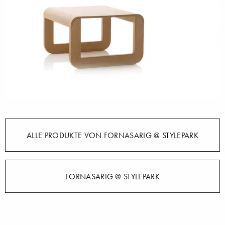
ALLE PRODUKTE VON FORNASARIG @ STYLEPARK
FORNASARIG @ STYLEPARK