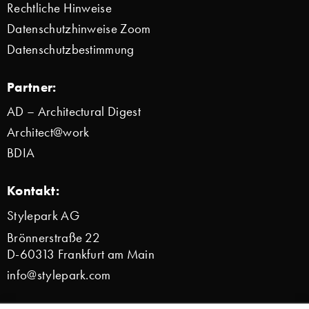
Rechtliche Hinweise
Datenschutzhinweise Zoom
Datenschutzbestimmung
Partner:
AD – Architectural Digest
Architect@work
BDIA
Kontakt:
Stylepark AG
Brönnerstraße 22
D-60313 Frankfurt am Main
info@stylepark.com