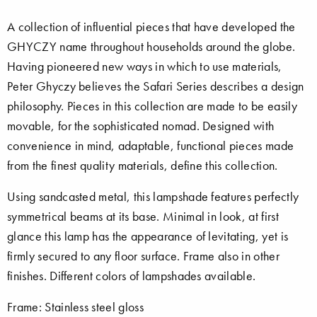
A collection of influential pieces that have developed the
GHYCZY name throughout households around the globe.
Having pioneered new ways in which to use materials,
Peter Ghyczy believes the Safari Series describes a design
philosophy. Pieces in this collection are made to be easily
movable, for the sophisticated nomad. Designed with
convenience in mind, adaptable, functional pieces made
from the finest quality materials, define this collection.
Using sandcasted metal, this lampshade features perfectly
symmetrical beams at its base. Minimal in look, at first
glance this lamp has the appearance of levitating, yet is
firmly secured to any floor surface. Frame also in other
finishes. Different colors of lampshades available.
Frame: Stainless steel gloss