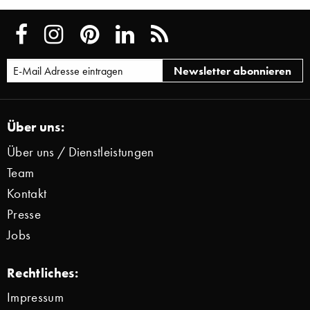
Über uns:
Über uns / Dienstleistungen
Team
Kontakt
Presse
Jobs
Rechtliches:
Impressum