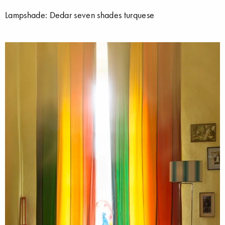
Lampshade: Dedar seven shades turquese