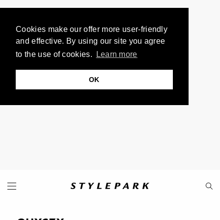
Cookies make our offer more user-friendly
and effective. By using our site you agree
to the use of cookies.
Learn more
OK