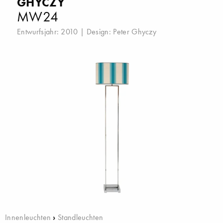
GHYCZY
MW24
Entwurfsjahr: 2010 | Design:
Peter Ghyczy
Innenleuchten
›
Standleuchten