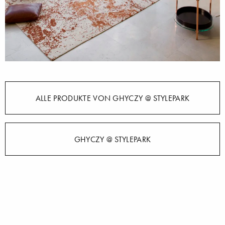
ALLE PRODUKTE VON GHYCZY @ STYLEPARK
GHYCZY @ STYLEPARK