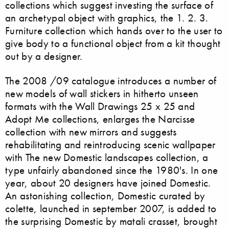
collections which suggest investing the surface of
an archetypal object with graphics, the 1. 2. 3.
Furniture collection which hands over to the user to
give body to a functional object from a kit thought
out by a designer.
The 2008 /09 catalogue introduces a number of
new models of wall stickers in hitherto unseen
formats with the Wall Drawings 25 x 25 and
Adopt Me collections, enlarges the Narcisse
collection with new mirrors and suggests
rehabilitating and reintroducing scenic wallpaper
with The new Domestic landscapes collection, a
type unfairly abandoned since the 1980's. In one
year, about 20 designers have joined Domestic.
An astonishing collection, Domestic curated by
colette, launched in september 2007, is added to
the surprising Domestic by matali crasset, brought