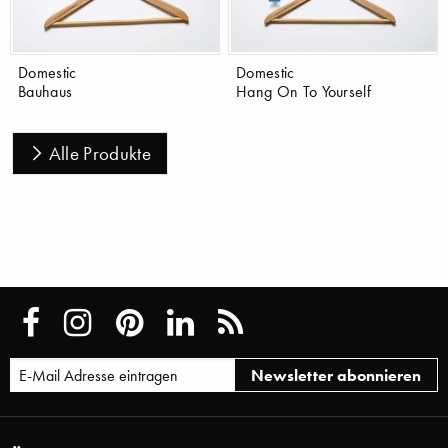
Domestic
Domestic
Bauhaus
Hang On To Yourself
Alle Produkte