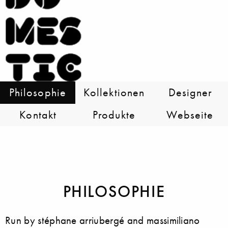
Philosophie
Kollektionen
Designer
Kontakt
Produkte
Webseite
PHILOSOPHIE
Run by stéphane arriubergé and massimiliano