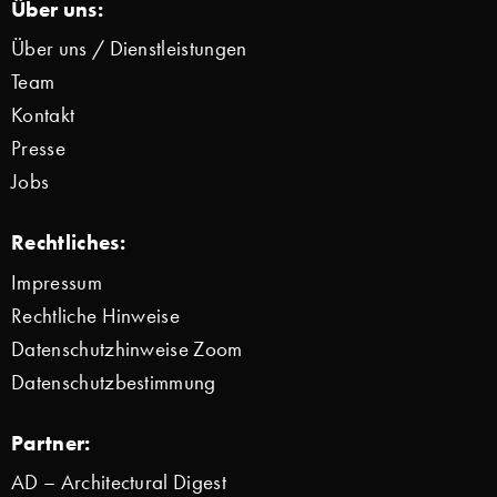
Über uns:
Über uns / Dienstleistungen
Team
Kontakt
Presse
Jobs
Rechtliches:
Impressum
Rechtliche Hinweise
Datenschutzhinweise Zoom
Datenschutzbestimmung
Partner:
AD – Architectural Digest