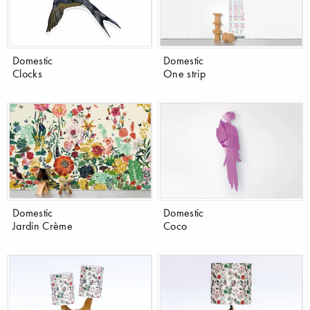
Domestic
Domestic
Clocks
One strip
Domestic
Domestic
Jardin Crème
Coco