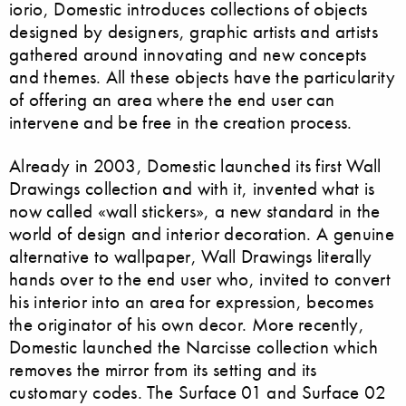
iorio, Domestic introduces collections of objects
designed by designers, graphic artists and artists
gathered around innovating and new concepts
and themes. All these objects have the particularity
of offering an area where the end user can
intervene and be free in the creation process.
Already in 2003, Domestic launched its first Wall
Drawings collection and with it, invented what is
now called «wall stickers», a new standard in the
world of design and interior decoration. A genuine
alternative to wallpaper, Wall Drawings literally
hands over to the end user who, invited to convert
his interior into an area for expression, becomes
the originator of his own decor. More recently,
Domestic launched the Narcisse collection which
removes the mirror from its setting and its
customary codes. The Surface 01 and Surface 02