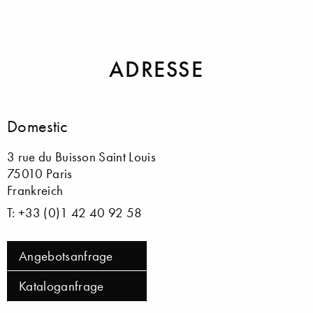
Spiegel
Tapeten
ADRESSE
Domestic
3 rue du Buisson Saint Louis
75010 Paris
Frankreich
T: +33 (0)1 42 40 92 58
Angebotsanfrage
Kataloganfrage