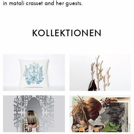
in matali crasset and her guests.
KOLLEKTIONEN
Accessoires
Möbel