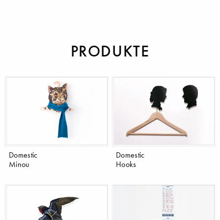
PRODUKTE
Domestic
Domestic
Minou
Hooks