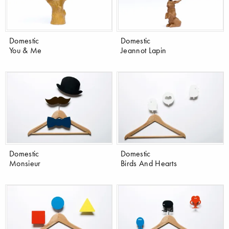
Domestic
Domestic
You & Me
Jeannot Lapin
Domestic
Domestic
Monsieur
Birds And Hearts