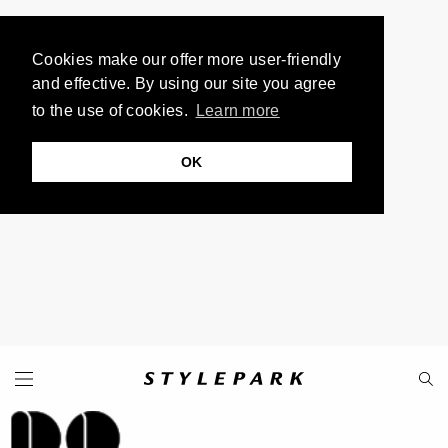
Cookies make our offer more user-friendly
and effective. By using our site you agree
to the use of cookies.
Learn more
OK