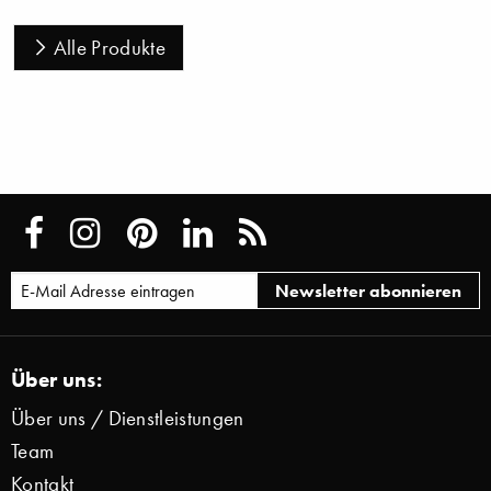
Alle Produkte
Über uns:
Über uns / Dienstleistungen
Team
Kontakt