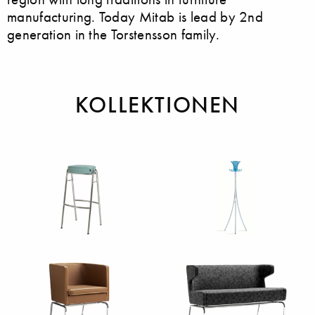
manufacturing. Today Mitab is lead by 2nd
generation in the Torstensson family.
KOLLEKTIONEN
Barstühle
Garderoben