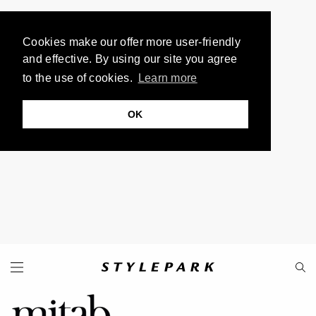
Cookies make our offer more user-friendly
and effective. By using our site you agree
to the use of cookies.
Learn more
OK