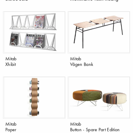
Mitab
Mitab
Xhibit
Vågen Bank
Mitab
Mitab
Paper
Button - Spare Part Edition