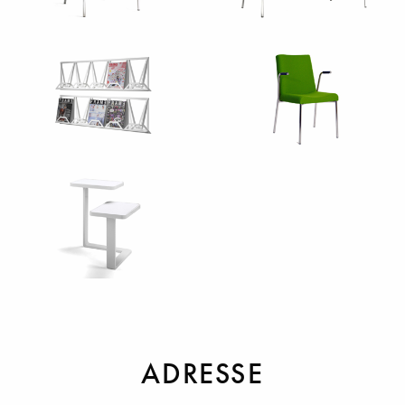
Sessel
Sofas
Sonstiges
Stühle
Tische
ADRESSE