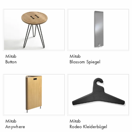
Mitab
Mitab
Button
Blossom Spiegel
Mitab
Mitab
Anywhere
Rodeo Kleiderbügel