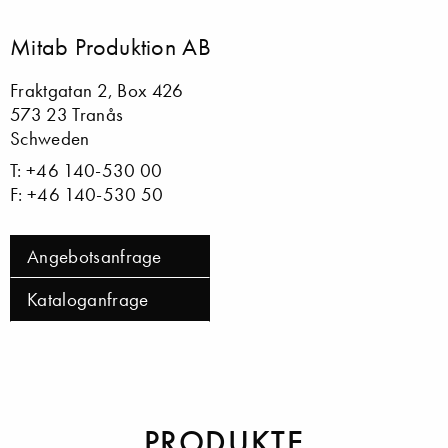
Mitab Produktion AB
Fraktgatan 2, Box 426
573 23 Tranås
Schweden
T: +46 140-530 00
F: +46 140-530 50
Angebotsanfrage
Kataloganfrage
PRODUKTE