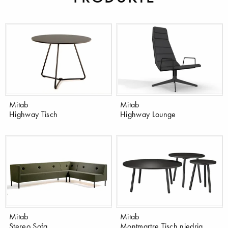
Mitab
Mitab
Highway Tisch
Highway Lounge
Mitab
Mitab
Stereo Sofa
Montmartre Tisch niedrig