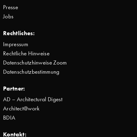
Presse
Jobs
Rechtliches:
Impressum
Rechtliche Hinweise
Datenschutzhinweise Zoom
Datenschutzbestimmung
Partner:
AD – Architectural Digest
Architect@work
BDIA
Kontakt: