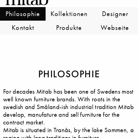
Philosophie
Kollektionen
Designer
Kontakt
Produkte
Webseite
PHILOSOPHIE
For decades Mitab has been one of Swedens most
well known furniture brands. With roots in the
swedish and Småland-ish industrial tradition Mitab
develop, manufature and sell furniture for the
contract market.
Mitab is situated in Tranås, by the lake Sommen, a
region with long traditions in furniture