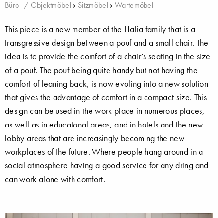
Büro- / Objektmöbel
›
Sitzmöbel
›
Wartemöbel
This piece is a new member of the Halia family that is a
transgressive design between a pouf and a small chair. The
idea is to provide the comfort of a chair’s seating in the size
of a pouf. The pouf being quite handy but not having the
comfort of leaning back, is now evoling into a new solution
that gives the advantage of comfort in a compact size. This
design can be used in the work place in numerous places,
as well as in educatonal areas, and in hotels and the new
lobby areas that are increasingly becoming the new
workplaces of the future. Where people hang around in a
social atmosphere having a good service for any dring and
can work alone with comfort.