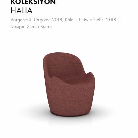
KOLEKSIYON
HALIA
Vorgestellt:
Orgatec 2018, Köln
| Entwurfsjahr: 2018 |
Design:
Studio Kairos