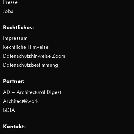
Presse
Jobs
Rechtliches:
Impressum
Rechtliche Hinweise
Datenschutzhinweise Zoom
Datenschutzbestimmung
Partner:
AD – Architectural Digest
Architect@work
BDIA
Kontakt: