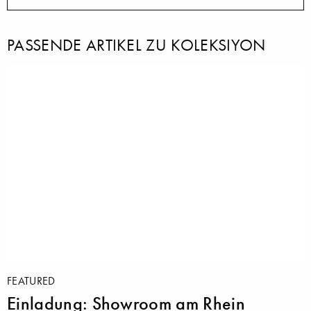
PASSENDE ARTIKEL ZU KOLEKSIYON
FEATURED
Einladung: Showroom am Rhein