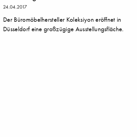
24.04.2017
Der Büromöbelhersteller Koleksiyon eröffnet in
Düsseldorf eine großzügige Ausstellungsfläche.