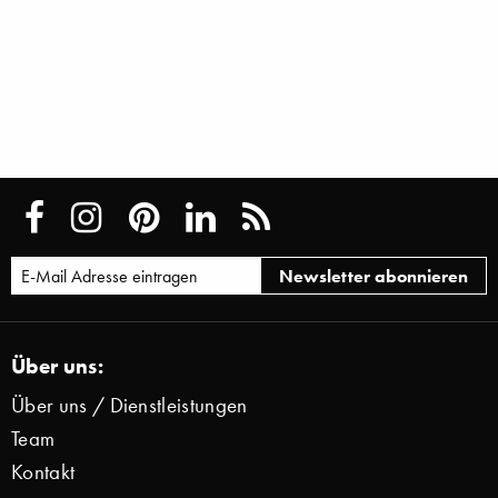
Über uns:
Über uns / Dienstleistungen
Team
Kontakt