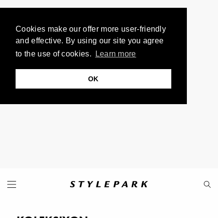
Cookies make our offer more user-friendly
and effective. By using our site you agree
to the use of cookies.
Learn more
OK