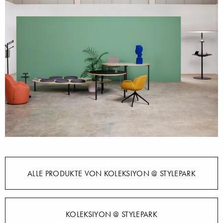
ALLE PRODUKTE VON KOLEKSIYON @ STYLEPARK
KOLEKSIYON @ STYLEPARK