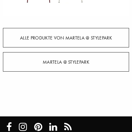
ALLE PRODUKTE VON MARTELA @ STYLEPARK
MARTELA @ STYLEPARK