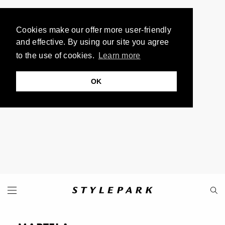
Cookies make our offer more user-friendly
and effective. By using our site you agree
to the use of cookies.
Learn more
OK