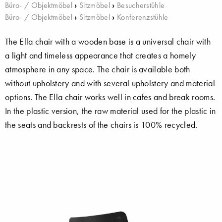
Büro- / Objektmöbel
›
Sitzmöbel
›
Besucherstühle
Büro- / Objektmöbel
›
Sitzmöbel
›
Konferenzstühle
The Ella chair with a wooden base is a universal chair with
a light and timeless appearance that creates a homely
atmosphere in any space. The chair is available both
without upholstery and with several upholstery and material
options. The Ella chair works well in cafes and break rooms.
In the plastic version, the raw material used for the plastic in
the seats and backrests of the chairs is 100% recycled.