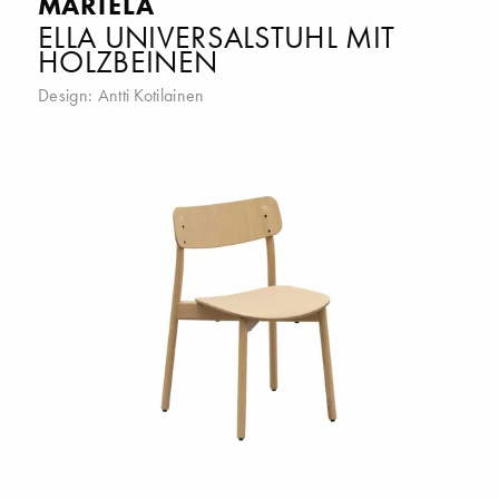
MARTELA
ELLA UNIVERSALSTUHL MIT
HOLZBEINEN
Design:
Antti Kotilainen