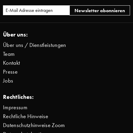
Über uns:
Über uns / Dienstleistungen
Team
Kontakt
Presse
Jobs
Rechtliches:
Impressum
Rechtliche Hinweise
Datenschutzhinweise Zoom