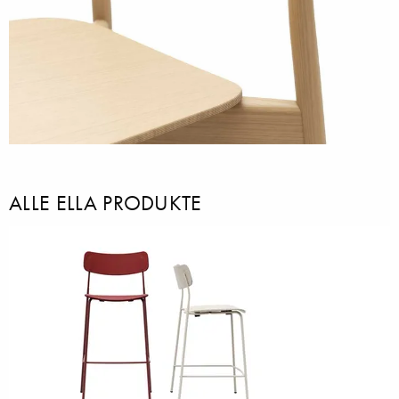
ALLE ELLA PRODUKTE