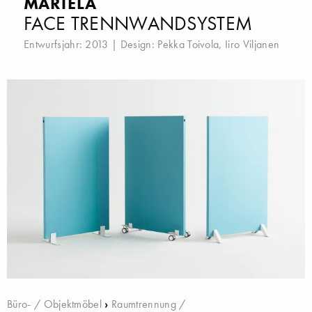
MARTELA
FACE TRENNWANDSYSTEM
Entwurfsjahr: 2013 | Design:
Pekka Toivola
,
Iiro Viljanen
Büro- / Objektmöbel
›
Raumtrennung /