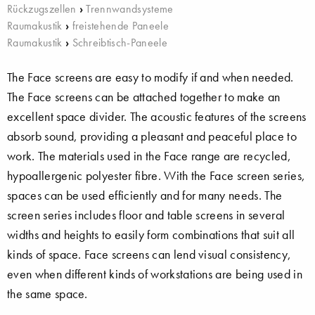
Rückzugszellen
›
Trennwandsysteme
Raumakustik
›
freistehende Paneele
Raumakustik
›
Schreibtisch-Paneele
The Face screens are easy to modify if and when needed.
The Face screens can be attached together to make an
excellent space divider. The acoustic features of the screens
absorb sound, providing a pleasant and peaceful place to
work. The materials used in the Face range are recycled,
hypoallergenic polyester fibre. With the Face screen series,
spaces can be used efficiently and for many needs. The
screen series includes floor and table screens in several
widths and heights to easily form combinations that suit all
kinds of space. Face screens can lend visual consistency,
even when different kinds of workstations are being used in
the same space.