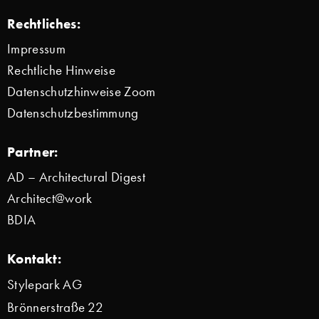
Rechtliches:
Impressum
Rechtliche Hinweise
Datenschutzhinweise Zoom
Datenschutzbestimmung
Partner:
AD – Architectural Digest
Architect@work
BDIA
Kontakt:
Stylepark AG
Brönnerstraße 22