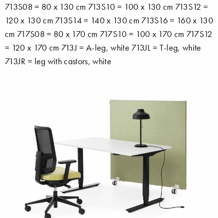
713S08 = 80 x 130 cm 713S10 = 100 x 130 cm 713S12 =
120 x 130 cm 713S14 = 140 x 130 cm 713S16 = 160 x 130
cm 717S08 = 80 x 170 cm 717S10 = 100 x 170 cm 717S12
= 120 x 170 cm 713J = A-leg, white 713JL = T-leg, white
713JR = leg with castors, white