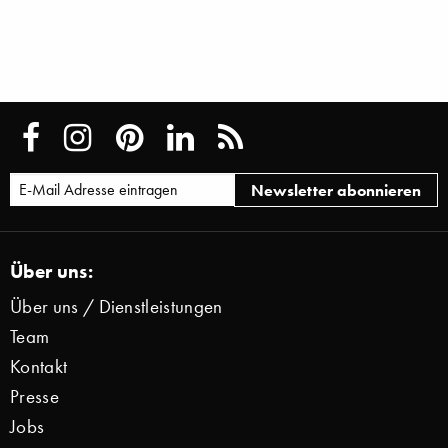
Über uns:
Über uns / Dienstleistungen
Team
Kontakt
Presse
Jobs