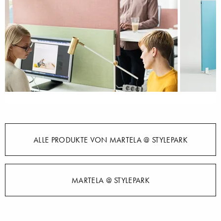
ALLE PRODUKTE VON MARTELA @ STYLEPARK
MARTELA @ STYLEPARK