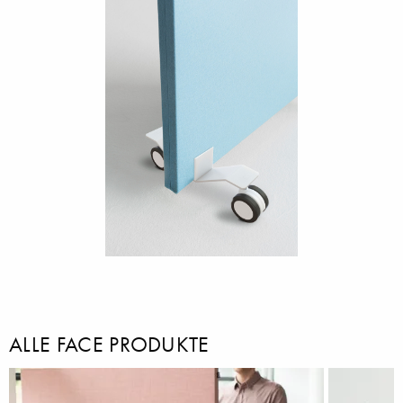
ALLE FACE PRODUKTE