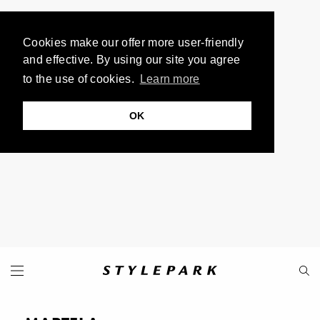
Cookies make our offer more user-friendly
and effective. By using our site you agree
to the use of cookies.
Learn more
OK