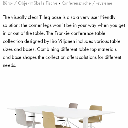
Büro- / Objektmöbel
›
Tische
›
Konferenztische / -systeme
The visually clear T-leg base is also a very user friendly
solution; the corner legs won´t be in your way when you get
in or out of the table. The Frankie conference table
collection designed by Iiro Viljanen includes various table
sizes and bases. Combining different table top materials
and base shapes the collection offers solutions for different
needs.