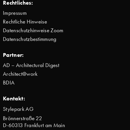
Rechtliches:
Impressum
Rechtliche Hinweise
Datenschutzhinweise Zoom
Datenschutzbestimmung
Partner:
AD – Architectural Digest
Architect@work
BDIA
Kontakt:
Stylepark AG
Brönnerstraße 22
D-60313 Frankfurt am Main