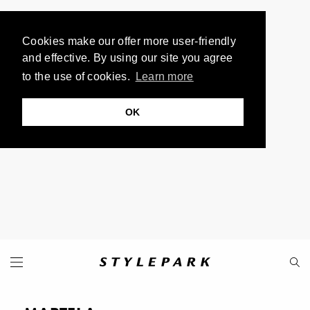
Cookies make our offer more user-friendly
and effective. By using our site you agree
to the use of cookies.
Learn more
OK