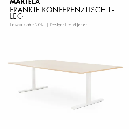
MARTELA
FRANKIE KONFERENZTISCH T-
LEG
Entwurfsjahr: 2015 | Design:
Iiro Viljanen