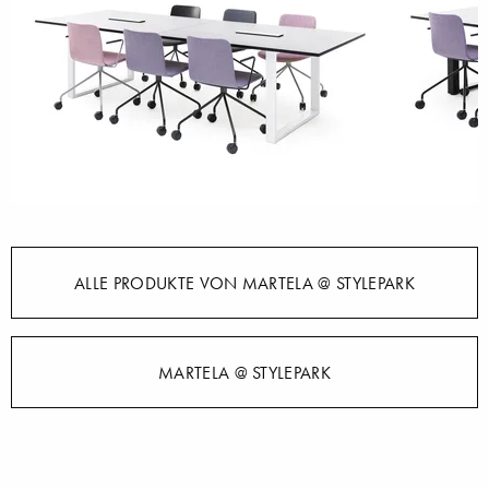
ALLE PRODUKTE VON MARTELA @ STYLEPARK
MARTELA @ STYLEPARK