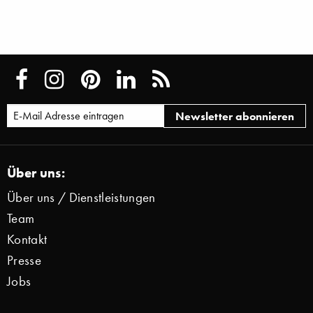
Über uns:
Über uns / Dienstleistungen
Team
Kontakt
Presse
Jobs