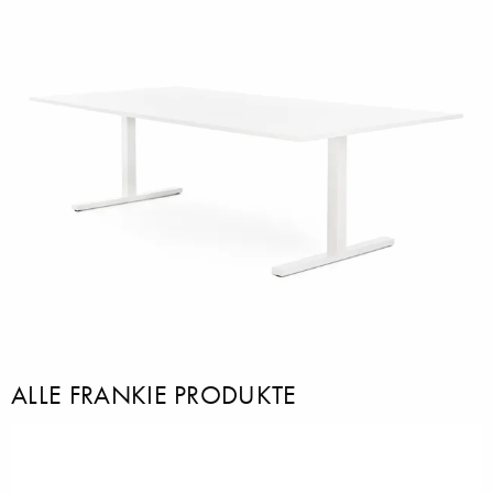
ALLE FRANKIE PRODUKTE