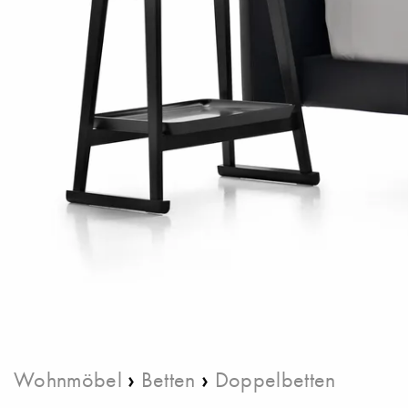
›
›
Wohnmöbel
Betten
Doppelbetten