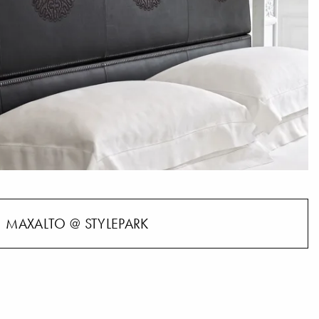
MAXALTO @ STYLEPARK