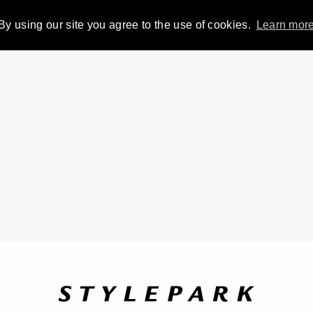
By using our site you agree to the use of cookies.
Learn mor