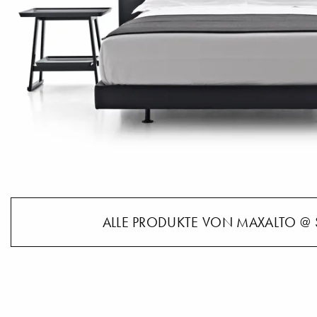
ALLE PRODUKTE VON MAXALTO @ 