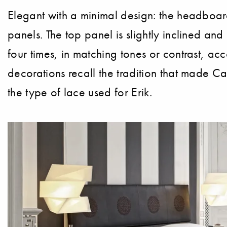
Elegant with a minimal design: the headboard
panels. The top panel is slightly inclined and
four times, in matching tones or contrast, a
decorations recall the tradition that made Ca
the type of lace used for Erik.