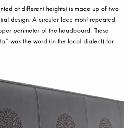
ted at different heights) is made up of two
tial design. A circular lace motif repeated
upper perimeter of the headboard. These
a” was the word (in the local dialect) for