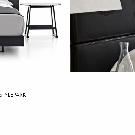
STYLEPARK