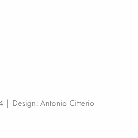
4 | Design:
Antonio Citterio