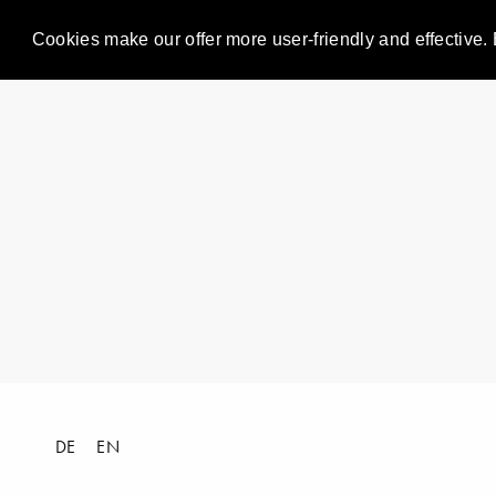
Cookies make our offer more user-friendly and effective. 
DE
EN