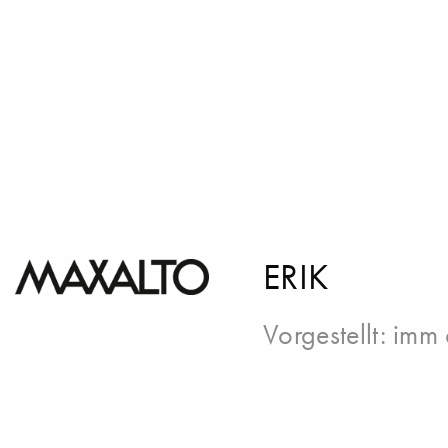
ERIK
Vorgestellt:
imm 