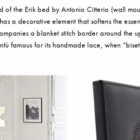
 of the Erik bed by Antonio Citterio (wall moun
 has a decorative element that softens the essen
ccompanies a blanket stitch border around the 
ntù famous for its handmade lace, when “bisett