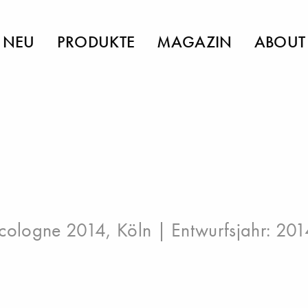
NEU
PRODUKTE
MAGAZIN
ABOUT
cologne 2014, Köln
| Entwurfsjahr: 201