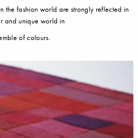
the fashion world are strongly reflected in
lar and unique world in
semble of colours.