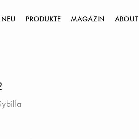
NEU
PRODUKTE
MAGAZIN
ABOUT
2
Sybilla