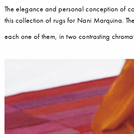
The elegance and personal conception of colo
this collection of rugs for Nani Marquina. The
each one of them, in two contrasting chromati