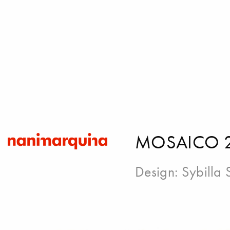
MOSAICO 
Design:
Sybilla 