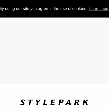
By using our site you agree to the use of cookies.
Learn mor