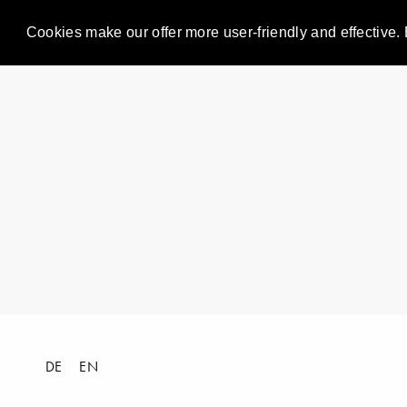
Cookies make our offer more user-friendly and effective. 
DE
EN