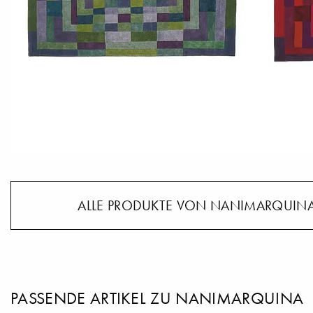
ALLE PRODUKTE VON NANIMARQUINA
PASSENDE ARTIKEL ZU NANIMARQUINA