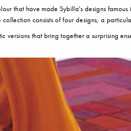
ur that have made Sybilla's designs famous in 
 collection consists of four designs, a particu
c versions that bring together a surprising en