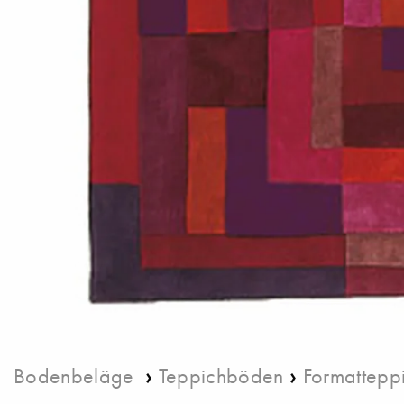
›
›
Bodenbeläge
Teppichböden
Formattepp