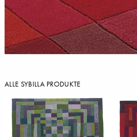
ALLE SYBILLA PRODUKTE