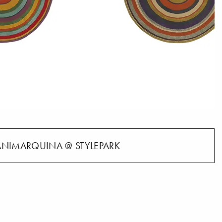
NIMARQUINA @ STYLEPARK