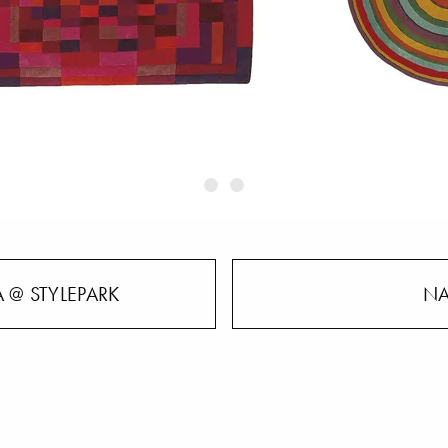
 @ STYLEPARK
NA