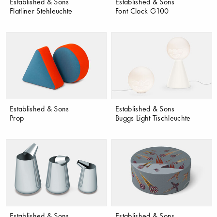
Established & Sons
Established & Sons
Flatliner Stehleuchte
Font Clock G100
Established & Sons
Established & Sons
Prop
Buggs Light Tischleuchte
Established & Sons
Established & Sons