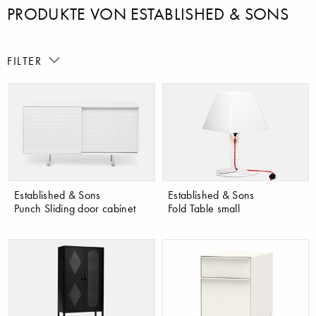
PRODUKTE VON ESTABLISHED & SONS
FILTER
Established & Sons
Established & Sons
Punch Sliding door cabinet
Fold Table small