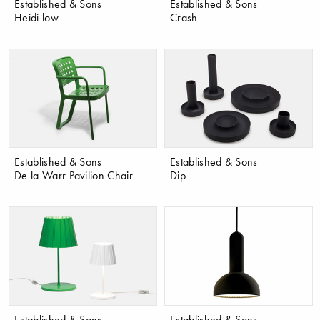
Established & Sons
Established & Sons
Heidi low
Crash
Established & Sons
Established & Sons
De la Warr Pavilion Chair
Dip
Established & Sons
Established & Sons