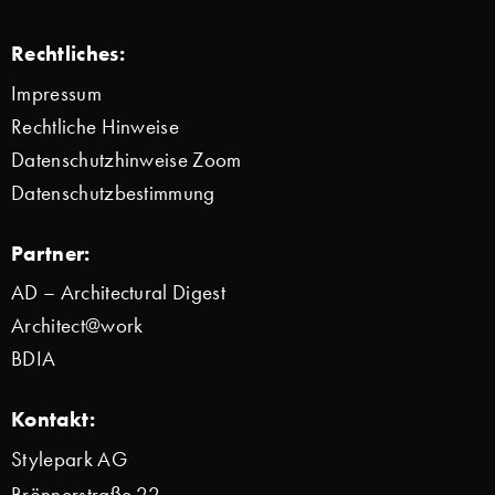
Rechtliches:
Impressum
Rechtliche Hinweise
Datenschutzhinweise Zoom
Datenschutzbestimmung
Partner:
AD – Architectural Digest
Architect@work
BDIA
Kontakt:
Stylepark AG
Brönnerstraße 22