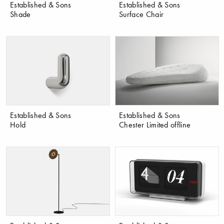
Established & Sons
Established & Sons
Shade
Surface Chair
Established & Sons
Established & Sons
Hold
Chester Limited offline