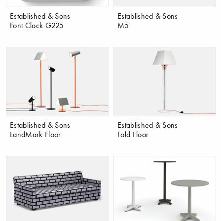
Established & Sons
Established & Sons
Font Clock G225
M5
Established & Sons
Established & Sons
LandMark Floor
Fold Floor