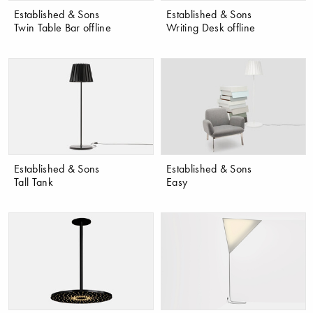
Established & Sons
Established & Sons
Twin Table Bar offline
Writing Desk offline
Established & Sons
Established & Sons
Tall Tank
Easy