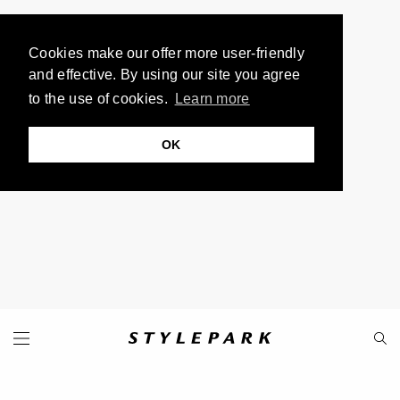
Cookies make our offer more user-friendly
and effective. By using our site you agree
to the use of cookies.
Learn more
OK