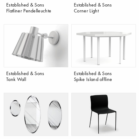
Established & Sons
Established & Sons
Flatliner Pendelleuchte
Corner Light
Established & Sons
Established & Sons
Tank Wall
Spike Island offline