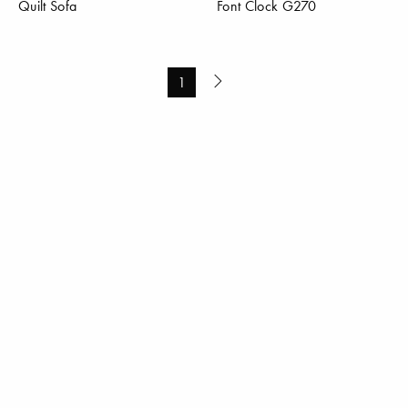
Quilt Sofa
Font Clock G270
1