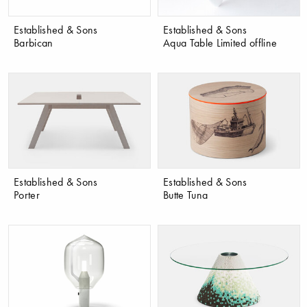
Established & Sons
Established & Sons
Barbican
Aqua Table Limited offline
Established & Sons
Established & Sons
Porter
Butte Tuna