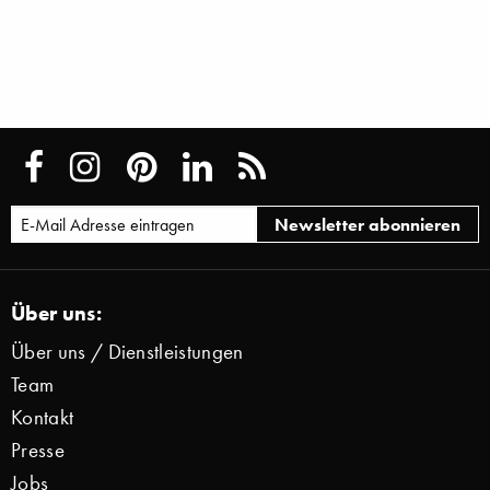
Über uns:
Über uns / Dienstleistungen
Team
Kontakt
Presse
Jobs