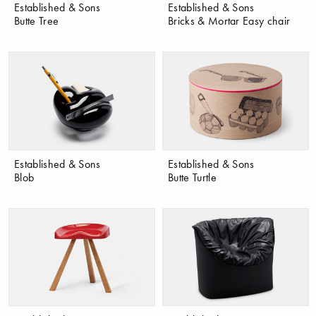
Established & Sons
Established & Sons
Butte Tree
Bricks & Mortar Easy chair
Established & Sons
Established & Sons
Blob
Butte Turtle