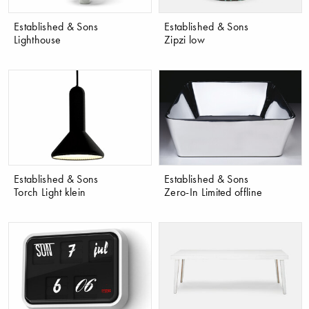
Established & Sons
Established & Sons
Lighthouse
Zipzi low
Established & Sons
Established & Sons
Torch Light klein
Zero-In Limited offline