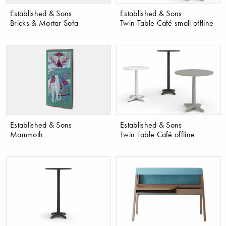
Established & Sons
Established & Sons
Bricks & Mortar Sofa
Twin Table Café small offline
Established & Sons
Established & Sons
Mammoth
Twin Table Café offline