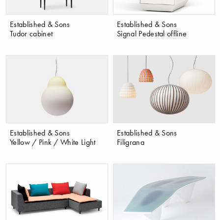
Established & Sons
Established & Sons
Tudor cabinet
Signal Pedestal offline
Established & Sons
Established & Sons
Yellow / Pink / White Light
Filigrana