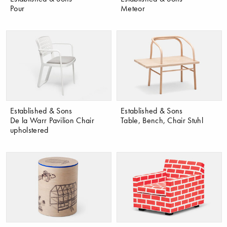
Pour
Meteor
Established & Sons
Established & Sons
De la Warr Pavilion Chair
Table, Bench, Chair Stuhl
upholstered