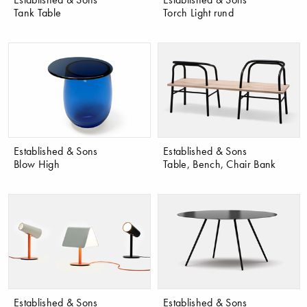
Tank Table
Torch Light rund
Established & Sons
Established & Sons
Blow High
Table, Bench, Chair Bank
Established & Sons
Established & Sons