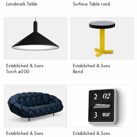
Landmark Table
Surface Table rund
Established & Sons
Established & Sons
Torch ø500
Bend
Established & Sons
Established & Sons